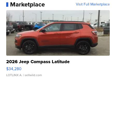
Marketplace
Visit Full Marketplace
2026 Jeep Compass Latitude
$34,280
LOTLINX A.
| sellwild.com