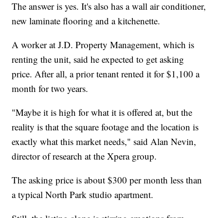
The answer is yes. It's also has a wall air conditioner,
new laminate flooring and a kitchenette.
A worker at J.D. Property Management, which is
renting the unit, said he expected to get asking
price. After all, a prior tenant rented it for $1,100 a
month for two years.
"Maybe it is high for what it is offered at, but the
reality is that the square footage and the location is
exactly what this market needs," said Alan Nevin,
director of research at the Xpera group.
The asking price is about $300 per month less than
a typical North Park studio apartment.