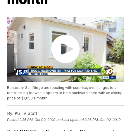
Renters in San Diego are reacting with surprise, even anger, to a
rental listing for what appears to be a backyard shed with an asking
price of $1,050 a month.
By:
KGTV Staff
Posted
2:36 PM, Oct 02, 2019
and last updated
2:36 PM, Oct 02, 2019