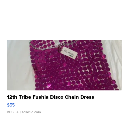
12th Tribe Fushia Disco Chain Dress
$55
ROSE J.
| sellwild.com