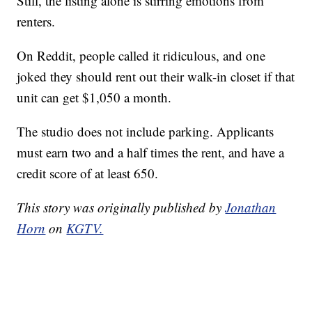
Still, the listing alone is stirring emotions from
renters.
On Reddit, people called it ridiculous, and one
joked they should rent out their walk-in closet if that
unit can get $1,050 a month.
The studio does not include parking. Applicants
must earn two and a half times the rent, and have a
credit score of at least 650.
This story was originally published by
Jonathan
Horn
on
KGTV.