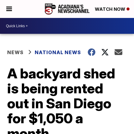
WATCH NOW
NEWS
NATIONAL NEWS
A backyard shed
is being rented
out in San Diego
for $1,050 a
month