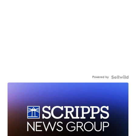
Powered by