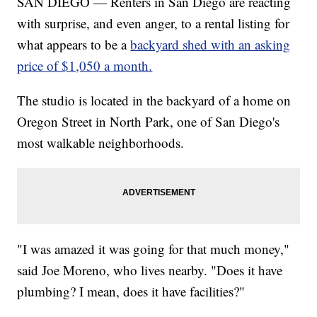
SAN DIEGO — Renters in San Diego are reacting
with surprise, and even anger, to a rental listing for
what appears to be a
backyard shed with an asking
price of $1,050 a month.
The studio is located in the backyard of a home on
Oregon Street in North Park, one of San Diego's
most walkable neighborhoods.
"I was amazed it was going for that much money,"
said Joe Moreno, who lives nearby. "Does it have
plumbing? I mean, does it have facilities?"