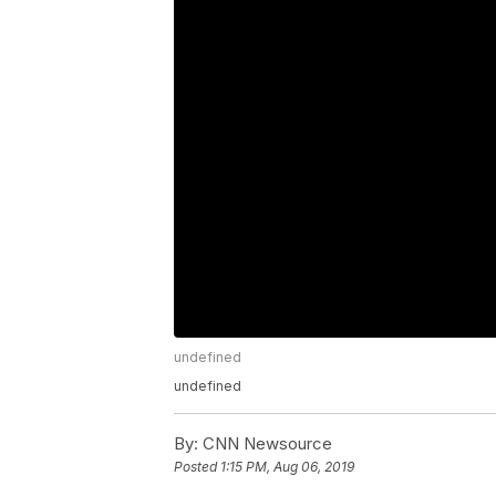
undefined
undefined
By:
CNN Newsource
Posted
1:15 PM, Aug 06, 2019