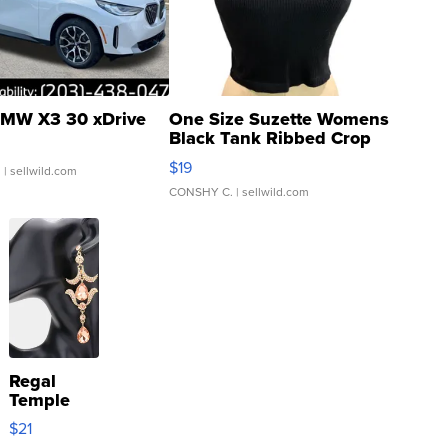
MW X3 30 xDrive
One Size Suzette Womens
Black Tank Ribbed Crop
Asymmetrical ...
$19
.
| sellwild.com
CONSHY C.
| sellwild.com
Regal
Temple
Droplet
$21
Earrings