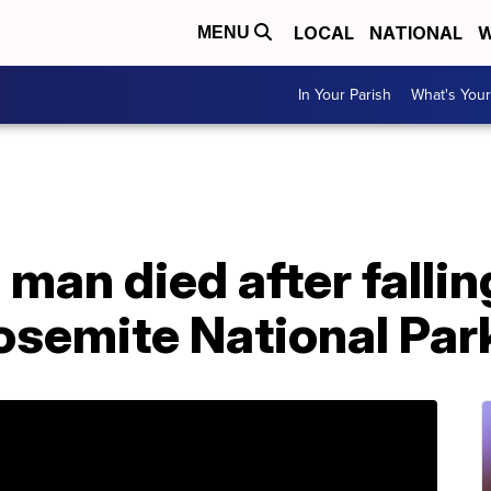
LOCAL
NATIONAL
W
MENU
In Your Parish
What's Your
 man died after fallin
Yosemite National Par