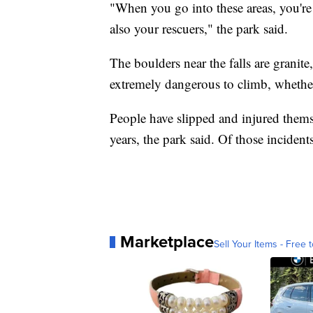
"When you go into these areas, you're 
also your rescuers," the park said.
The boulders near the falls are granite
extremely dangerous to climb, whether 
People have slipped and injured themse
years, the park said. Of those incident
Marketplace
Sell Your Items - Free t