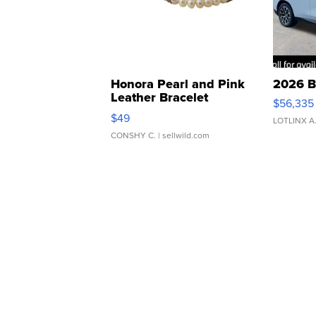
Honora Pearl and Pink
2026 B
Leather Bracelet
$56,335
Adjustable Buckle Clo...
$49
LOTLINX A
CONSHY C.
| sellwild.com