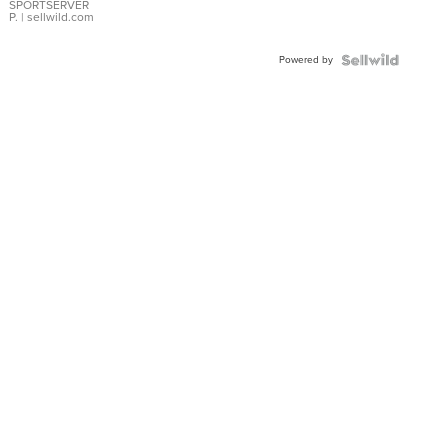
SPORTSERVER
P.
| sellwild.com
Powered by