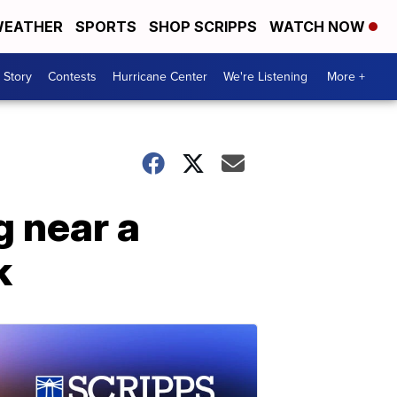
EATHER
SPORTS
SHOP SCRIPPS
WATCH NOW
 Story
Contests
Hurricane Center
We're Listening
More +
g near a
k