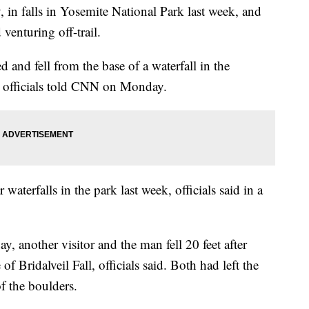
y, in falls in Yosemite National Park last week, and
 venturing off-trail.
 and fell from the base of a waterfall in the
e officials told CNN on Monday.
waterfalls in the park last week, officials said in a
, another visitor and the man fell 20 feet after
f Bridalveil Fall, officials said. Both had left the
of the boulders.