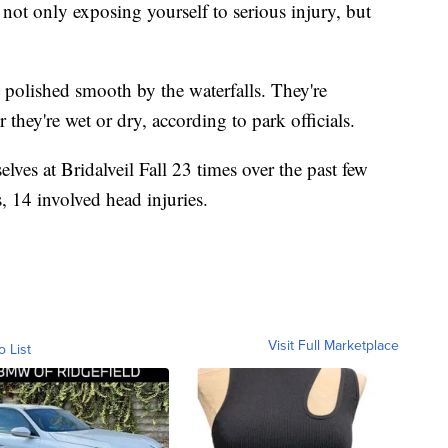
not only exposing yourself to serious injury, but
, polished smooth by the waterfalls. They're
they're wet or dry, according to park officials.
lves at Bridalveil Fall 23 times over the past few
s, 14 involved head injuries.
Visit Full Marketplace
o List