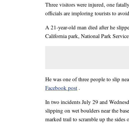
Three visitors were injured, one fatall
officials are imploring tourists to avoid
A 21-year-old man died after he slipped
California park, National Park Servic
He was one of three people to slip near 
Facebook post
.
In two incidents July 29 and Wednesday
slipping on wet boulders near the base o
marked trail to scramble up the sides 