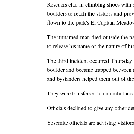
Rescuers clad in climbing shoes with 
boulders to reach the visitors and provi
flown to the park's El Capitan Mead
The unnamed man died outside the park
to release his name or the nature of hi
The third incident occurred Thursday a
boulder and became trapped between 
and bystanders helped them out of the 
They were transferred to an ambulance 
Officials declined to give any other det
Yosemite officials are advising visito