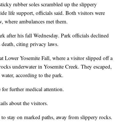
sticky rubber soles scrambled up the slippery
de life support, officials said. Both visitors were
ow, where ambulances met them.
 after his fall Wednesday. Park officials declined
s death, citing privacy laws.
t Lower Yosemite Fall, where a visitor slipped off a
rocks underwater in Yosemite Creek. They escaped,
water, according to the park.
for further medical attention.
ails about the visitors.
rs to stay on marked paths, away from slippery rocks.