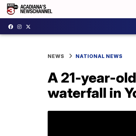
NEWS
NATIONAL NEWS
A 21-year-old
waterfall in 