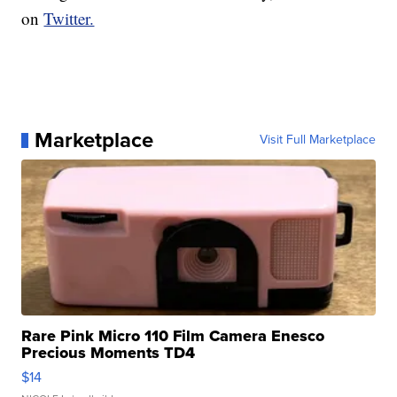
on
Twitter.
Marketplace
Visit Full Marketplace
Rare Pink Micro 110 Film Camera Enesco
Precious Moments TD4
$14