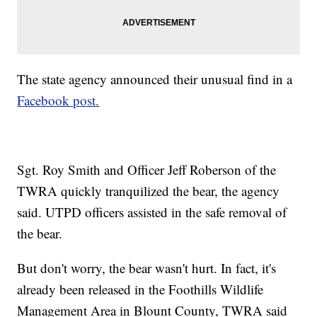
The state agency announced their unusual find in a
Facebook post.
Sgt. Roy Smith and Officer Jeff Roberson of the
TWRA quickly tranquilized the bear, the agency
said. UTPD officers assisted in the safe removal of
the bear.
But don't worry, the bear wasn't hurt. In fact, it's
already been released in the Foothills Wildlife
Management Area in Blount County, TWRA said