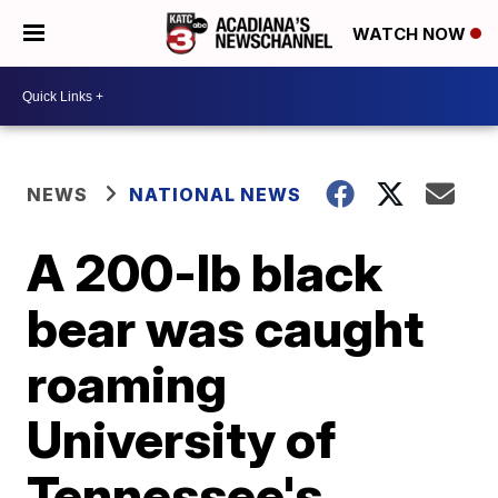
WATCH NOW
NEWS
NATIONAL NEWS
A 200-lb black
bear was caught
roaming
University of
Tennessee's