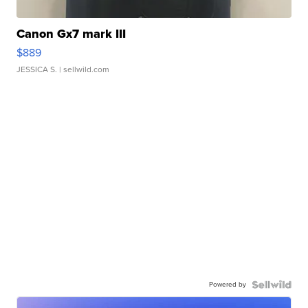
Canon Gx7 mark III
$889
JESSICA S.
| sellwild.com
Powered by