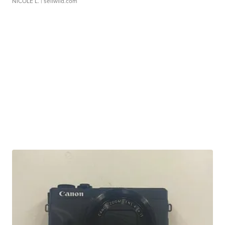
NICOLE L.
| sellwild.com