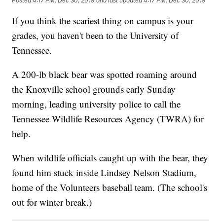
Posted
4:17 PM, Dec 30, 2019
and last updated
4:17 PM, Dec 30, 2019
If you think the scariest thing on campus is your
grades, you haven't been to the University of
Tennessee.
A 200-lb black bear was spotted roaming around
the Knoxville school grounds early Sunday
morning, leading university police to call the
Tennessee Wildlife Resources Agency (TWRA) for
help.
When wildlife officials caught up with the bear, they
found him stuck inside Lindsey Nelson Stadium,
home of the Volunteers baseball team. (The school's
out for winter break.)