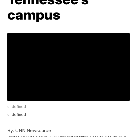
campus
undefined
undefined
By:
CNN Newsource