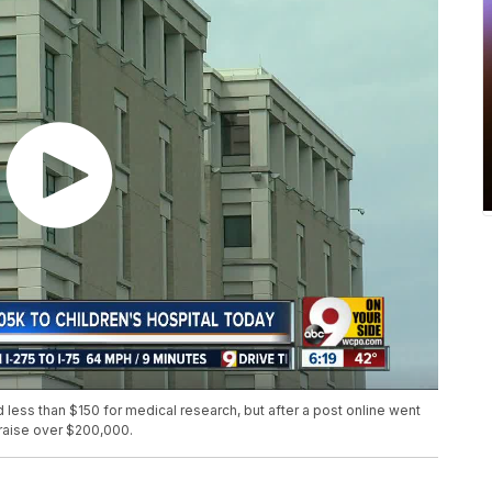
less than $150 for medical research, but after a post online went
 raise over $200,000.