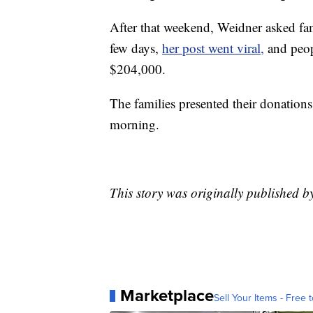
After that weekend, Weidner asked fam
few days,
her post went viral,
and peop
$204,000.
The families presented their donations
morning.
This story was originally published 
Marketplace
Sell Your Items - Free t