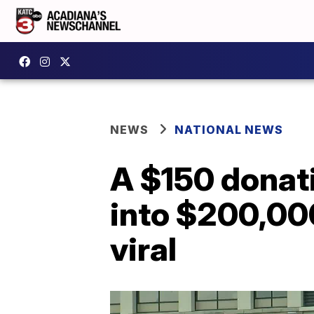
NEWS
NATIONAL NEWS
A $150 donati
into $200,000
viral