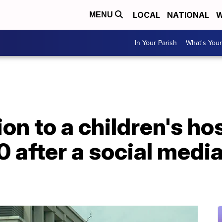
LOCAL
NATIONAL
W
MENU
In Your Parish
What's Your
on to a children's ho
 after a social medi