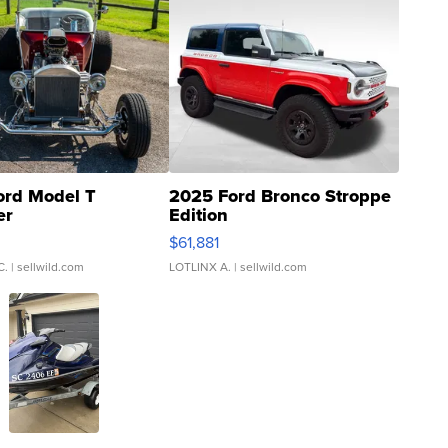
ord Model T
2025 Ford Bronco Stroppe
er
Edition
0
$61,881
C.
| sellwild.com
LOTLINX A.
| sellwild.com