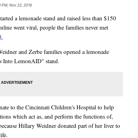
8 PM, Nov 22, 2019
ted a lemonade stand and raised less than $150
online went viral, people the families never met
0.
Weidner and Zerbe families opened a lemonade
ons Into LemonAID" stand.
onate to the Cincinnati Children's Hospital to help
tions which act as, and perform the functions of,
ecause Hillary Weidner donated part of her liver to
ife.