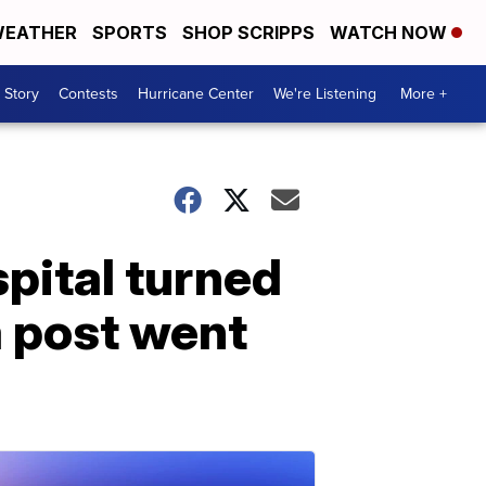
EATHER
SPORTS
SHOP SCRIPPS
WATCH NOW
 Story
Contests
Hurricane Center
We're Listening
More +
spital turned
a post went