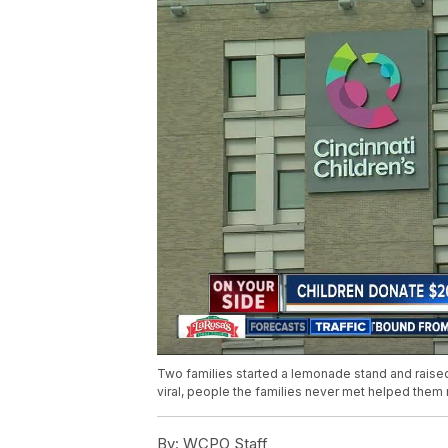
Two families started a lemonade stand and raised 
viral, people the families never met helped them
By:
WCPO Staff