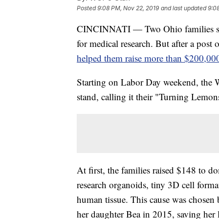
Posted
9:08 PM, Nov 22, 2019
and last updated
9:0
CINCINNATI — Two Ohio families star
for medical research. But after a post 
helped them raise more than $200,00
Starting on Labor Day weekend, the 
stand, calling it their "Turning Lem
At first, the families raised $148 to d
research organoids, tiny 3D cell forma
human tissue. This cause was chosen b
her daughter Bea in 2015, saving her l