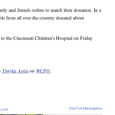
ily and friends online to match their donation. In a
le from all over the country donated about
 to the Cincinnati Children's Hospital on Friday
by
Timyka Artist
on
WCPO.
Visit Full Marketplace
o List