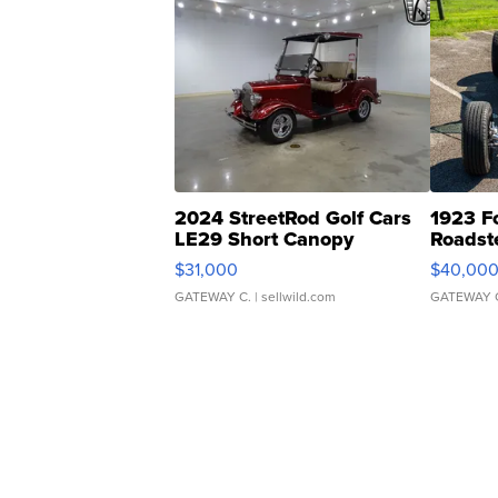
2024 StreetRod Golf Cars
1923 F
LE29 Short Canopy
Roadst
$31,000
$40,00
GATEWAY C.
| sellwild.com
GATEWAY 