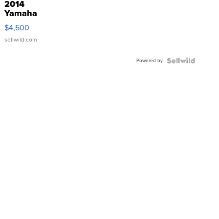
2014
Yamaha
VX Deluxe
$4,500
sellwild.com
Powered by