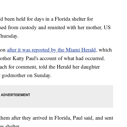
been held for days in a Florida shelter for
sed from custody and reunited with her mother, US
Thursday.
tion
after it was reported by the Miami Herald,
which
other Katty Paul's account of what had occurred.
ch for comment, told the Herald her daughter
er godmother on Sunday.
hem after they arrived in Florida, Paul said, and sent
s shelter.