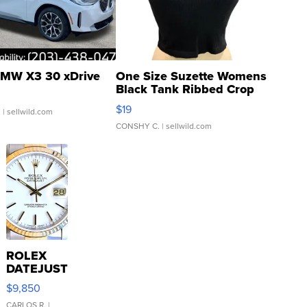
MW X3 30 xDrive
One Size Suzette Womens
Black Tank Ribbed Crop
Asymmetrical ...
$19
.
| sellwild.com
CONSHY C.
| sellwild.com
ROLEX
DATEJUST
16233
$9,850
WHITE
CARLOS R.
|