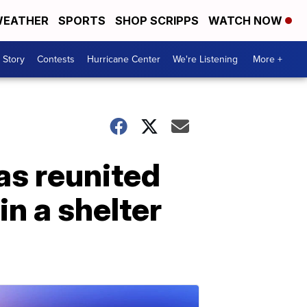
EATHER
SPORTS
SHOP SCRIPPS
WATCH NOW
 Story
Contests
Hurricane Center
We're Listening
More +
as reunited
in a shelter