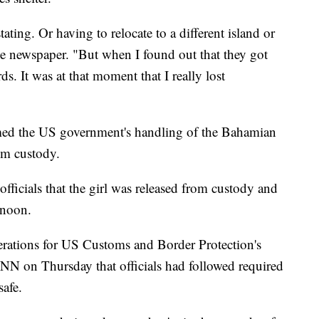
ting. Or having to relocate to a different island or
he newspaper. "But when I found out that they got
s. It was at that moment that I really lost
med the US government's handling of the Bahamian
rom custody.
ficials that the girl was released from custody and
rnoon.
perations for US Customs and Border Protection's
NN on Thursday that officials had followed required
safe.