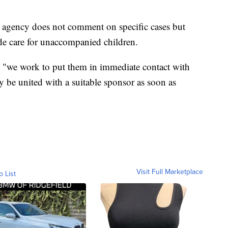
 agency does not comment on specific cases but
ide care for unaccompanied children.
d, "we work to put them in immediate contact with
 be united with a suitable sponsor as soon as
Visit Full Marketplace
o List