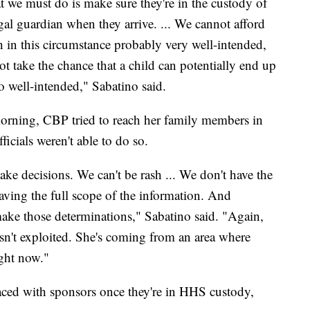
t we must do is make sure they're in the custody of
egal guardian when they arrive. ... We cannot afford
gh in this circumstance probably very well-intended,
t take the chance that a child can potentially end up
o well-intended," Sabatino said.
 morning, CBP tried to reach her family members in
ficials weren't able to do so.
ke decisions. We can't be rash ... We don't have the
ving the full scope of the information. And
o make those determinations," Sabatino said. "Again,
 isn't exploited. She's coming from an area where
ight now."
laced with sponsors once they're in HHS custody,