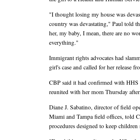
"I thought losing my house was devasta
country was devastating," Paul told t
her, my baby, I mean, there are no word
everything."
Immigrant rights advocates had slam
girl's case and called for her release f
CBP said it had confirmed with HHS of
reunited with her mom Thursday afte
Diane J. Sabatino, director of field o
Miami and Tampa field offices, told C
procedures designed to keep children 