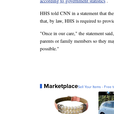
according to government statistics
.
HHS told CNN in a statement that the
that, by law, HHS is required to prov
"Once in our care," the statement sai
parents or family members so they may
possible."
Marketplace
Sell Your Items - Free t