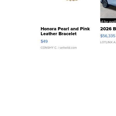
Honora Pearl and Pink
2026 B
Leather Bracelet
$56,335
Adjustable Buckle Clo...
$49
LOTLINX A
CONSHY C.
| sellwild.com