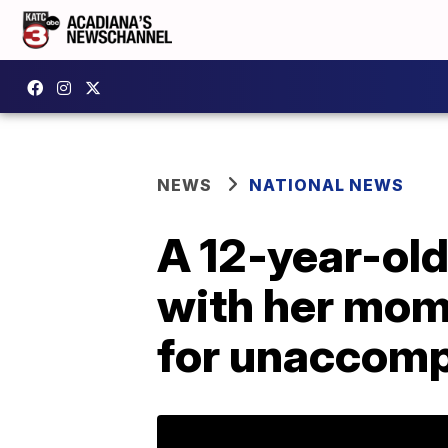
NEWS
NATIONAL NEWS
A 12-year-ol
with her mom i
for unaccomp