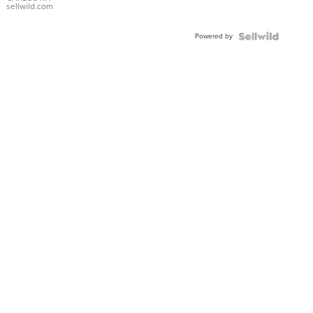
DIAL
sellwild.com
FLUTED
BEZEL
Powered by
TWO-
TONE
JUBILE...