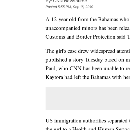
By:
CNN Newsource
Posted
5:55 PM, Sep 16, 2019
A 12-year-old from the Bahamas who'd 
unaccompanied minors has been relea
Customs and Border Protection said 
The girl's case drew widespread atten
published a story Tuesday based on m
Paul, who CNN has been unable to rea
Kaytora had left the Bahamas with h
US immigration authorities separated t
the girl to a Health and Human Service