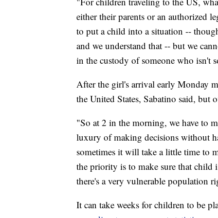
"For children traveling to the US, wha
either their parents or an authorized l
to put a child into a situation -- thou
and we understand that -- but we canno
in the custody of someone who isn't s
After the girl's arrival early Monday
the United States, Sabatino said, but of
"So at 2 in the morning, we have to ma
luxury of making decisions without ha
sometimes it will take a little time t
the priority is to make sure that child
there's a very vulnerable population r
It can take weeks for children to be p