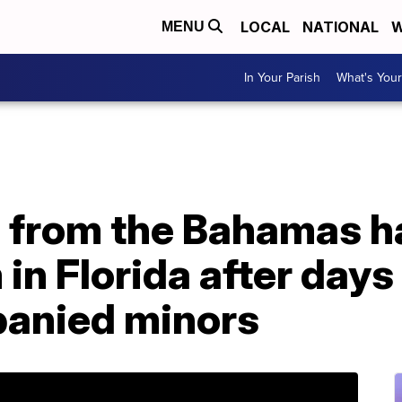
LOCAL
NATIONAL
W
MENU
In Your Parish
What's Your
d from the Bahamas h
n Florida after days 
anied minors