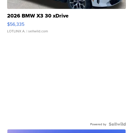
2026 BMW X3 30 xDrive
$56,335
LOTLINX A.
| sellwild.com
Powered by