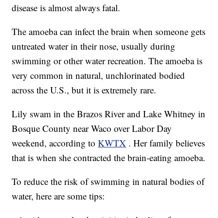
disease is almost always fatal.
The amoeba can infect the brain when someone gets
untreated water in their nose, usually during
swimming or other water recreation. The amoeba is
very common in natural, unchlorinated bodied
across the U.S., but it is extremely rare.
Lily swam in the Brazos River and Lake Whitney in
Bosque County near Waco over Labor Day
weekend, according to
KWTX
. Her family believes
that is when she contracted the brain-eating amoeba.
To reduce the risk of swimming in natural bodies of
water, here are some tips: