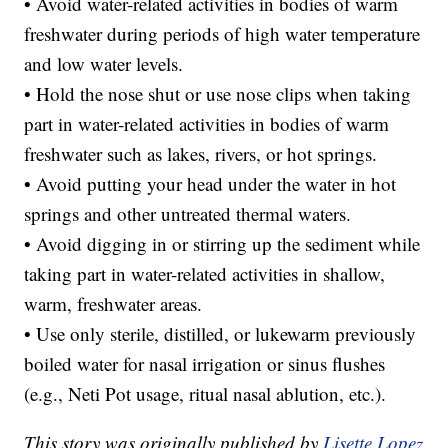
• Avoid water-related activities in bodies of warm
freshwater during periods of high water temperature
and low water levels.
• Hold the nose shut or use nose clips when taking
part in water-related activities in bodies of warm
freshwater such as lakes, rivers, or hot springs.
• Avoid putting your head under the water in hot
springs and other untreated thermal waters.
• Avoid digging in or stirring up the sediment while
taking part in water-related activities in shallow,
warm, freshwater areas.
• Use only sterile, distilled, or lukewarm previously
boiled water for nasal irrigation or sinus flushes
(e.g., Neti Pot usage, ritual nasal ablution, etc.).
This story was originally published by
Lisette Lopez