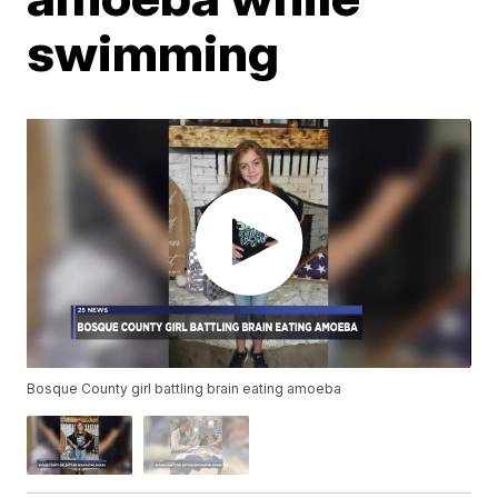
swimming
Bosque County girl battling brain eating amoeba