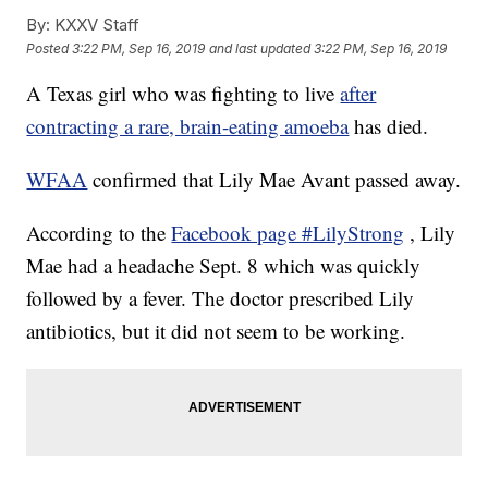
By:
KXXV Staff
Posted
3:22 PM, Sep 16, 2019
and last updated
3:22 PM, Sep 16, 2019
A Texas girl who was fighting to live
after
contracting a rare, brain-eating amoeba
has died.
WFAA
confirmed that Lily Mae Avant passed away.
According to the
Facebook page #LilyStrong
, Lily
Mae had a headache Sept. 8 which was quickly
followed by a fever. The doctor prescribed Lily
antibiotics, but it did not seem to be working.