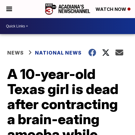
WATCH NOW
NEWS
NATIONAL NEWS
A 10-year-old
Texas girl is dead
after contracting
a brain-eating
amoeba while