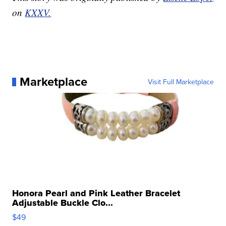
on
KXXV.
Marketplace
Visit Full Marketplace
Honora Pearl and Pink Leather Bracelet
Adjustable Buckle Clo...
$49