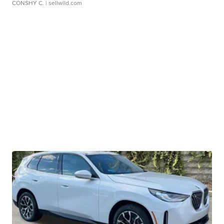
CONSHY C.
| sellwild.com