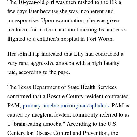
The 10-year-old girl was then rushed to the ER a
few days later because she was incoherent and
unresponsive. Upon examination, she was given
treatment for bacteria and viral meningitis and care-
flighted to a children's hospital in Fort Worth.
Her spinal tap indicated that Lily had contracted a
very rare, aggressive amoeba with a high fatality
rate, according to the page.
The Texas Department of State Health Services
confirmed that a Bosque County resident contracted
PAM,
primary amebic meningoencephalitis.
PAM is
caused by naegleria fowleri, commonly referred to as
a "brain-eating amoeba." According to the U.S.
Centers for Disease Control and Prevention, the