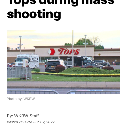
shooting
Photo by: WKBW
By:
WKBW Staff
Posted
7:53 PM, Jun 02, 2022