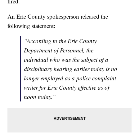
fired.
An Erie County spokesperson released the
following statement:
“According to the Erie County
Department of Personnel, the
individual who was the subject of a
disciplinary hearing earlier today is no
longer employed as a police complaint
writer for Erie County effective as of
noon today.”