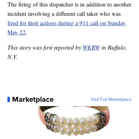
The firing of this dispatcher is in addition to another
incident involving a different call taker who was
fired for their actions during a 911 call on Sunday,
May 22
.
This story was first reported by
WKBW
in Buffalo,
N.Y.
Marketplace
Visit Full Marketplace