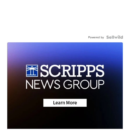
Powered by