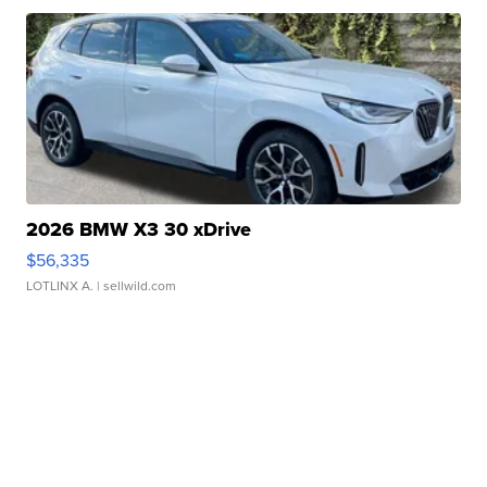
2026 BMW X3 30 xDrive
$56,335
LOTLINX A.
| sellwild.com