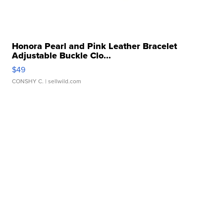
Honora Pearl and Pink Leather Bracelet
Adjustable Buckle Clo...
$49
CONSHY C.
| sellwild.com