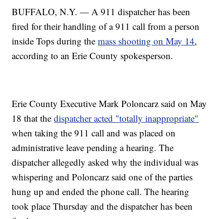
BUFFALO, N.Y. — A 911 dispatcher has been
fired for their handling of a 911 call from a person
inside Tops during the
mass shooting on May 14
,
according to an Erie County spokesperson.
Erie County Executive Mark Poloncarz said on May
18 that the
dispatcher acted "totally inappropriate"
when taking the 911 call and was placed on
administrative leave pending a hearing. The
dispatcher allegedly asked why the individual was
whispering and Poloncarz said one of the parties
hung up and ended the phone call. The hearing
took place Thursday and the dispatcher has been