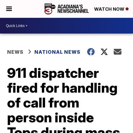
WATCH NOW
NEWS
NATIONAL NEWS
911 dispatcher
fired for handling
of call from
person inside
Tops during mass