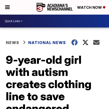
WATCH NOW
NEWS
NATIONAL NEWS
9-year-old girl
with autism
creates clothing
line to save
endangered