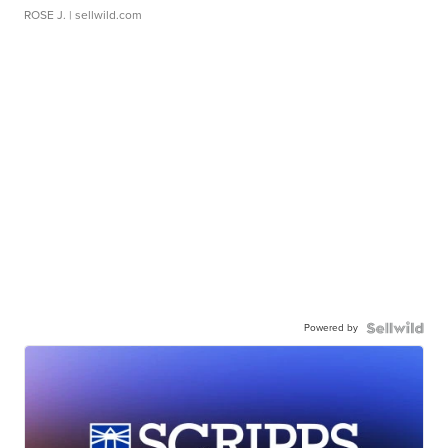
ROSE J.
| sellwild.com
Powered by