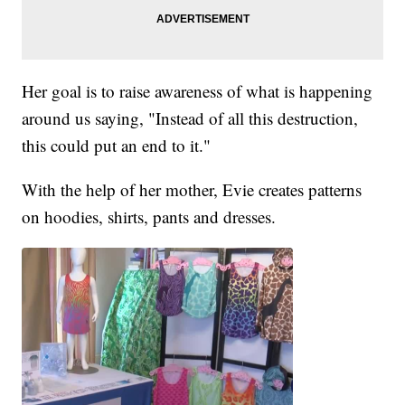
Her goal is to raise awareness of what is happening
around us saying, "Instead of all this destruction,
this could put an end to it."
With the help of her mother, Evie creates patterns
on hoodies, shirts, pants and dresses.