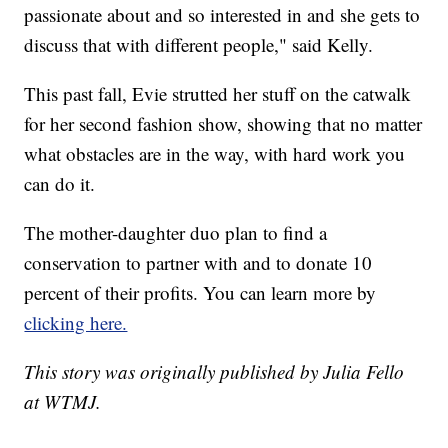
passionate about and so interested in and she gets to
discuss that with different people," said Kelly.
This past fall, Evie strutted her stuff on the catwalk
for her second fashion show, showing that no matter
what obstacles are in the way, with hard work you
can do it.
The mother-daughter duo plan to find a
conservation to partner with and to donate 10
percent of their profits. You can learn more by
clicking here.
This story was originally published by Julia Fello
at WTMJ.