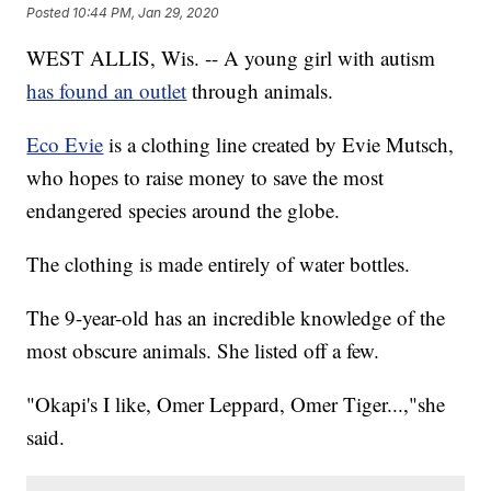
Posted
10:44 PM, Jan 29, 2020
WEST ALLIS, Wis. -- A young girl with autism
has found an outlet
through animals.
Eco Evie
is a clothing line created by Evie Mutsch,
who hopes to raise money to save the most
endangered species around the globe.
The clothing is made entirely of water bottles.
The 9-year-old has an incredible knowledge of the
most obscure animals. She listed off a few.
"Okapi's I like, Omer Leppard, Omer Tiger...,"she
said.