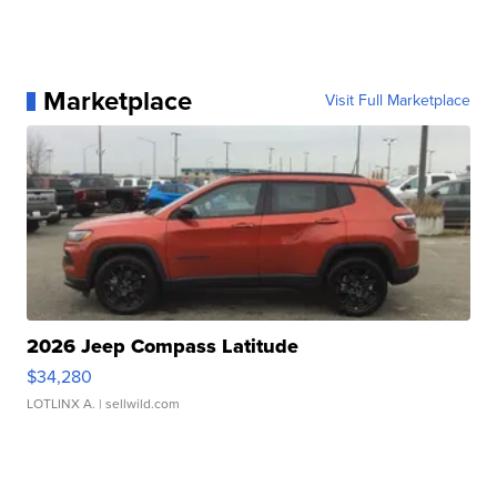
Marketplace
Visit Full Marketplace
2026 Jeep Compass Latitude
$34,280
LOTLINX A.
| sellwild.com