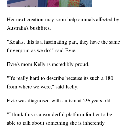
Her next creation may soon help animals affected by
Australia's bushfires.
"Koalas, this is a fascinating part, they have the same
fingerprint as we do!" said Evie.
Evie's mom Kelly is incredibly proud.
"It's really hard to describe because its such a 180
from where we were," said Kelly.
Evie was diagnosed with autism at 2½ years old.
"I think this is a wonderful platform for her to be
able to talk about something she is inherently