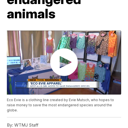
animals
Eco Evie is a clothing line created by Evie Mutsch, who hopes to
raise money to save the most endangered species around the
globe.
By:
WTMJ Staff