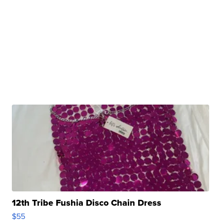
12th Tribe Fushia Disco Chain Dress
$55