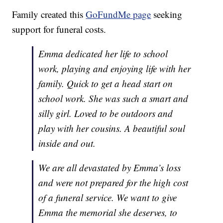
Family created this
GoFundMe page
seeking
support for funeral costs.
Emma dedicated her life to school
work, playing and enjoying life with her
family. Quick to get a head start on
school work. She was such a smart and
silly girl. Loved to be outdoors and
play with her cousins. A beautiful soul
inside and out.
We are all devastated by Emma’s loss
and were not prepared for the high cost
of a funeral service. We want to give
Emma the memorial she deserves, to