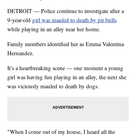
DETROIT — Police continue to investigate after a
9-year-old
girl was mauled to death by pit bulls
while playing in an alley near her home.
Family members identified her as Emma Valentina
Hernandez.
It’s a heartbreaking scene — one moment a young
girl was having fun playing in an alley, the next she
was viciously mauled to death by dogs.
"When I come out of my house, I heard all the