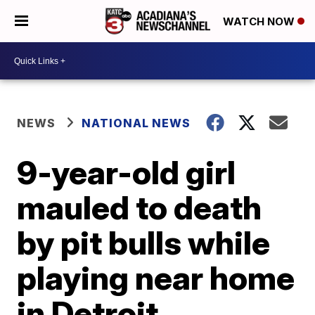
WATCH NOW
NEWS
NATIONAL NEWS
9-year-old girl
mauled to death
by pit bulls while
playing near home
in Detroit