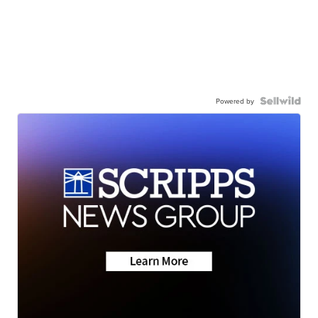
Powered by