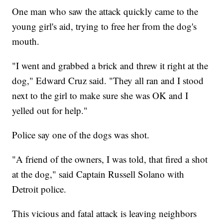
One man who saw the attack quickly came to the
young girl's aid, trying to free her from the dog's
mouth.
"I went and grabbed a brick and threw it right at the
dog," Edward Cruz said. "They all ran and I stood
next to the girl to make sure she was OK and I
yelled out for help."
Police say one of the dogs was shot.
"A friend of the owners, I was told, that fired a shot
at the dog," said Captain Russell Solano with
Detroit police.
This vicious and fatal attack is leaving neighbors