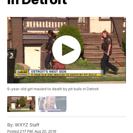
9-year-old girl mauled to death by pit bulls in Detroit
By:
WXYZ Staff
Posted
2:17 PM, Aug 20, 2019