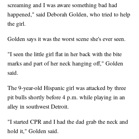
screaming and I was aware something bad had
happened," said Deborah Golden, who tried to help
the girl.
Golden says it was the worst scene she's ever seen.
"I seen the little girl flat in her back with the bite
marks and part of her neck hanging off," Golden
said.
The 9-year-old Hispanic girl was attacked by three
pit bulls shortly before 4 p.m. while playing in an
alley in southwest Detroit.
"I started CPR and I had the dad grab the neck and
hold it," Golden said.