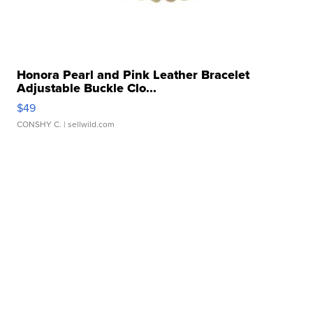
Honora Pearl and Pink Leather Bracelet
Adjustable Buckle Clo...
$49
CONSHY C.
| sellwild.com