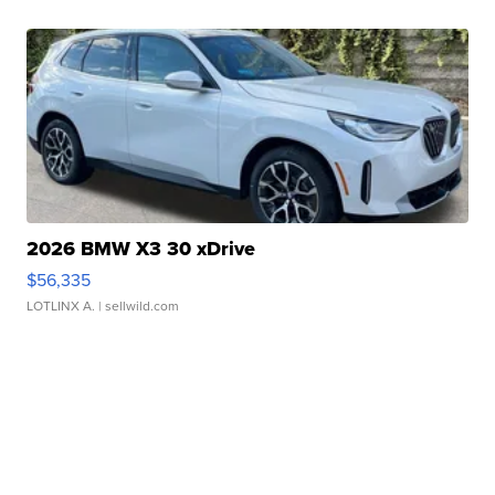
2026 BMW X3 30 xDrive
$56,335
LOTLINX A.
| sellwild.com