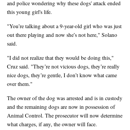
and police wondering why these dogs' attack ended
this young girl's life.
"You’re talking about a 9-year-old girl who was just
out there playing and now she’s not here," Solano
said.
"I did not realize that they would be doing this,"
Cruz said. "They’re not vicious dogs, they’re really
nice dogs, they’re gentle, I don’t know what came
over them."
The owner of the dog was arrested and is in custody
and the remaining dogs are now in possession of
Animal Control. The prosecutor will now determine
what charges, if any, the owner will face.