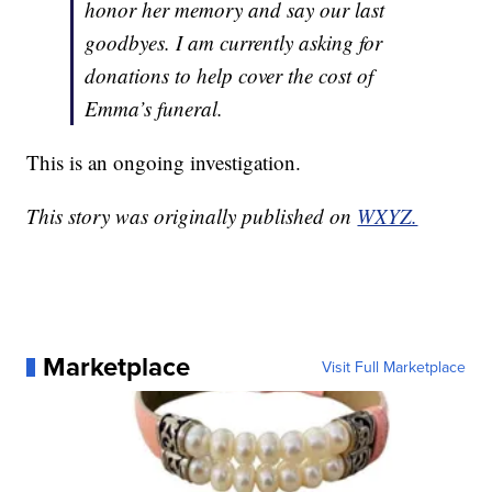
honor her memory and say our last
goodbyes. I am currently asking for
donations to help cover the cost of
Emma’s funeral.
This is an ongoing investigation.
This story was originally published on
WXYZ.
Marketplace
Visit Full Marketplace