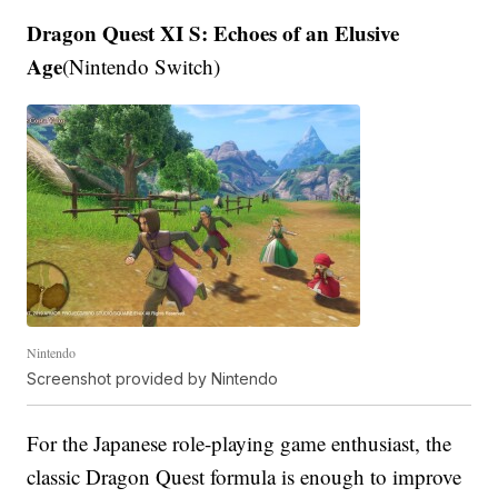
Dragon Quest XI S: Echoes of an Elusive
Age
(Nintendo Switch)
Nintendo
Screenshot provided by Nintendo
For the Japanese role-playing game enthusiast, the
classic Dragon Quest formula is enough to improve