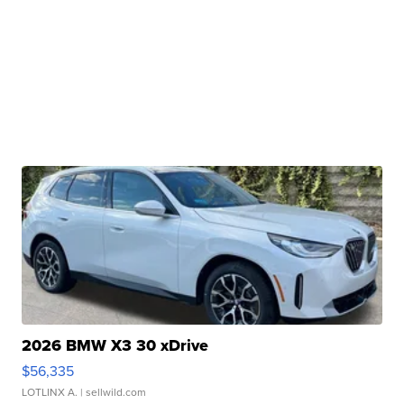
2026 BMW X3 30 xDrive
$56,335
LOTLINX A.
| sellwild.com