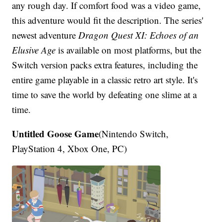
any rough day. If comfort food was a video game,
this adventure would fit the description. The series'
newest adventure
Dragon Quest XI: Echoes of an
Elusive Age
is available on most platforms, but the
Switch version packs extra features, including the
entire game playable in a classic retro art style. It's
time to save the world by defeating one slime at a
time.
Untitled Goose Game
(Nintendo Switch,
PlayStation 4, Xbox One, PC)