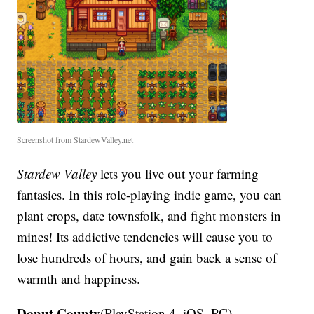
Screenshot from StardewValley.net
Stardew Valley
lets you live out your farming
fantasies. In this role-playing indie game, you can
plant crops, date townsfolk, and fight monsters in
mines! Its addictive tendencies will cause you to
lose hundreds of hours, and gain back a sense of
warmth and happiness.
Donut County
(PlayStation 4, iOS, PC)