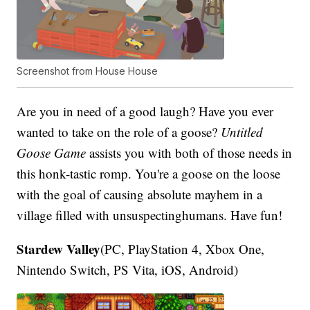
Screenshot from House House
Are you in need of a good laugh? Have you ever
wanted to take on the role of a goose?
Untitled
Goose Game
assists you with both of those needs in
this honk-tastic romp. You're a goose on the loose
with the goal of causing absolute mayhem in a
village filled with unsuspectinghumans. Have fun!
Stardew Valley
(PC, PlayStation 4, Xbox One,
Nintendo Switch, PS Vita, iOS, Android)