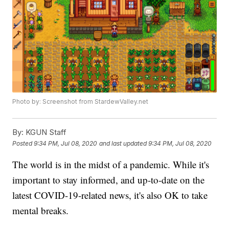
Photo by: Screenshot from StardewValley.net
By:
KGUN Staff
Posted
9:34 PM, Jul 08, 2020
and last updated
9:34 PM, Jul 08, 2020
The world is in the midst of a pandemic. While it's
important to stay informed, and up-to-date on the
latest COVID-19-related news, it's also OK to take
mental breaks.