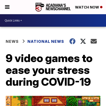
WATCH NOW
NEWS
NATIONAL NEWS
9 video games to
ease your stress
during COVID-19