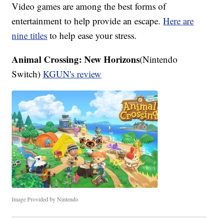
Video games are among the best forms of
entertainment to help provide an escape.
Here are
nine titles
to help ease your stress.
Animal Crossing: New Horizons
(Nintendo
Switch)
KGUN's review
Image Provided by Nintendo