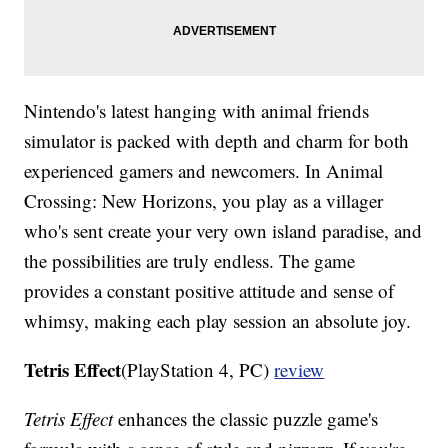
Nintendo's latest hanging with animal friends
simulator is packed with depth and charm for both
experienced gamers and newcomers. In Animal
Crossing: New Horizons, you play as a villager
who's sent create your very own island paradise, and
the possibilities are truly endless. The game
provides a constant positive attitude and sense of
whimsy, making each play session an absolute joy.
Tetris Effect
(PlayStation 4, PC)
review
Tetris Effect
enhances the classic puzzle game's