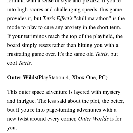
formula with a sense of style and pizzazz. If you're
into high scores and challenging speeds, this game
provides it, but
Tetris Effect's
"chill marathon" is the
mode to play to cure any anxiety in the short term.
If your tetriminos reach the top of the playfield, the
board simply resets rather than hitting you with a
frustrating game over. It's the same old
Tetris
, but
cool
Tetris
.
Outer Wilds
(PlayStation 4, Xbox One, PC)
This outer space adventure is layered with mystery
and intrigue. The less said about the plot, the better,
but if you're into page-turning adventures with a
new twist around every corner,
Outer Worlds
is for
you.