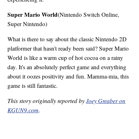
Super Mario World
(Nintendo Switch Online,
Super Nintendo)
What is there to say about the classic Nintendo 2D
platformer that hasn't ready been said? Super Mario
World is like a warm cup of hot cocoa on a rainy
day. It's an absolutely perfect game and everything
about it oozes positivity and fun. Mamma-mia, this
game is still fantastic.
This story originally reported by
Joey Greaber on
KGUN9.com
.