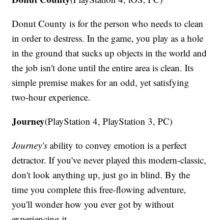
Donut County is for the person who needs to clean
in order to destress. In the game, you play as a hole
in the ground that sucks up objects in the world and
the job isn't done until the entire area is clean. Its
simple premise makes for an odd, yet satisfying
two-hour experience.
Journey
(PlayStation 4, PlayStation 3, PC)
Journey's
ability to convey emotion is a perfect
detractor. If you've never played this modern-classic,
don't look anything up, just go in blind. By the
time you complete this free-flowing adventure,
you'll wonder how you ever got by without
experiencing it.