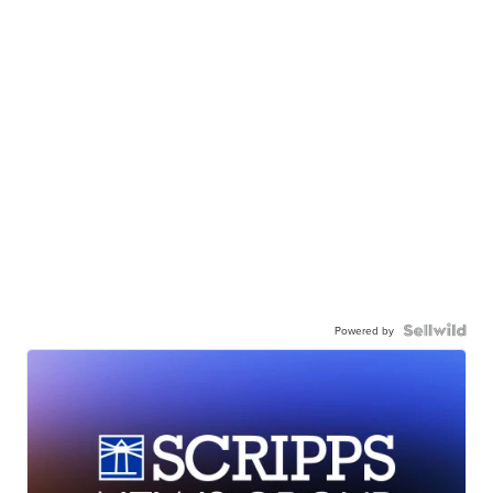
Powered by