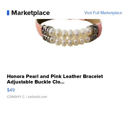
Marketplace
Visit Full Marketplace
Honora Pearl and Pink Leather Bracelet
Adjustable Buckle Clo...
$49
CONSHY C.
| sellwild.com