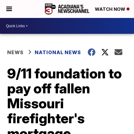
WATCH NOW
NEWS
NATIONAL NEWS
9/11 foundation to
pay off fallen
Missouri
firefighter's
mortgage