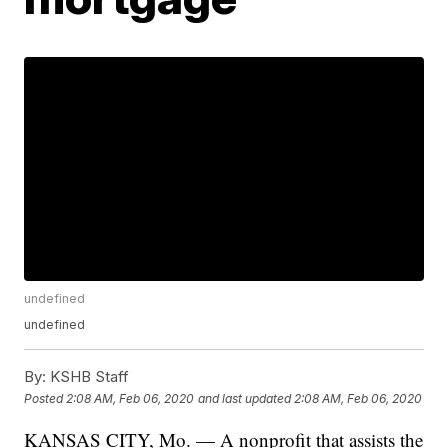
undefined
undefined
By:
KSHB Staff
Posted
2:08 AM, Feb 06, 2020
and last updated
2:08 AM, Feb 06, 2020
KANSAS CITY, Mo. — A nonprofit that assists the