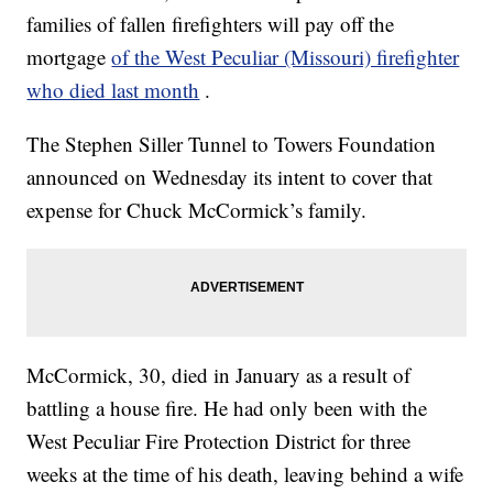
families of fallen firefighters will pay off the
mortgage
of the West Peculiar (Missouri) firefighter
who died last month
.
The Stephen Siller Tunnel to Towers Foundation
announced on Wednesday its intent to cover that
expense for Chuck McCormick’s family.
McCormick, 30, died in January as a result of
battling a house fire. He had only been with the
West Peculiar Fire Protection District for three
weeks at the time of his death, leaving behind a wife