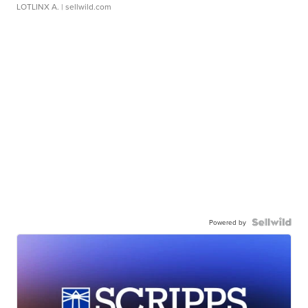
LOTLINX A.
| sellwild.com
Powered by