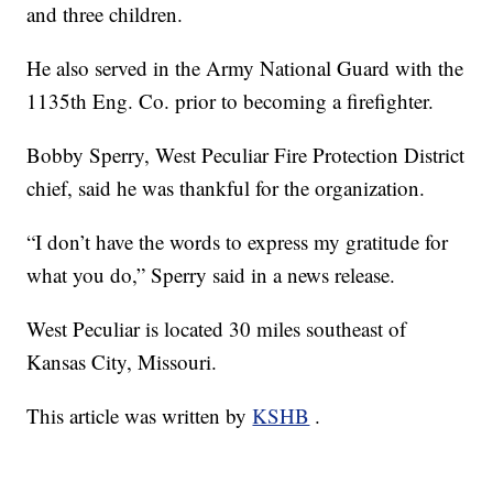
and three children.
He also served in the Army National Guard with the
1135th Eng. Co. prior to becoming a firefighter.
Bobby Sperry, West Peculiar Fire Protection District
chief, said he was thankful for the organization.
“I don’t have the words to express my gratitude for
what you do,” Sperry said in a news release.
West Peculiar is located 30 miles southeast of
Kansas City, Missouri.
This article was written by
KSHB
.