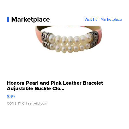
Marketplace
Visit Full Marketplace
Honora Pearl and Pink Leather Bracelet
Adjustable Buckle Clo...
$49
CONSHY C.
| sellwild.com