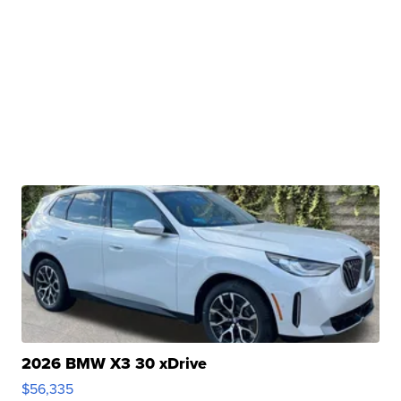
2026 BMW X3 30 xDrive
$56,335