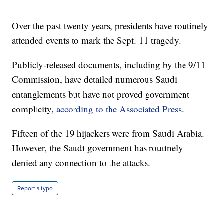
Over the past twenty years, presidents have routinely
attended events to mark the Sept. 11 tragedy.
Publicly-released documents, including by the 9/11
Commission, have detailed numerous Saudi
entanglements but have not proved government
complicity,
according to the Associated Press.
Fifteen of the 19 hijackers were from Saudi Arabia.
However, the Saudi government has routinely
denied any connection to the attacks.
Report a typo