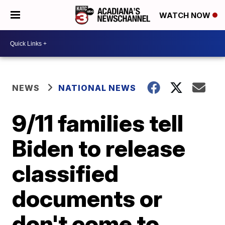
WATCH NOW
NEWS
NATIONAL NEWS
9/11 families tell
Biden to release
classified
documents or
don't come to