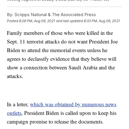
By:
Scripps National & The Associated Press
Posted
8:28 PM, Aug 06, 2021
and last updated
8:33 PM, Aug 06, 2021
Family members of those who were killed in the
Sept. 11 terrorist attacks do not want President Joe
Biden to attend the memorial events unless he
agrees to declassify evidence that they believe will
show a connection between Saudi Arabia and the
attacks.
In a letter,
which was obtained by numerous news
outlets
, President Biden is called upon to keep his
campaign promise to release the documents.