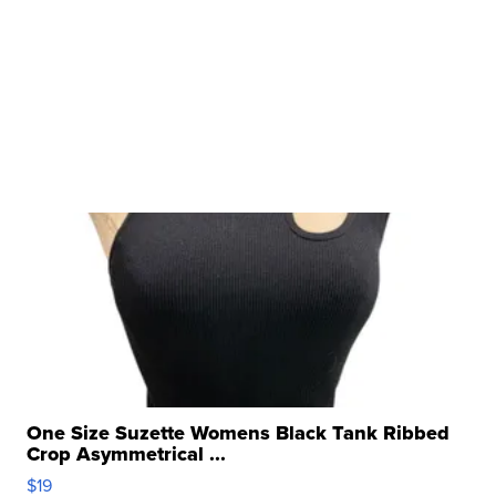
One Size Suzette Womens Black Tank Ribbed
Crop Asymmetrical ...
$19