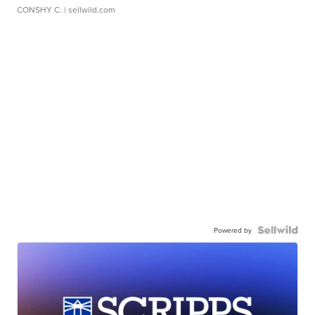
CONSHY C.
| sellwild.com
Powered by