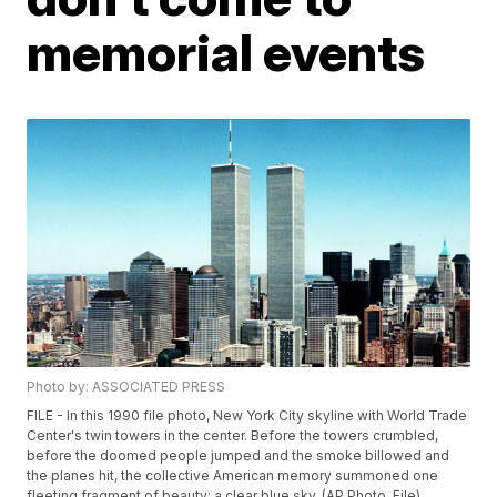
memorial events
Photo by: ASSOCIATED PRESS
FILE - In this 1990 file photo, New York City skyline with World Trade
Center's twin towers in the center. Before the towers crumbled,
before the doomed people jumped and the smoke billowed and
the planes hit, the collective American memory summoned one
fleeting fragment of beauty: a clear blue sky. (AP Photo, File)