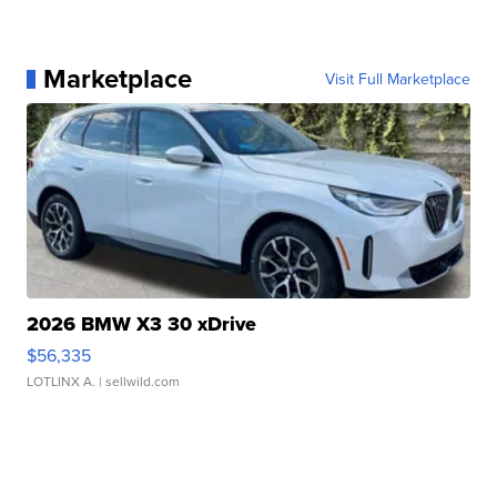
Marketplace
Visit Full Marketplace
2026 BMW X3 30 xDrive
$56,335
LOTLINX A.
| sellwild.com