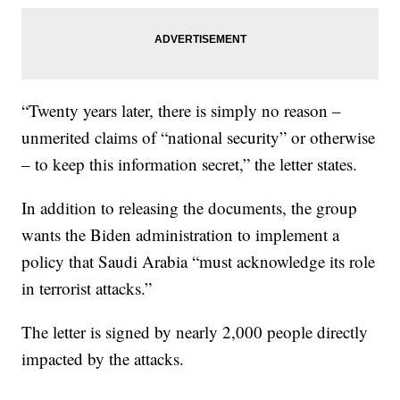
“Twenty years later, there is simply no reason –
unmerited claims of “national security” or otherwise
– to keep this information secret,” the letter states.
In addition to releasing the documents, the group
wants the Biden administration to implement a
policy that Saudi Arabia “must acknowledge its role
in terrorist attacks.”
The letter is signed by nearly 2,000 people directly
impacted by the attacks.