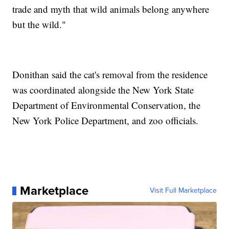
trade and myth that wild animals belong anywhere
but the wild."
Donithan said the cat's removal from the residence
was coordinated alongside the New York State
Department of Environmental Conservation, the
New York Police Department, and zoo officials.
Marketplace
Visit Full Marketplace