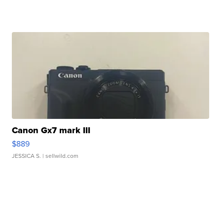
Canon Gx7 mark III
$889
JESSICA S.
| sellwild.com