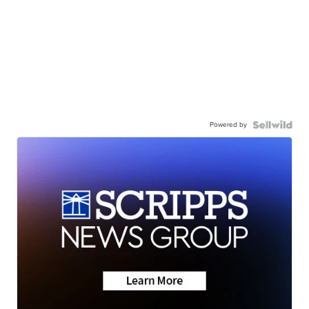
Powered by