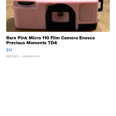
Rare Pink Micro 110 Film Camera Enesco
Precious Moments TD4
$14
NICOLE L.
| sellwild.com