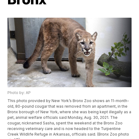
Photo by: AP
This photo provided by New York’s Bronx Zoo shows an 11-month-
old, 80-pound cougar that was removed from an apartment, in the
Bronx borough of New York, where she was being kept illegally as a
pet, animal welfare officials said Monday, Aug. 30, 2021. The
cougar, nicknamed Sasha, spent the weekend at the Bronx Zoo
receiving veterinary care and is now headed to the Turpentine
Creek Wildlife Refuge in Arkansas, officials said. (Bronx Zoo photo