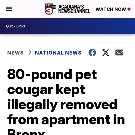
WATCH NOW
NEWS
NATIONAL NEWS
80-pound pet
cougar kept
illegally removed
from apartment in
Bronx