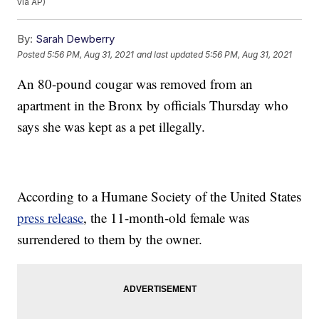
via AP)
By:
Sarah Dewberry
Posted
5:56 PM, Aug 31, 2021
and last updated
5:56 PM, Aug 31, 2021
An 80-pound cougar was removed from an
apartment in the Bronx by officials Thursday who
says she was kept as a pet illegally.
According to a Humane Society of the United States
press release
, the 11-month-old female was
surrendered to them by the owner.