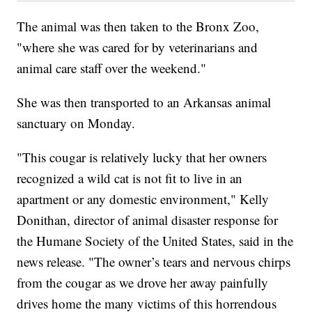
The animal was then taken to the Bronx Zoo,
"where she was cared for by veterinarians and
animal care staff over the weekend."
She was then transported to an Arkansas animal
sanctuary on Monday.
"This cougar is relatively lucky that her owners
recognized a wild cat is not fit to live in an
apartment or any domestic environment," Kelly
Donithan, director of animal disaster response for
the Humane Society of the United States, said in the
news release. "The owner’s tears and nervous chirps
from the cougar as we drove her away painfully
drives home the many victims of this horrendous