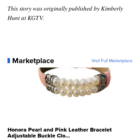
This story was originally published by Kimberly
Hunt at KGTV.
Marketplace
Visit Full Marketplace
Honora Pearl and Pink Leather Bracelet
Adjustable Buckle Clo...