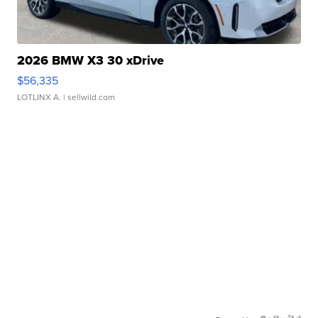
2026 BMW X3 30 xDrive
$56,335
LOTLINX A.
| sellwild.com