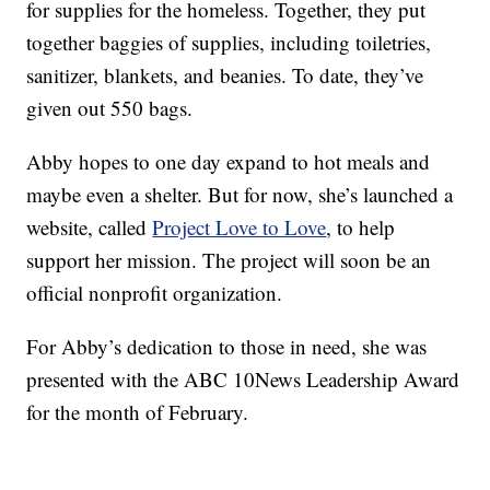
for supplies for the homeless. Together, they put
together baggies of supplies, including toiletries,
sanitizer, blankets, and beanies. To date, they’ve
given out 550 bags.
Abby hopes to one day expand to hot meals and
maybe even a shelter. But for now, she’s launched a
website, called
Project Love to Love
, to help
support her mission. The project will soon be an
official nonprofit organization.
For Abby’s dedication to those in need, she was
presented with the ABC 10News Leadership Award
for the month of February.