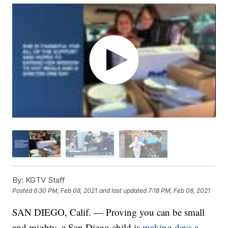
By:
KGTV Staff
Posted
6:30 PM, Feb 08, 2021
and last updated
7:18 PM, Feb 08, 2021
SAN DIEGO, Calif. — Proving you can be small
and mighty, a San Diego child is
making days a