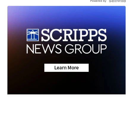
Powered by