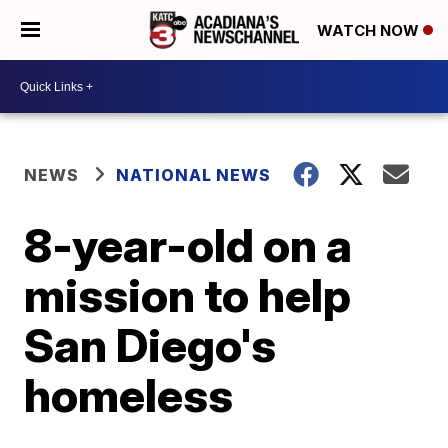
WATCH NOW
NEWS
NATIONAL NEWS
8-year-old on a
mission to help
San Diego's
homeless