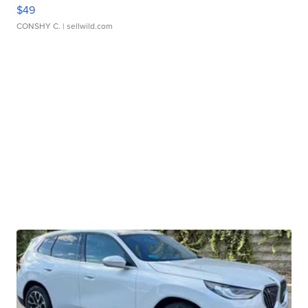
$49
CONSHY C.
| sellwild.com