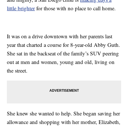
little brighter
for those with no place to call home.
It was on a drive downtown with her parents last
year that charted a course for 8-year-old Abby Guth.
She sat in the backseat of the family’s SUV peering
out at men and women, young and old, living on
the street.
She knew she wanted to help. She began saving her
allowance and shopping with her mother, Elizabeth,