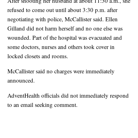
After shooting her husband at about 11:30 a.m., she
refused to come out until about 3:30 p.m. after
negotiating with police, McCallister said. Ellen
Gilland did not harm herself and no one else was
wounded. Part of the hospital was evacuated and
some doctors, nurses and others took cover in
locked closets and rooms.
McCallister said no charges were immediately
announced.
AdventHealth officials did not immediately respond
to an email seeking comment.