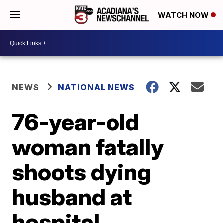
WATCH NOW
NEWS
NATIONAL NEWS
76-year-old
woman fatally
shoots dying
husband at
hospital