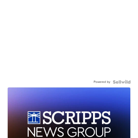
Powered by