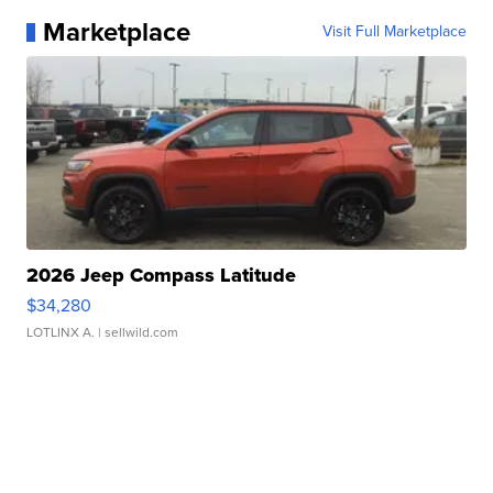
Marketplace
Visit Full Marketplace
2026 Jeep Compass Latitude
$34,280
LOTLINX A.
| sellwild.com