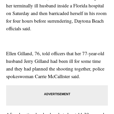
her terminally ill husband inside a Florida hospital
on Saturday and then barricaded herself in his room
for four hours before surrendering, Daytona Beach
officials said.
Ellen Gilland, 76, told officers that her 77-year-old
husband Jerry Gilland had been ill for some time
and they had planned the shooting together, police
spokeswoman Carrie McCallister said.