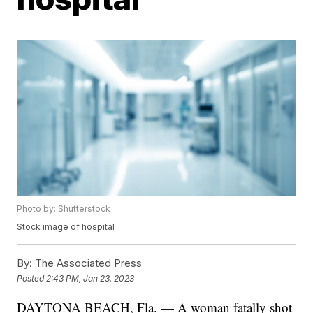
Photo by: Shutterstock
Stock image of hospital
By:
The Associated Press
Posted
2:43 PM, Jan 23, 2023
DAYTONA BEACH, Fla. — A woman fatally shot