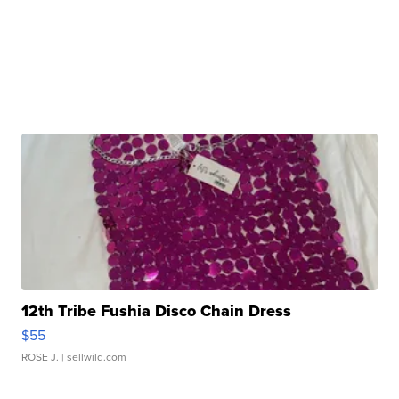
12th Tribe Fushia Disco Chain Dress
$55
ROSE J.
| sellwild.com