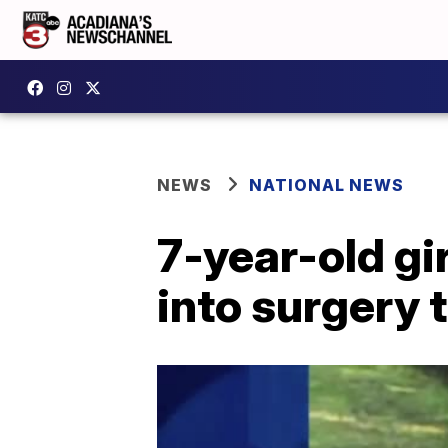
NEWS
NATIONAL NEWS
7-year-old gir
into surgery 