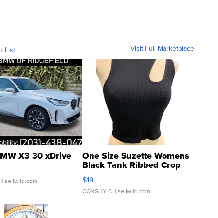
Visit Full Marketplace
o List
MW X3 30 xDrive
One Size Suzette Womens
Black Tank Ribbed Crop
Asymmetrical ...
$19
.
| sellwild.com
CONSHY C.
| sellwild.com