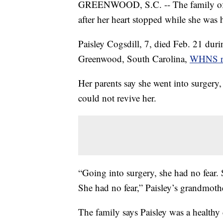
GREENWOOD, S.C. -- The family of a 
after her heart stopped while she was 
Paisley Cogsdill, 7, died Feb. 21 duri
Greenwood, South Carolina,
WHNS re
Her parents say she went into surgery,
could not revive her.
“Going into surgery, she had no fear
She had no fear,” Paisley’s grandmo
The family says Paisley was a healthy 