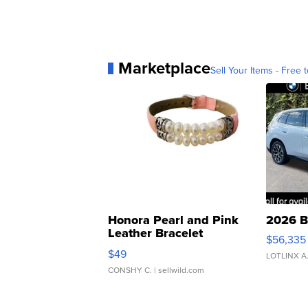
Marketplace
Sell Your Items - Free t
Honora Pearl and Pink
2026 B
Leather Bracelet
$56,335
Adjustable Buckle Clo...
$49
LOTLINX A
CONSHY C.
| sellwild.com