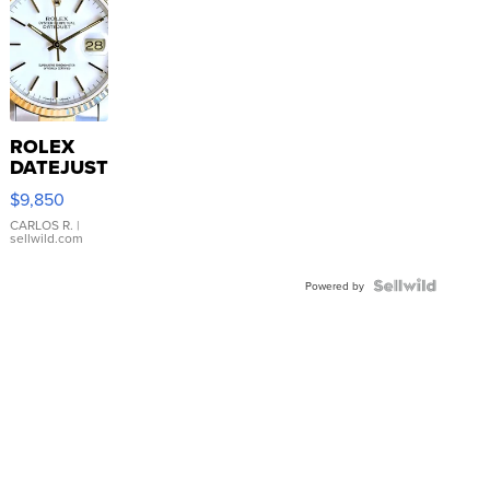
ROLEX
DATEJUST
16233
$9,850
WHITE
DIAL
CARLOS R.
|
sellwild.com
FLUTED
BEZEL
TWO-
Powered by
TONE
JUBILE...