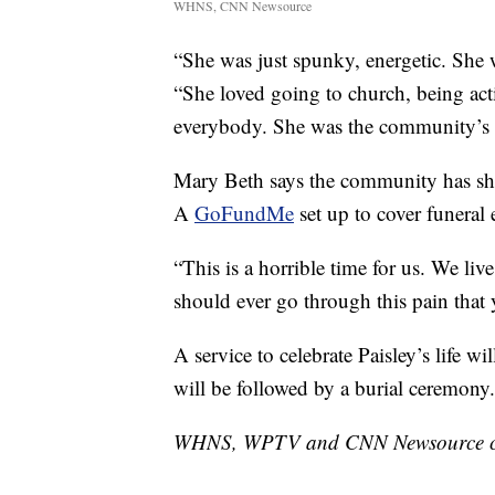
WHNS, CNN Newsource
“She was just spunky, energetic. She
“She loved going to church, being act
everybody. She was the community’s 
Mary Beth says the community has sho
A
GoFundMe
set up to cover funeral
“This is a horrible time for us. We l
should ever go through this pain that
A service to celebrate Paisley’s life w
will be followed by a burial ceremony.
WHNS, WPTV and CNN Newsource cont