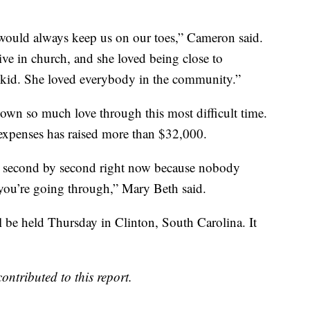
 would always keep us on our toes,” Cameron said.
ive in church, and she loved being close to
kid. She loved everybody in the community.”
wn so much love through this most difficult time.
 expenses has raised more than $32,000.
ive second by second right now because nobody
 you’re going through,” Mary Beth said.
ill be held Thursday in Clinton, South Carolina. It
ributed to this report.