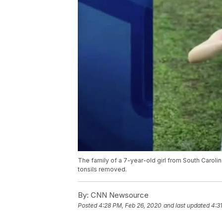
The family of a 7-year-old girl from South Caroli
tonsils removed.
By:
CNN Newsource
Posted
4:28 PM, Feb 26, 2020
and last updated
4:3