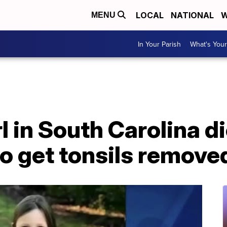
LOCAL
NATIONAL
W
MENU
In Your Parish
What's Your
l in South Carolina d
to get tonsils remove