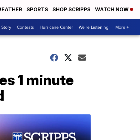
EATHER
SPORTS
SHOP SCRIPPS
WATCH NOW
 Story
Contests
Hurricane Center
We're Listening
More +
ies 1 minute
d