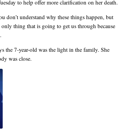
uesday to help offer more clarification on her death.
 You don’t understand why these things happen, but
 only thing that is going to get us through because
.
s the 7-year-old was the light in the family. She
ody was close.