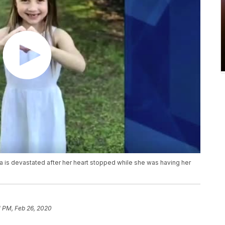
na is devastated after her heart stopped while she was having her
1 PM, Feb 26, 2020