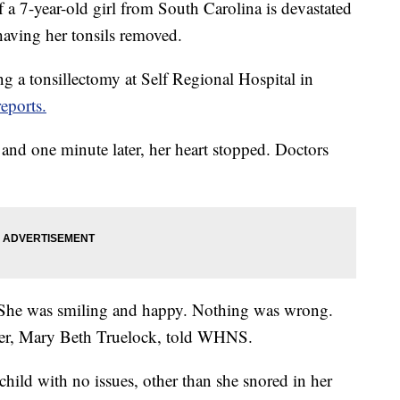
7-year-old girl from South Carolina is devastated
having her tonsils removed.
ng a tonsillectomy at Self Regional Hospital in
ports.
 and one minute later, her heart stopped. Doctors
. She was smiling and happy. Nothing was wrong.
ther, Mary Beth Truelock, told WHNS.
child with no issues, other than she snored in her