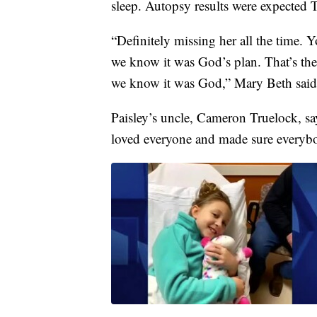
sleep. Autopsy results were expected T
“Definitely missing her all the time.
we know it was God’s plan. That’s the
we know it was God,” Mary Beth said
Paisley’s uncle, Cameron Truelock, say
loved everyone and made sure everyb