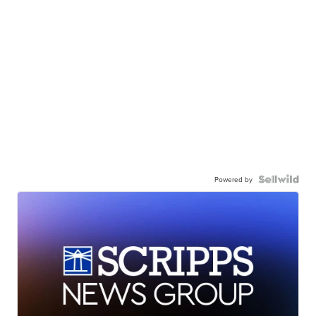
Powered by