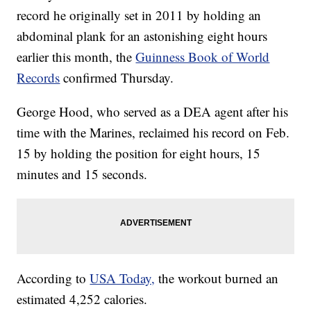
record he originally set in 2011 by holding an
abdominal plank for an astonishing eight hours
earlier this month, the
Guinness Book of World
Records
confirmed Thursday.
George Hood, who served as a DEA agent after his
time with the Marines, reclaimed his record on Feb.
15 by holding the position for eight hours, 15
minutes and 15 seconds.
According to
USA Today,
the workout burned an
estimated 4,252 calories.