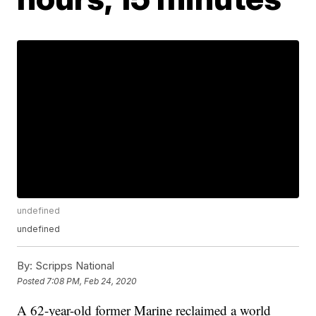
undefined
undefined
By:
Scripps National
Posted
7:08 PM, Feb 24, 2020
A 62-year-old former Marine reclaimed a world