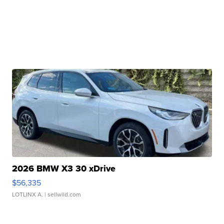
2026 BMW X3 30 xDrive
$56,335
LOTLINX A.
| sellwild.com