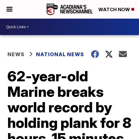
WATCH NOW
NEWS
NATIONAL NEWS
62-year-old
Marine breaks
world record by
holding plank for 8
hours, 15 minutes