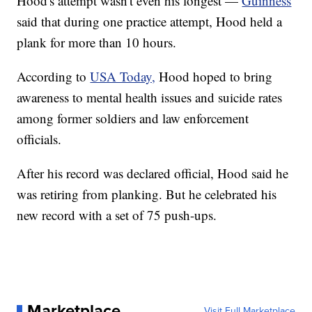
Hood's attempt wasn't even his longest —
Guinness
said that during one practice attempt, Hood held a
plank for more than 10 hours.
According to
USA Today,
Hood hoped to bring
awareness to mental health issues and suicide rates
among former soldiers and law enforcement
officials.
After his record was declared official, Hood said he
was retiring from planking. But he celebrated his
new record with a set of 75 push-ups.
Marketplace
Visit Full Marketplace