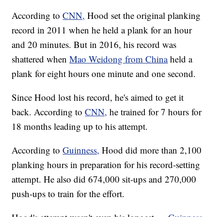
According to
CNN,
Hood set the original planking
record in 2011 when he held a plank for an hour
and 20 minutes. But in 2016, his record was
shattered when
Mao Weidong from China
held a
plank for eight hours one minute and one second.
Since Hood lost his record, he's aimed to get it
back. According to
CNN,
he trained for 7 hours for
18 months leading up to his attempt.
According to
Guinness,
Hood did more than 2,100
planking hours in preparation for his record-setting
attempt. He also did 674,000 sit-ups and 270,000
push-ups to train for the effort.