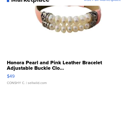
Honora Pearl and Pink Leather Bracelet
Adjustable Buckle Clo...
$49
CONSHY C.
| sellwild.com