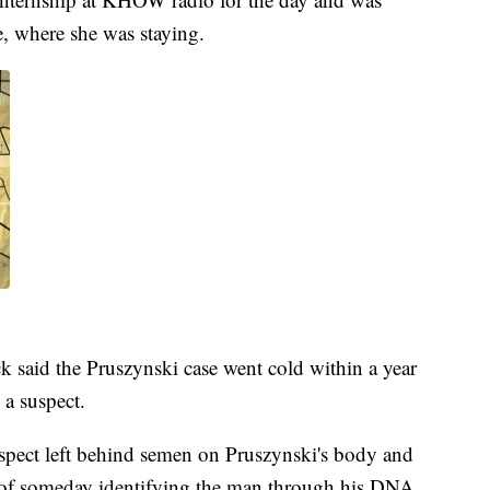
e, where she was staying.
 said the Pruszynski case went cold within a year
 a suspect.
suspect left behind semen on Pruszynski's body and
y of someday identifying the man through his DNA.