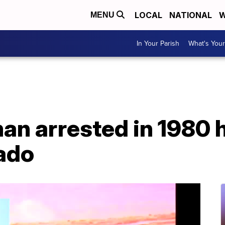
LOCAL
NATIONAL
W
MENU
In Your Parish
What's Your
an arrested in 1980 
rado