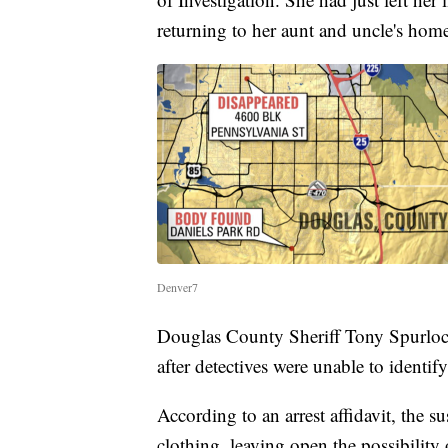
returning to her aunt and uncle's hom
Denver7
Douglas County Sheriff Tony Spurlock
after detectives were unable to identify
According to an arrest affidavit, the 
clothing, leaving open the possibilit