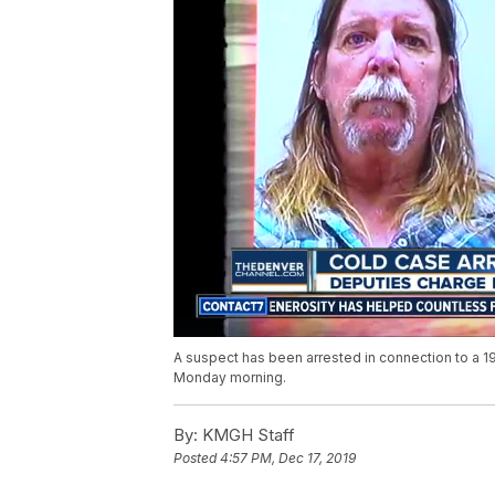
A suspect has been arrested in connection to a 1
Monday morning.
By:
KMGH Staff
Posted
4:57 PM, Dec 17, 2019