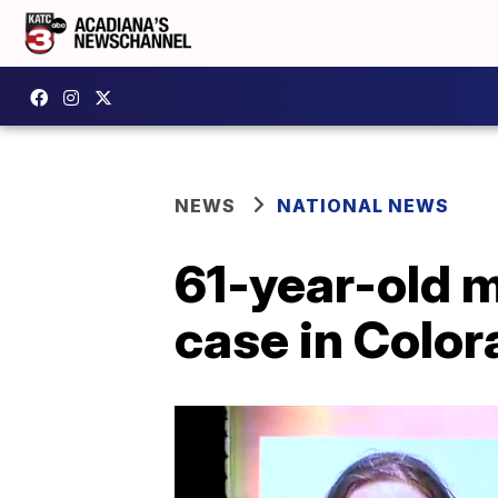
NEWS
NATIONAL NEWS
61-year-old m
case in Colo