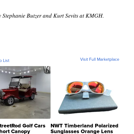
by Stephanie Butzer and Kurt Sevits at KMGH.
Visit Full Marketplace
o List
treetRod Golf Cars
NWT Timberland Polarized
hort Canopy
Sunglasses Orange Lens