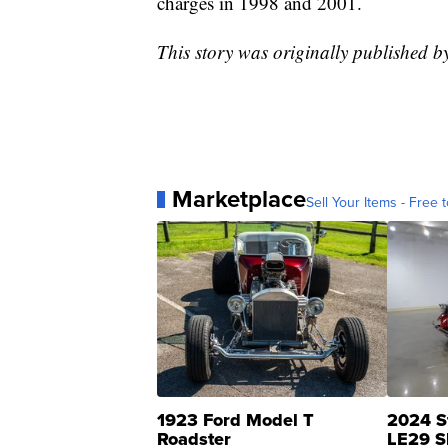
charges in 1998 and 2001.
This story was originally published 
Marketplace
Sell Your Items - Free t
1923 Ford Model T
2024 S
Roadster
LE29 S