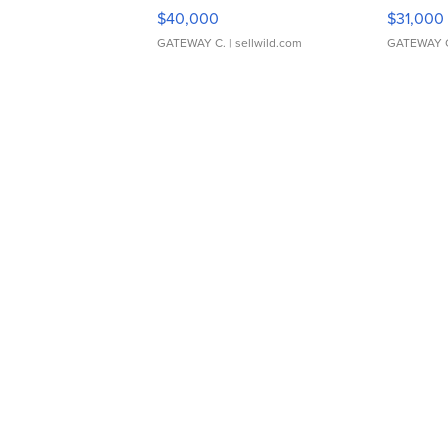
$40,000
$31,000
GATEWAY C.
| sellwild.com
GATEWAY 