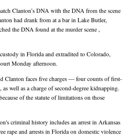
o match Clanton’s DNA with the DNA from the scene
anton had drank from at a bar in Lake Butler,
hed the DNA found at the murder scene ,
custody in Florida and extradited to Colorado,
court Monday afternoon.
d Clanton faces five charges — four counts of first-
, as well as a charge of second-degree kidnapping.
because of the statute of limitations on those
ton's criminal history includes an arrest in Arkansas
ree rape and arrests in Florida on domestic violence