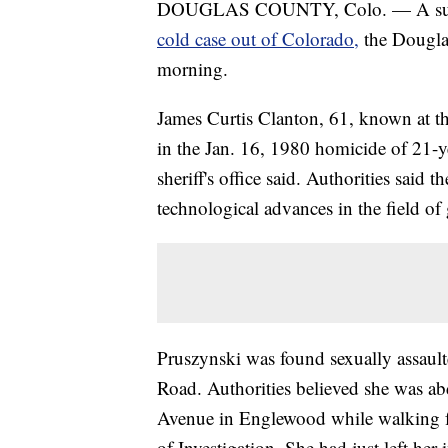
DOUGLAS COUNTY, Colo. — A suspect
cold case out of Colorado,
the Dougla
morning.
James Curtis Clanton, 61, known at th
in the Jan. 16, 1980 homicide of 21-y
sheriff's office said. Authorities said 
technological advances in the field of
Pruszynski was found sexually assaulte
Road. Authorities believed she was a
Avenue in Englewood while walking f
of Investigation. She had just left he