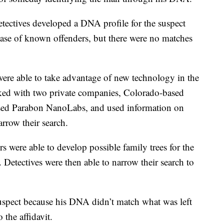
tectives developed a DNA profile for the suspect
ase of known offenders, but there were no matches
s were able to take advantage of new technology in the
rked with two private companies, Colorado-based
sed Parabon NanoLabs, and used information on
arrow their search.
ors were able to develop possible family trees for the
s. Detectives were then able to narrow their search to
suspect because his DNA didn’t match what was left
 the affidavit.