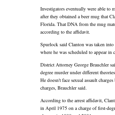
Investigators eventually were able t
after they obtained a beer mug that Cl
Florida. That DNA from the mug matc
according to the affidavit.
Spurlock said Clanton was taken into 
where he was scheduled to appear in 
District Attorney George Brauchler sai
degree murder under different theories
He doesn't face sexual assault charges 
charges, Brauchler said.
According to the arrest affidavit, Clan
in April 1975 on a charge of first-deg