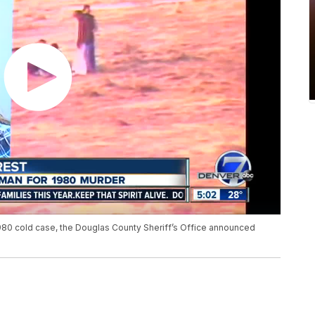
980 cold case, the Douglas County Sheriff’s Office announced