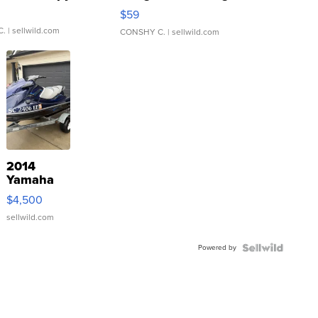
Gray and Ora...
$59
C.
| sellwild.com
CONSHY C.
| sellwild.com
2014
Yamaha
VX Deluxe
$4,500
sellwild.com
Powered by