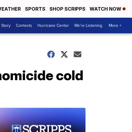
EATHER
SPORTS
SHOP SCRIPPS
WATCH NOW
 Story
Contests
Hurricane Center
We're Listening
More +
homicide cold