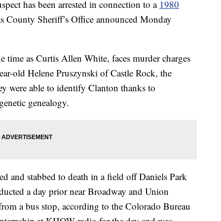
 has been arrested in connection to a
1980
s County Sheriff’s Office announced Monday
e time as Curtis Allen White, faces murder charges
ear-old Helene Pruszynski of Castle Rock, the
they were able to identify Clanton thanks to
 genetic genealogy.
d and stabbed to death in a field off Daniels Park
bducted a day prior near Broadway and Union
rom a bus stop, according to the Colorado Bureau
r internship at KHOW radio for the day and was