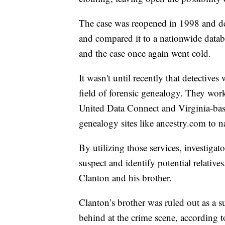
The case was reopened in 1998 and de
and compared it to a nationwide datab
and the case once again went cold.
It wasn't until recently that detective
field of forensic genealogy. They wo
United Data Connect and Virginia-ba
genealogy sites like ancestry.com to n
By utilizing those services, investigat
suspect and identify potential relative
Clanton and his brother.
Clanton’s brother was ruled out as a 
behind at the crime scene, according to