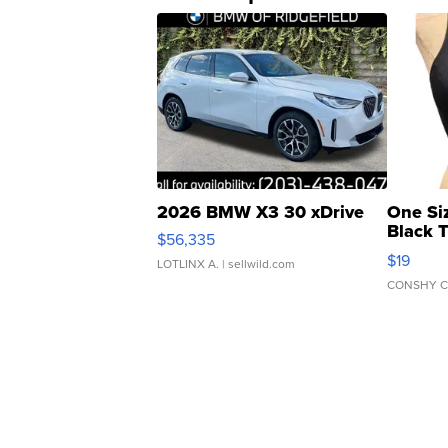
2026 BMW X3 30 xDrive
One Si
Black 
$56,335
Asymmet
$19
LOTLINX A.
| sellwild.com
CONSHY C