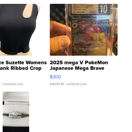
ze Suzette Womens
2025 mega V PokeMon
Tank Ribbed Crop
Japanese Mega Brave
rical ...
076/063 Super Rare H...
$300
.
| sellwild.com
DAVID M.
| sellwild.com