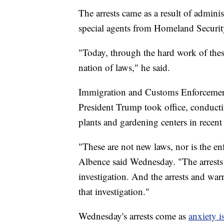
The arrests came as a result of admini
special agents from Homeland Security
"Today, through the hard work of th
nation of laws," he said.
Immigration and Customs Enforceme
President Trump took office, conducti
plants and gardening centers in recent 
"These are not new laws, nor is the e
Albence said Wednesday. "The arrests t
investigation. And the arrests and warr
that investigation."
Wednesday's arrests come as
anxiety 