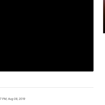
7 PM, Aug 08, 2019