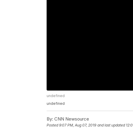
undefined
undefined
By:
CNN Newsource
Posted
9:07 PM, Aug 07, 2019
and last updated
12:0