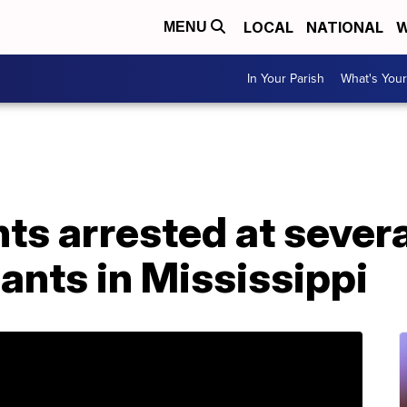
LOCAL
NATIONAL
W
MENU
In Your Parish
What's Your
s arrested at severa
ants in Mississippi