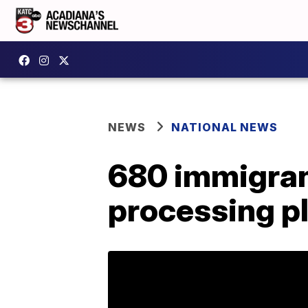
NEWS
NATIONAL NEWS
680 immigrant
processing pl