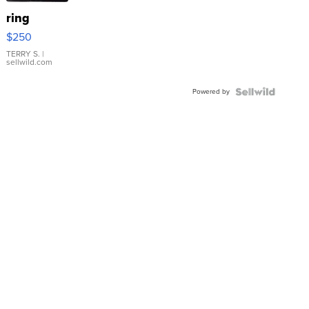
ring
$250
TERRY S.
|
sellwild.com
Powered by