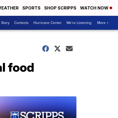
EATHER
SPORTS
SHOP SCRIPPS
WATCH NOW
 Story
Contests
Hurricane Center
We're Listening
More +
l food