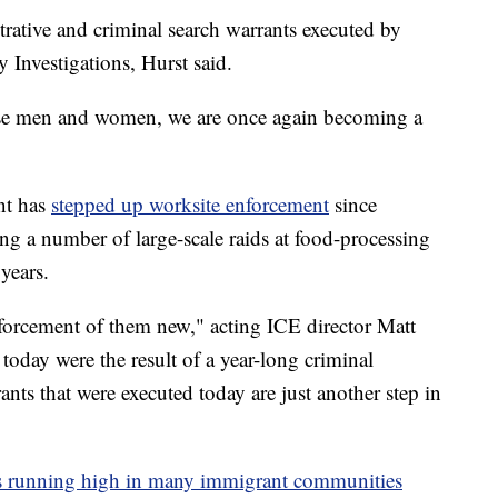
strative and criminal search warrants executed by
 Investigations, Hurst said.
ese men and women, we are once again becoming a
nt has
stepped up worksite enforcement
since
ng a number of large-scale raids at food-processing
years.
nforcement of them new," acting ICE director Matt
oday were the result of a year-long criminal
ants that were executed today are just another step in
is running high in many immigrant communities