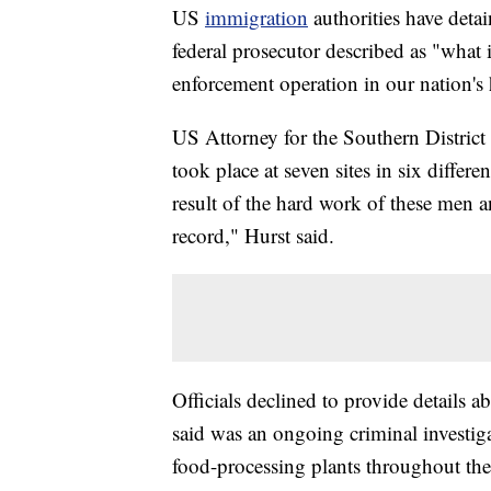
US
immigration
authorities have de
federal prosecutor described as "what i
enforcement operation in our nation's 
US Attorney for the Southern District 
took place at seven sites in six differ
result of the hard work of these men 
record," Hurst said.
Officials declined to provide details a
said was an ongoing criminal investiga
food-processing plants throughout the 