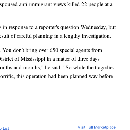
spoused anti-immigrant views killed 22 people at a
 in response to a reporter's question Wednesday, but
esult of careful planning in a lengthy investigation.
. You don't bring over 650 special agents from
strict of Mississippi in a matter of three days
onths and months," he said. "So while the tragedies
orrific, this operation had been planned way before
Visit Full Marketplace
o List