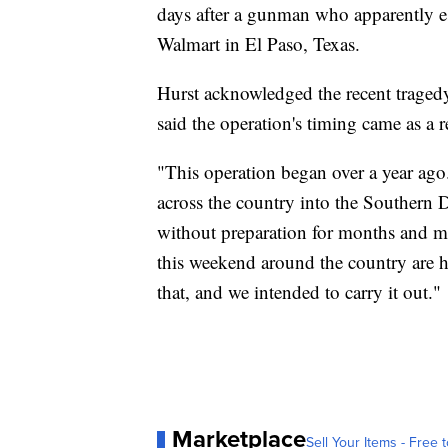
days after a gunman who apparently e
Walmart in El Paso, Texas.
Hurst acknowledged the recent tragedy
said the operation's timing came as a r
"This operation began over a year ago
across the country into the Southern Di
without preparation for months and m
this weekend around the country are h
that, and we intended to carry it out."
Marketplace
Sell Your Items - Free t