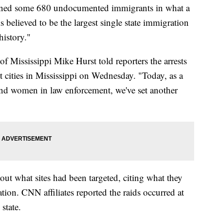
tained some 680 undocumented immigrants in what a
s believed to be the largest single state immigration
history."
of Mississippi Mike Hurst told reporters the arrests
ent cities in Mississippi on Wednesday. "Today, as a
and women in law enforcement, we've set another
bout what sites had been targeted, citing what they
tion. CNN affiliates reported the raids occurred at
state.