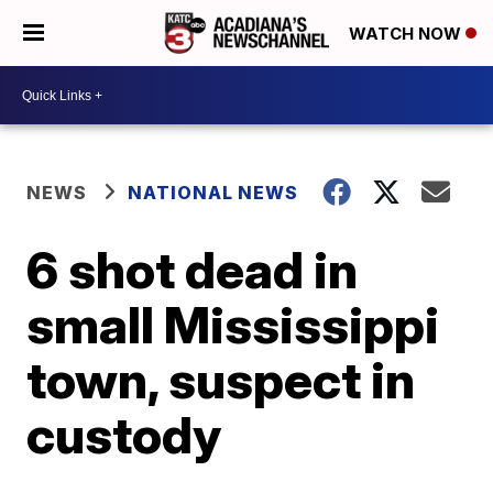
WATCH NOW
NEWS
NATIONAL NEWS
6 shot dead in
small Mississippi
town, suspect in
custody