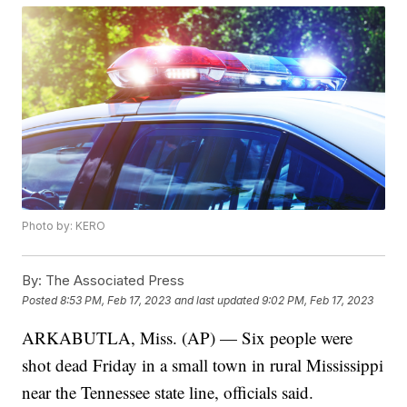
Photo by: KERO
By:
The Associated Press
Posted
8:53 PM, Feb 17, 2023
and last updated
9:02 PM, Feb 17, 2023
ARKABUTLA, Miss. (AP) — Six people were
shot dead Friday in a small town in rural Mississippi
near the Tennessee state line, officials said.