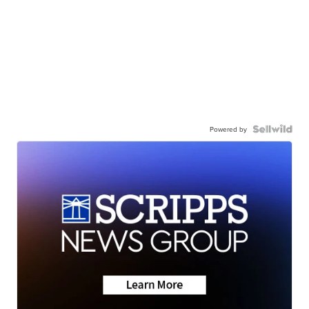
Powered by