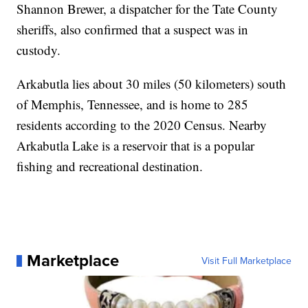
Shannon Brewer, a dispatcher for the Tate County
sheriffs, also confirmed that a suspect was in
custody.
Arkabutla lies about 30 miles (50 kilometers) south
of Memphis, Tennessee, and is home to 285
residents according to the 2020 Census. Nearby
Arkabutla Lake is a reservoir that is a popular
fishing and recreational destination.
Marketplace
Visit Full Marketplace