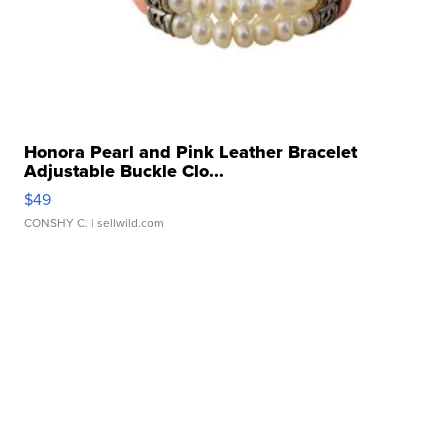
Honora Pearl and Pink Leather Bracelet
Adjustable Buckle Clo...
$49
CONSHY C.
| sellwild.com