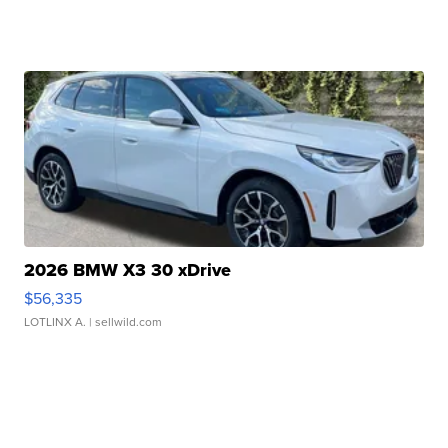
2026 BMW X3 30 xDrive
$56,335
LOTLINX A.
| sellwild.com