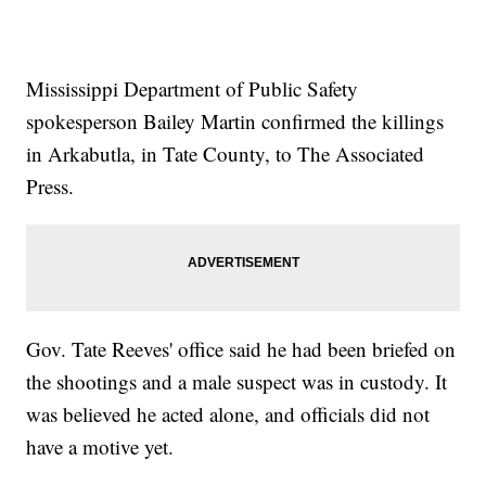
Mississippi Department of Public Safety
spokesperson Bailey Martin confirmed the killings
in Arkabutla, in Tate County, to The Associated
Press.
Gov. Tate Reeves' office said he had been briefed on
the shootings and a male suspect was in custody. It
was believed he acted alone, and officials did not
have a motive yet.