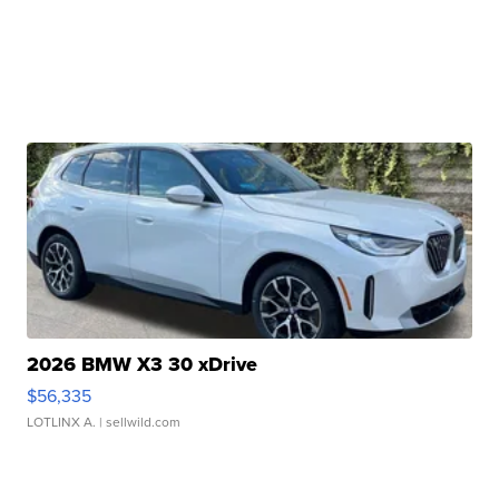
2026 BMW X3 30 xDrive
$56,335
LOTLINX A.
| sellwild.com