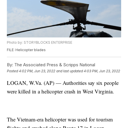
Photo by: STORYBLOCKS ENTERPRISE
FILE: Helicopter blades
By:
The Associated Press & Scripps National
Posted
4:02 PM, Jun 23, 2022
and last updated
4:03 PM, Jun 23, 2022
LOGAN, W.Va. (AP) — Authorities say six people
were killed in a helicopter crash in West Virginia.
The Vietnam-era helicopter was used for tourism
flights and crashed along Route 17 in Logan