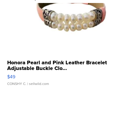
Honora Pearl and Pink Leather Bracelet
Adjustable Buckle Clo...
$49
CONSHY C.
| sellwild.com