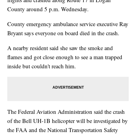
County around 5 p.m. Wednesday.
County emergency ambulance service executive Ray
Bryant says everyone on board died in the crash.
A nearby resident said she saw the smoke and
flames and got close enough to see a man trapped
inside but couldn't reach him.
The Federal Aviation Administration said the crash
of the Bell UH-1B helicopter will be investigated by
the FAA and the National Transportation Safety