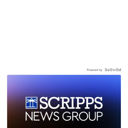
Powered by