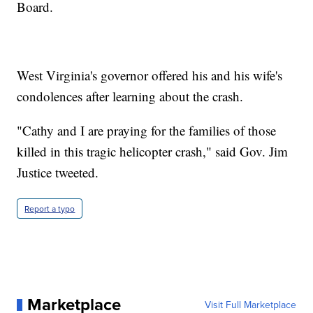
Board.
West Virginia's governor offered his and his wife's
condolences after learning about the crash.
"Cathy and I are praying for the families of those
killed in this tragic helicopter crash," said Gov. Jim
Justice tweeted.
Report a typo
Marketplace
Visit Full Marketplace