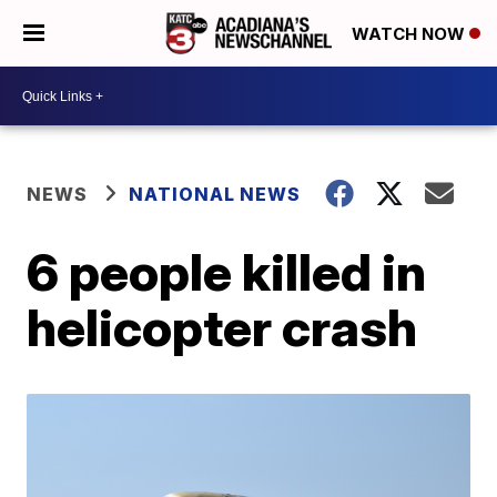
WATCH NOW
NEWS
NATIONAL NEWS
6 people killed in
helicopter crash