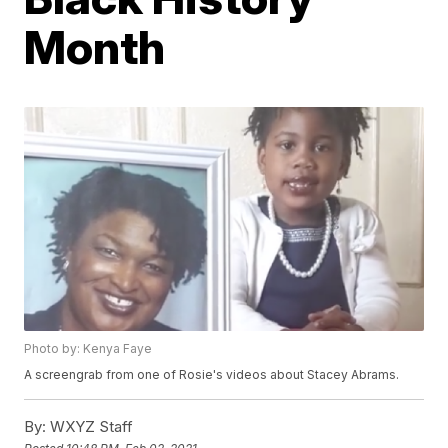
Month
Photo by: Kenya Faye
A screengrab from one of Rosie's videos about Stacey Abrams.
By:
WXYZ Staff