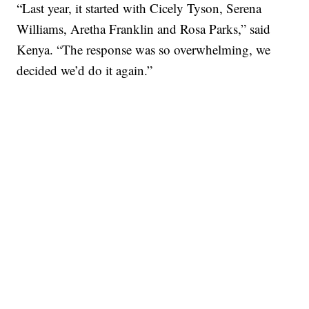
“Last year, it started with Cicely Tyson, Serena
Williams, Aretha Franklin and Rosa Parks,” said
Kenya. “The response was so overwhelming, we
decided we’d do it again.”