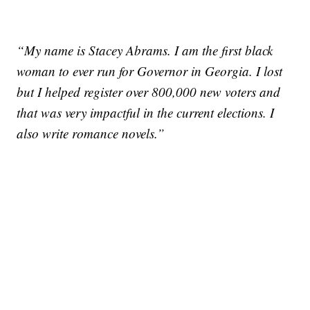
“My name is Stacey Abrams. I am the first black
woman to ever run for Governor in Georgia. I lost
but I helped register over 800,000 new voters and
that was very impactful in the current elections. I
also write romance novels.”