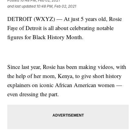
Posted
10:48 PM, Feb 02, 2021
and last updated
10:48 PM, Feb 02, 2021
DETROIT (WXYZ) — At just 5 years old, Rosie
Faye of Detroit is all about celebrating notable
figures for Black History Month.
Since last year, Rosie has been making videos, with
the help of her mom, Kenya, to give short history
explainers on iconic African American women —
even dressing the part.