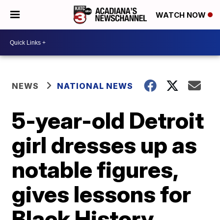
WATCH NOW
NEWS
NATIONAL NEWS
5-year-old Detroit
girl dresses up as
notable figures,
gives lessons for
Black History