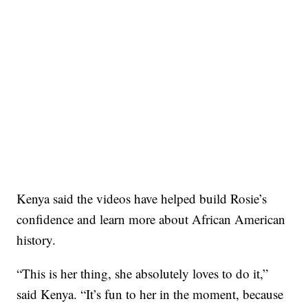
Kenya said the videos have helped build Rosie’s
confidence and learn more about African American
history.
“This is her thing, she absolutely loves to do it,”
said Kenya. “It’s fun to her in the moment, because