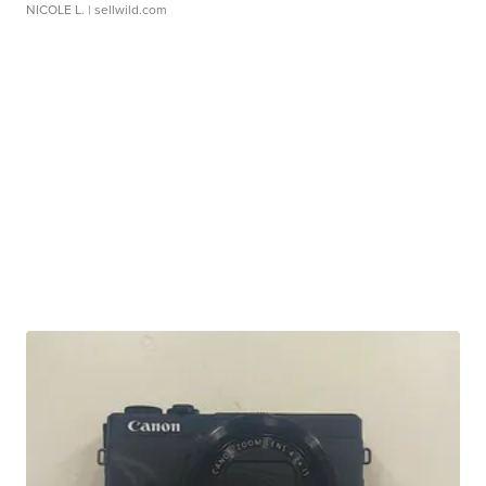
NICOLE L.
| sellwild.com