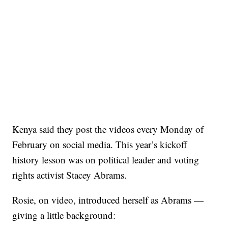
Kenya said they post the videos every Monday of
February on social media. This year’s kickoff
history lesson was on political leader and voting
rights activist Stacey Abrams.
Rosie, on video, introduced herself as Abrams —
giving a little background: