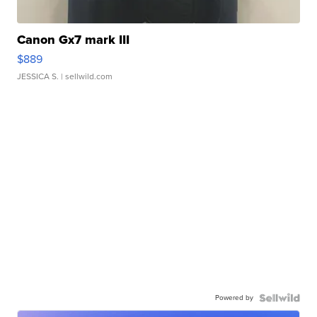
Canon Gx7 mark III
$889
JESSICA S.
| sellwild.com
Powered by