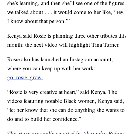
she’s learning, and then she’ll see one of the figures
we talked about . . . it would come to her like, ‘hey,
I know about that person.’”
Kenya said Rosie is planning three other tributes this
month; the next video will highlight Tina Turner.
Rosie also has launched an Instagram account,
where you can keep up with her work:
go_rosie_grow.
“Rosie is very creative at heart,” said Kenya. The
videos featuring notable Black women, Kenya said,
“let her know that she can do anything she wants to
do and to build her confidence.”
This story originally reported by Alexandra Bahou