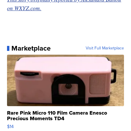
on WXYZ.com.
Marketplace
Visit Full Marketplace
Rare Pink Micro 110 Film Camera Enesco
Precious Moments TD4
$14