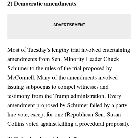
2) Democratic amendments
Most of Tuesday’s lengthy trial involved entertaining
amendments from Sen. Minority Leader Chuck
Schumer to the rules of the trial proposed by
McConnell. Many of the amendments involved
issuing subpoenas to compel witnesses and
testimony from the Trump administration. Every
amendment proposed by Schumer failed by a party-
line vote, except for one (Republican Sen. Susan
Collins voted against killing a procedural proposal).