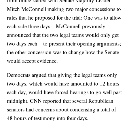
from office started with Senate Majority Leader
Mitch McConnell making two major concessions to
rules that he proposed for the trial: One was to allow
each side three days – McConnell previously
announced that the two legal teams would only get
two days each – to present their opening arguments;
the other concession was to change how the Senate
would accept evidence.
Democrats argued that giving the legal teams only
two days, which would have amounted to 12 hours
each day, would have forced hearings to go well past
midnight. CNN reported that several Republican
senators had concerns about condensing a total of
48 hours of testimony into four days.