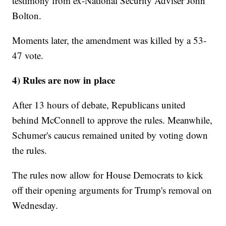
testimony from ex-National Security Adviser John
Bolton.
Moments later, the amendment was killed by a 53-
47 vote.
4) Rules are now in place
After 13 hours of debate, Republicans united
behind McConnell to approve the rules. Meanwhile,
Schumer's caucus remained united by voting down
the rules.
The rules now allow for House Democrats to kick
off their opening arguments for Trump's removal on
Wednesday.