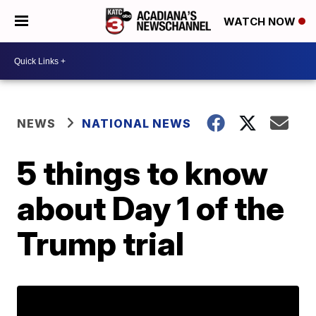
WATCH NOW
NEWS
NATIONAL NEWS
5 things to know
about Day 1 of the
Trump trial