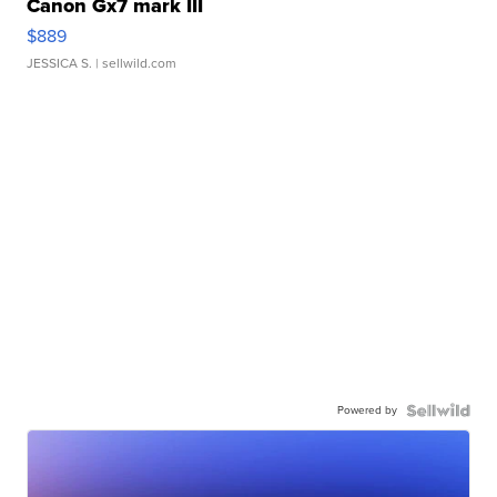
Canon Gx7 mark III
$889
JESSICA S.
| sellwild.com
Powered by