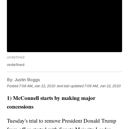
undefined
undefined
By:
Justin Boggs
Posted
7:06 AM, Jan 22, 2020
and last updated
7:06 AM, Jan 22, 2020
1) McConnell starts by making major
concessions
Tuesday's trial to remove President Donald Trump