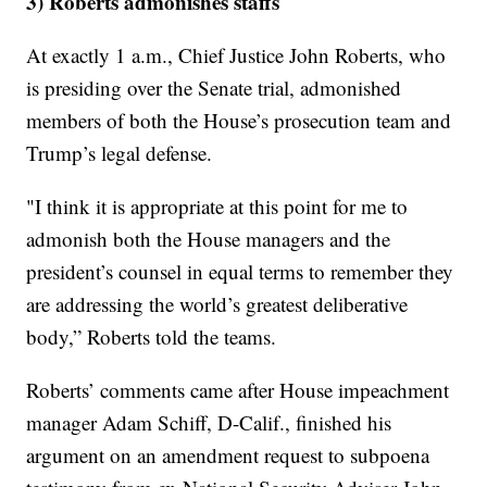
3) Roberts admonishes staffs
At exactly 1 a.m., Chief Justice John Roberts, who
is presiding over the Senate trial, admonished
members of both the House’s prosecution team and
Trump’s legal defense.
"I think it is appropriate at this point for me to
admonish both the House managers and the
president’s counsel in equal terms to remember they
are addressing the world’s greatest deliberative
body,” Roberts told the teams.
Roberts’ comments came after House impeachment
manager Adam Schiff, D-Calif., finished his
argument on an amendment request to subpoena