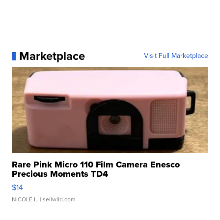
Marketplace
Visit Full Marketplace
Rare Pink Micro 110 Film Camera Enesco
Precious Moments TD4
$14
NICOLE L.
| sellwild.com