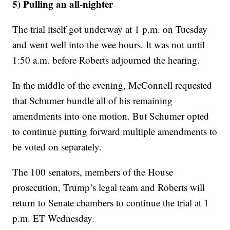
5) Pulling an all-nighter
The trial itself got underway at 1 p.m. on Tuesday
and went well into the wee hours. It was not until
1:50 a.m. before Roberts adjourned the hearing.
In the middle of the evening, McConnell requested
that Schumer bundle all of his remaining
amendments into one motion. But Schumer opted
to continue putting forward multiple amendments to
be voted on separately.
The 100 senators, members of the House
prosecution, Trump’s legal team and Roberts will
return to Senate chambers to continue the trial at 1
p.m. ET Wednesday.