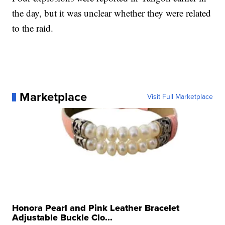
the day, but it was unclear whether they were related
to the raid.
Marketplace
Visit Full Marketplace
Honora Pearl and Pink Leather Bracelet
Adjustable Buckle Clo...