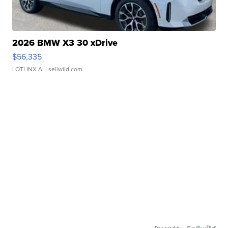
2026 BMW X3 30 xDrive
$56,335
LOTLINX A.
| sellwild.com