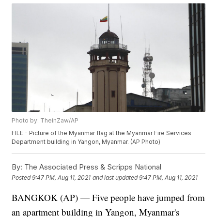
Photo by: TheinZaw/AP
FILE - Picture of the Myanmar flag at the Myanmar Fire Services
Department building in Yangon, Myanmar. (AP Photo)
By:
The Associated Press & Scripps National
Posted
9:47 PM, Aug 11, 2021
and last updated
9:47 PM, Aug 11, 2021
BANGKOK (AP) — Five people have jumped from
an apartment building in Yangon, Myanmar's