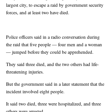
largest city, to escape a raid by government security
forces, and at least two have died.
Police officers said in a radio conversation during
the raid that five people — four men and a woman
— jumped before they could be apprehended.
They said three died, and the two others had life-
threatening injuries.
But the government said in a later statement that the
incident involved eight people.
It said two died, three were hospitalized, and three
others were arrested.