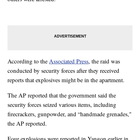
According to the
Associated Press
, the raid was
conducted by security forces after they received
reports that explosives might be in the apartment.
The AP reported that the government said the
security forces seized various items, including
firecrackers, gunpowder, and “handmade grenades,"
the AP reported.
Four explosions were reported in Yangon earlier in