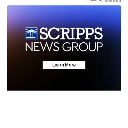
Powered by