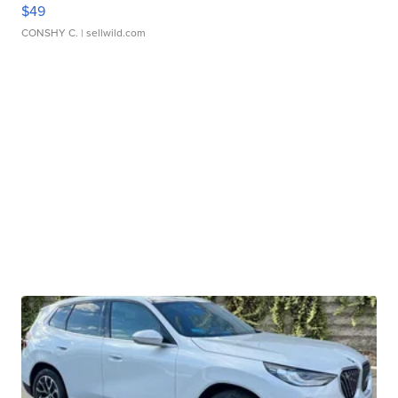
$49
CONSHY C.
| sellwild.com