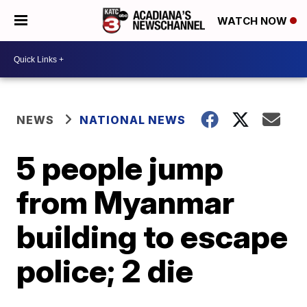
WATCH NOW
NEWS
NATIONAL NEWS
5 people jump
from Myanmar
building to escape
police; 2 die