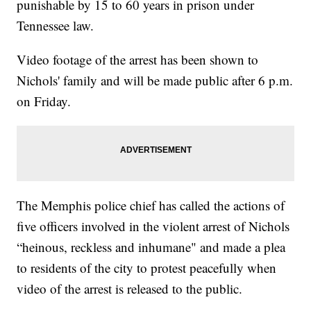
punishable by 15 to 60 years in prison under
Tennessee law.
Video footage of the arrest has been shown to
Nichols' family and will be made public after 6 p.m.
on Friday.
The Memphis police chief has called the actions of
five officers involved in the violent arrest of Nichols
“heinous, reckless and inhumane" and made a plea
to residents of the city to protest peacefully when
video of the arrest is released to the public.