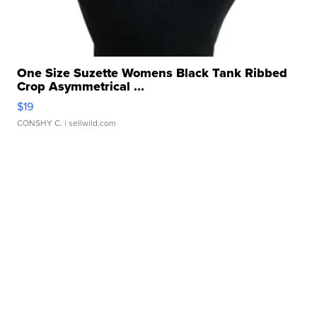
One Size Suzette Womens Black Tank Ribbed
Crop Asymmetrical ...
$19
CONSHY C.
| sellwild.com