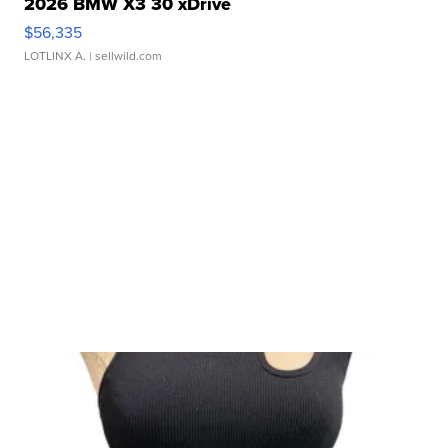
2026 BMW X3 30 xDrive
$56,335
LOTLINX A.
| sellwild.com