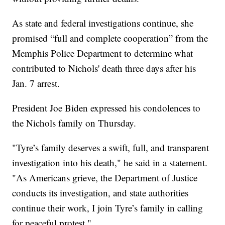
As state and federal investigations continue, she
promised “full and complete cooperation” from the
Memphis Police Department to determine what
contributed to Nichols' death three days after his
Jan. 7 arrest.
President Joe Biden expressed his condolences to
the Nichols family on Thursday.
"Tyre’s family deserves a swift, full, and transparent
investigation into his death," he said in a statement.
"As Americans grieve, the Department of Justice
conducts its investigation, and state authorities
continue their work, I join Tyre’s family in calling
for peaceful protest."