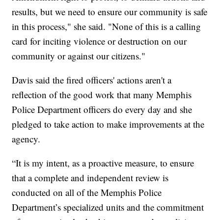
results, but we need to ensure our community is safe
in this process," she said. "None of this is a calling
card for inciting violence or destruction on our
community or against our citizens."
Davis said the fired officers' actions aren't a
reflection of the good work that many Memphis
Police Department officers do every day and she
pledged to take action to make improvements at the
agency.
“It is my intent, as a proactive measure, to ensure
that a complete and independent review is
conducted on all of the Memphis Police
Department’s specialized units and the commitment