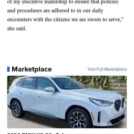
of my executive leadership to ensure that policies
and procedures are adhered to in our daily
encounters with the citizens we are sworn to serve,"
she said.
Marketplace
Visit Full Marketplace