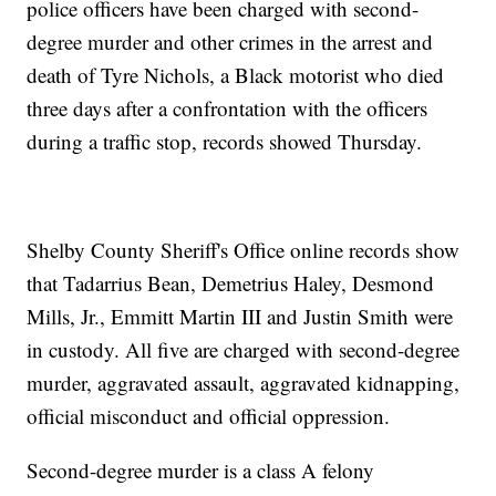
police officers have been charged with second-
degree murder and other crimes in the arrest and
death of Tyre Nichols, a Black motorist who died
three days after a confrontation with the officers
during a traffic stop, records showed Thursday.
Shelby County Sheriff's Office online records show
that Tadarrius Bean, Demetrius Haley, Desmond
Mills, Jr., Emmitt Martin III and Justin Smith were
in custody. All five are charged with second-degree
murder, aggravated assault, aggravated kidnapping,
official misconduct and official oppression.
Second-degree murder is a class A felony