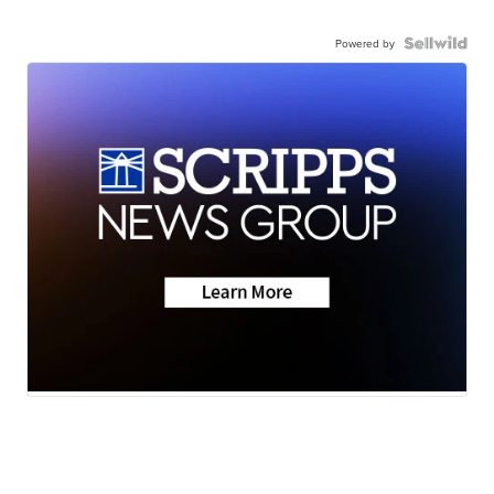
Powered by