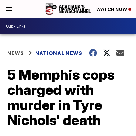
WATCH NOW
NEWS
NATIONAL NEWS
5 Memphis cops
charged with
murder in Tyre
Nichols' death