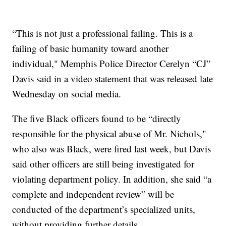
“This is not just a professional failing. This is a
failing of basic humanity toward another
individual," Memphis Police Director Cerelyn “CJ”
Davis said in a video statement that was released late
Wednesday on social media.
The five Black officers found to be “directly
responsible for the physical abuse of Mr. Nichols,"
who also was Black, were fired last week, but Davis
said other officers are still being investigated for
violating department policy. In addition, she said “a
complete and independent review” will be
conducted of the department’s specialized units,
without providing further details.