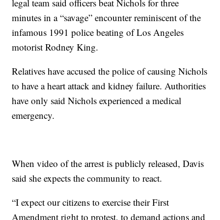
legal team said officers beat Nichols for three
minutes in a “savage” encounter reminiscent of the
infamous 1991 police beating of Los Angeles
motorist Rodney King.
Relatives have accused the police of causing Nichols
to have a heart attack and kidney failure. Authorities
have only said Nichols experienced a medical
emergency.
When video of the arrest is publicly released, Davis
said she expects the community to react.
“I expect our citizens to exercise their First
Amendment right to protest, to demand actions and