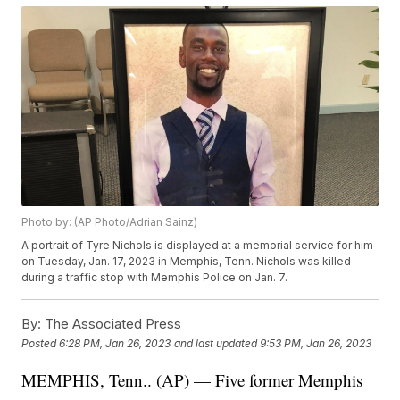
Photo by: (AP Photo/Adrian Sainz)
A portrait of Tyre Nichols is displayed at a memorial service for him
on Tuesday, Jan. 17, 2023 in Memphis, Tenn. Nichols was killed
during a traffic stop with Memphis Police on Jan. 7.
By:
The Associated Press
Posted
6:28 PM, Jan 26, 2023
and last updated
9:53 PM, Jan 26, 2023
MEMPHIS, Tenn.. (AP) — Five former Memphis