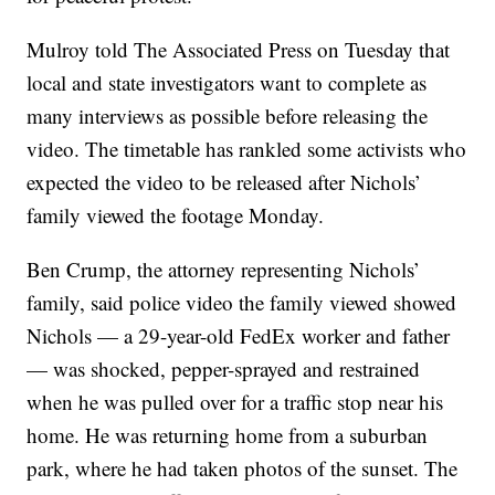
Mulroy told The Associated Press on Tuesday that
local and state investigators want to complete as
many interviews as possible before releasing the
video. The timetable has rankled some activists who
expected the video to be released after Nichols’
family viewed the footage Monday.
Ben Crump, the attorney representing Nichols’
family, said police video the family viewed showed
Nichols — a 29-year-old FedEx worker and father
— was shocked, pepper-sprayed and restrained
when he was pulled over for a traffic stop near his
home. He was returning home from a suburban
park, where he had taken photos of the sunset. The