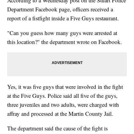
According to a Wednesday post on the Stuart Police
Department Facebook page, officers received a
report of a fistfight inside a Five Guys restaurant.
"Can you guess how many guys were arrested at
this location?" the department wrote on Facebook.
Yes, it was five guys that were involved in the fight
at the Five Guys. Police said all five of the guys,
three juveniles and two adults, were charged with
affray and processed at the Martin County Jail.
The department said the cause of the fight is