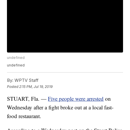
undefined
undefined
By:
WPTV Staff
Posted
2:15 PM, Jul 19, 2019
STUART, Fla. —
Five people were arrested
on
Wednesday after a fight broke out at a local fast-
food restaurant.