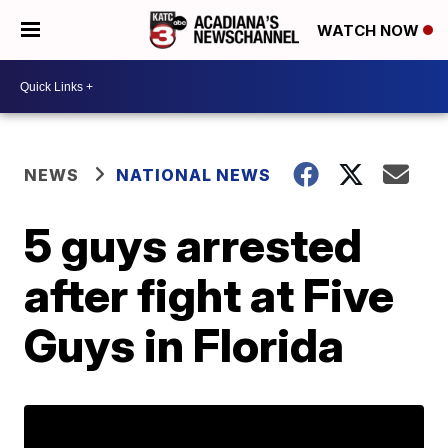
WATCH NOW
NEWS
NATIONAL NEWS
5 guys arrested
after fight at Five
Guys in Florida