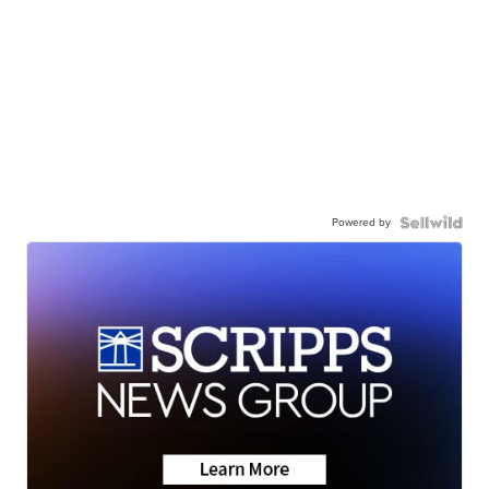
Powered by