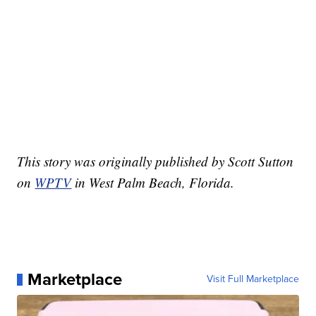
This story was originally published by Scott Sutton
on
WPTV
in West Palm Beach, Florida.
Marketplace
Visit Full Marketplace