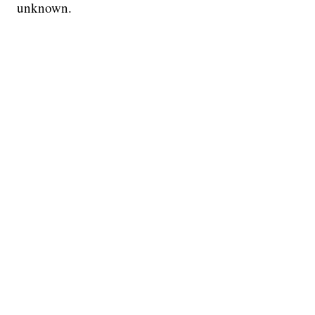
unknown.