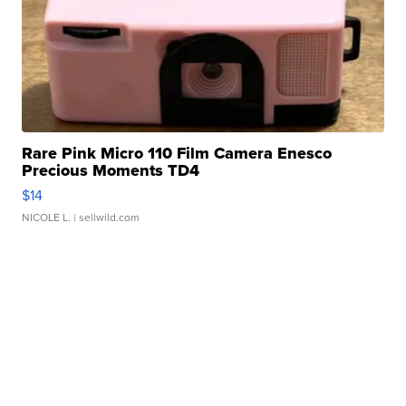
Rare Pink Micro 110 Film Camera Enesco
Precious Moments TD4
$14
NICOLE L.
| sellwild.com