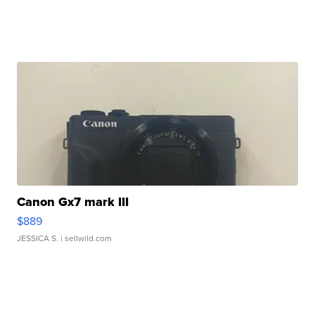
Canon Gx7 mark III
$889
JESSICA S.
| sellwild.com