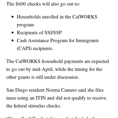
The $600 checks will also go out to:
Households enrolled in the CalWORKS
program
Recipients of SSI/SSP
Cash Assistance Program for Immigrants
(CAPI) recipients.
The CalWORKS household payments are expected
to go out by mid-April, while the timing for the
other grants is still under discussion.
San Diego resident Norma Camero said she files
taxes using an ITIN and did not qualify to receive
the federal stimulus checks.