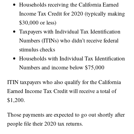
Households receiving the California Earned
Income Tax Credit for 2020 (typically making
$30,000 or less)
Taxpayers with Individual Tax Identification
Numbers (ITINs) who didn’t receive federal
stimulus checks
Households with Individual Tax Identification
Numbers and income below $75,000
ITIN taxpayers who also qualify for the California
Earned Income Tax Credit will receive a total of
$1,200.
Those payments are expected to go out shortly after
people file their 2020 tax returns.