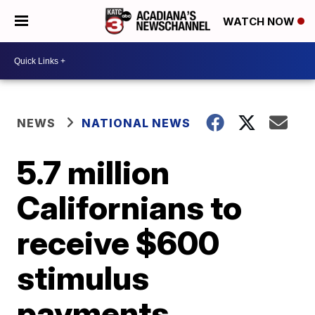
WATCH NOW
NEWS
NATIONAL NEWS
5.7 million
Californians to
receive $600
stimulus
payments