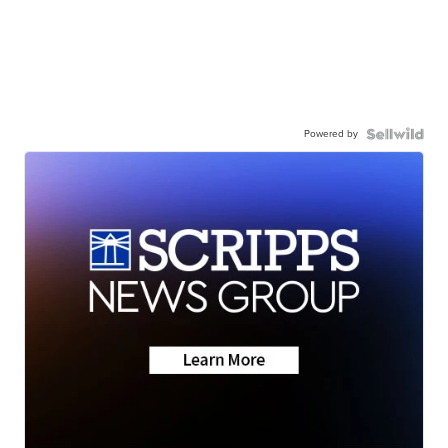
Powered by