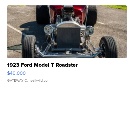
1923 Ford Model T Roadster
$40,000
GATEWAY C.
| sellwild.com