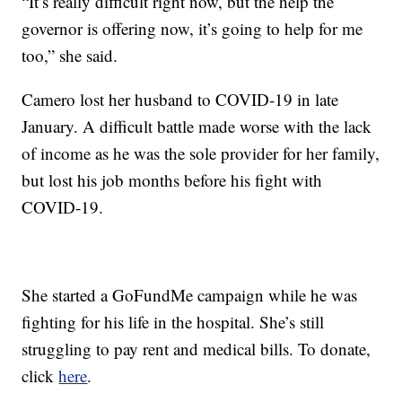
“It’s really difficult right now, but the help the
governor is offering now, it’s going to help for me
too,” she said.
Camero lost her husband to COVID-19 in late
January. A difficult battle made worse with the lack
of income as he was the sole provider for her family,
but lost his job months before his fight with
COVID-19.
She started a GoFundMe campaign while he was
fighting for his life in the hospital. She’s still
struggling to pay rent and medical bills. To donate,
click
here
.