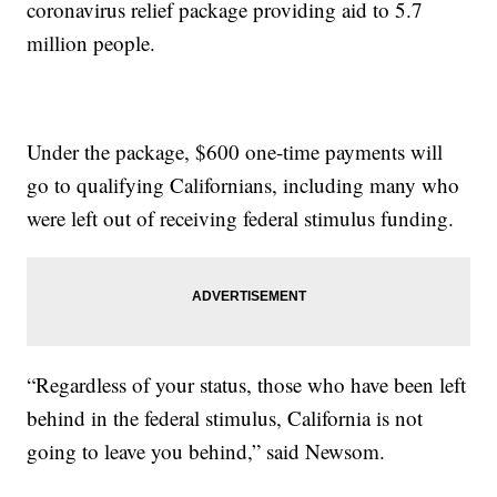
coronavirus relief package providing aid to 5.7
million people.
Under the package, $600 one-time payments will
go to qualifying Californians, including many who
were left out of receiving federal stimulus funding.
“Regardless of your status, those who have been left
behind in the federal stimulus, California is not
going to leave you behind,” said Newsom.