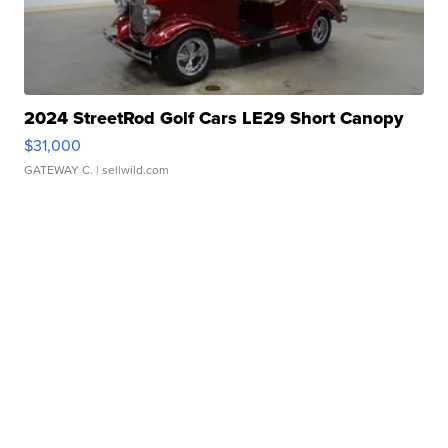
2024 StreetRod Golf Cars LE29 Short Canopy
$31,000
GATEWAY C.
| sellwild.com