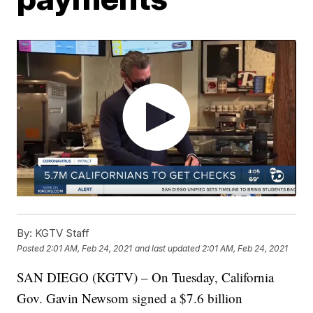
By:
KGTV Staff
Posted
2:01 AM, Feb 24, 2021
and last updated
2:01 AM, Feb 24, 2021
SAN DIEGO (KGTV) – On Tuesday, California
Gov. Gavin Newsom signed a $7.6 billion