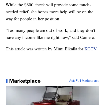
While the $600 check will provide some much-
needed relief, she hopes more help will be on the
way for people in her position.
“Too many people are out of work, and they don’t
have any income like me right now,” said Camero.
This article was written by Mimi Elkalla for
KGTV.
Marketplace
Visit Full Marketplace