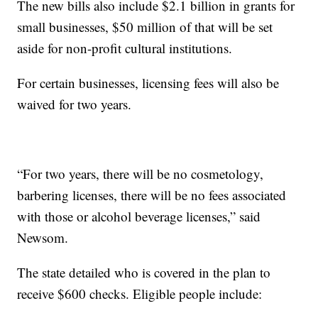
The new bills also include $2.1 billion in grants for
small businesses, $50 million of that will be set
aside for non-profit cultural institutions.
For certain businesses, licensing fees will also be
waived for two years.
“For two years, there will be no cosmetology,
barbering licenses, there will be no fees associated
with those or alcohol beverage licenses,” said
Newsom.
The state detailed who is covered in the plan to
receive $600 checks. Eligible people include: