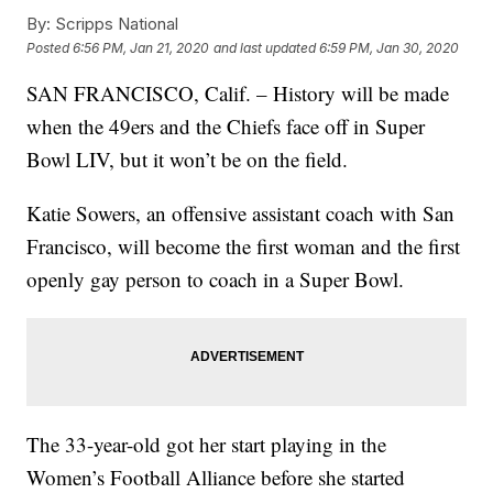
By:
Scripps National
Posted
6:56 PM, Jan 21, 2020
and last updated
6:59 PM, Jan 30, 2020
SAN FRANCISCO, Calif. – History will be made
when the 49ers and the Chiefs face off in Super
Bowl LIV, but it won’t be on the field.
Katie Sowers, an offensive assistant coach with San
Francisco, will become the first woman and the first
openly gay person to coach in a Super Bowl.
The 33-year-old got her start playing in the
Women’s Football Alliance before she started