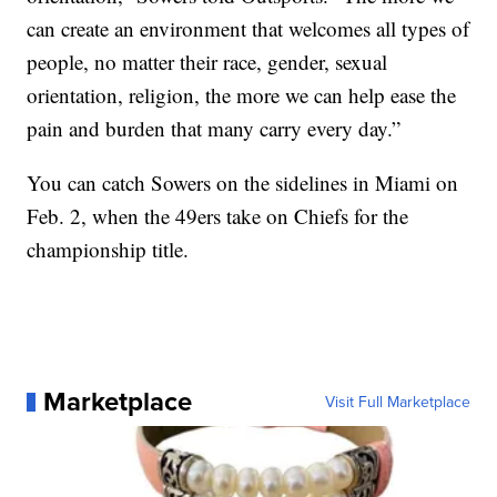
can create an environment that welcomes all types of
people, no matter their race, gender, sexual
orientation, religion, the more we can help ease the
pain and burden that many carry every day.”
You can catch Sowers on the sidelines in Miami on
Feb. 2, when the 49ers take on Chiefs for the
championship title.
Marketplace
Visit Full Marketplace