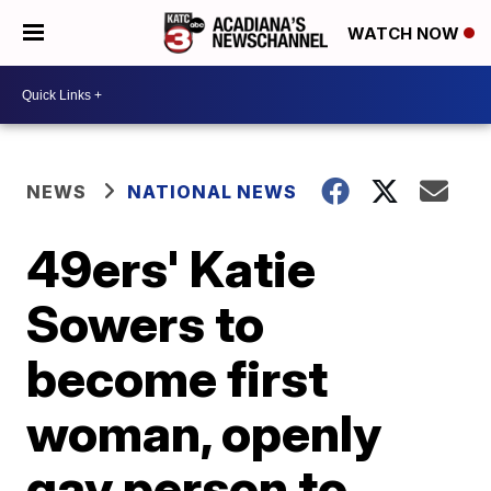
WATCH NOW
NEWS
NATIONAL NEWS
49ers' Katie
Sowers to
become first
woman, openly
gay person to