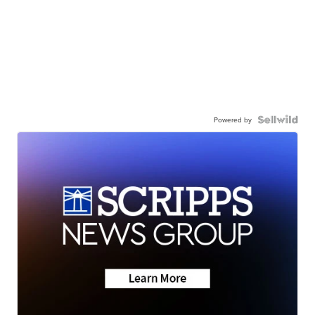
Powered by