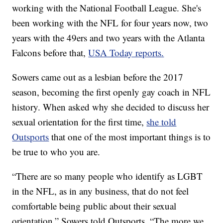
working with the National Football League. She's
been working with the NFL for four years now, two
years with the 49ers and two years with the Atlanta
Falcons before that,
USA Today reports.
Sowers came out as a lesbian before the 2017
season, becoming the first openly gay coach in NFL
history. When asked why she decided to discuss her
sexual orientation for the first time,
she told
Outsports
that one of the most important things is to
be true to who you are.
“There are so many people who identify as LGBT
in the NFL, as in any business, that do not feel
comfortable being public about their sexual
orientation,” Sowers told Outsports. “The more we