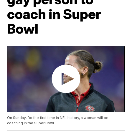
coach in Super
Bowl
On Sunday, for the first time in NFL history, a woman will be
coaching in the Super Bowl.