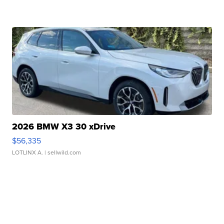
2026 BMW X3 30 xDrive
$56,335
LOTLINX A.
| sellwild.com