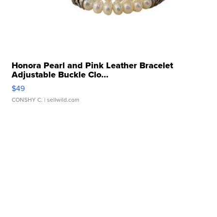
Honora Pearl and Pink Leather Bracelet
Adjustable Buckle Clo...
$49
CONSHY C.
| sellwild.com