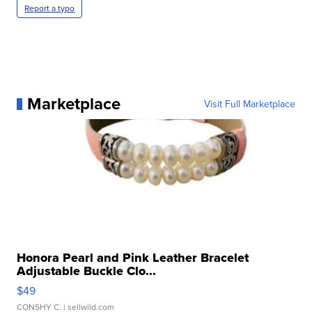
Report a typo
Marketplace
Visit Full Marketplace
Honora Pearl and Pink Leather Bracelet
Adjustable Buckle Clo...
$49
CONSHY C.
| sellwild.com