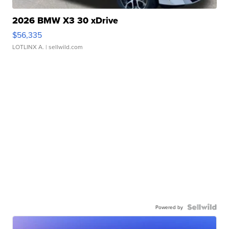
2026 BMW X3 30 xDrive
$56,335
LOTLINX A.
| sellwild.com
Powered by