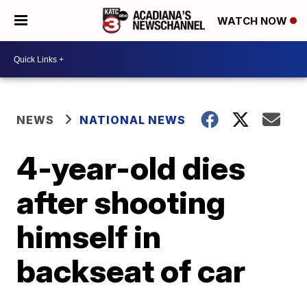
WATCH NOW
NEWS
NATIONAL NEWS
4-year-old dies
after shooting
himself in
backseat of car