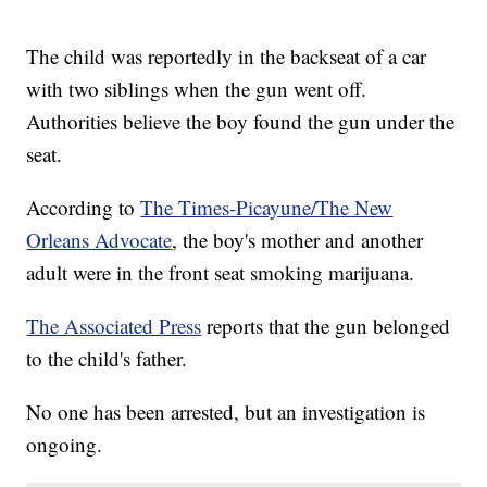
The child was reportedly in the backseat of a car
with two siblings when the gun went off.
Authorities believe the boy found the gun under the
seat.
According to
The Times-Picayune/The New
Orleans Advocate
, the boy's mother and another
adult were in the front seat smoking marijuana.
The Associated Press
reports that the gun belonged
to the child's father.
No one has been arrested, but an investigation is
ongoing.