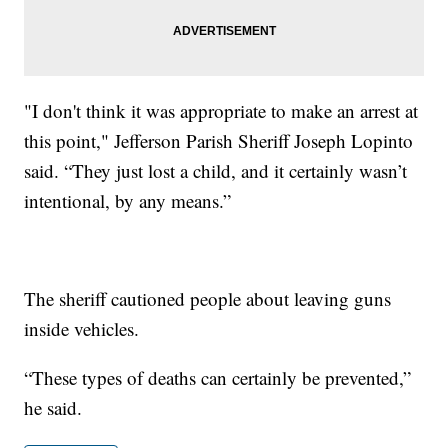
"I don't think it was appropriate to make an arrest at
this point," Jefferson Parish Sheriff Joseph Lopinto
said. “They just lost a child, and it certainly wasn’t
intentional, by any means.”
The sheriff cautioned people about leaving guns
inside vehicles.
“These types of deaths can certainly be prevented,”
he said.