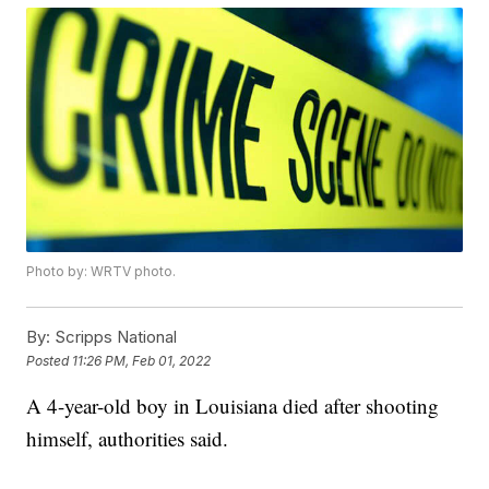
Photo by: WRTV photo.
By:
Scripps National
Posted
11:26 PM, Feb 01, 2022
A 4-year-old boy in Louisiana died after shooting
himself, authorities said.