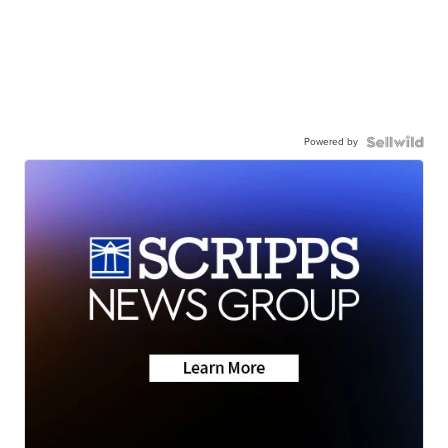
Powered by