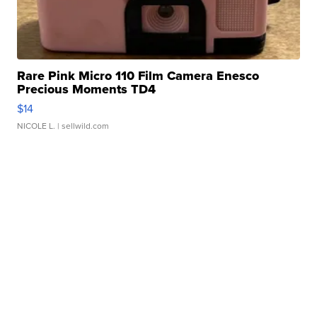
Rare Pink Micro 110 Film Camera Enesco
Precious Moments TD4
$14
NICOLE L.
| sellwild.com