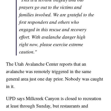
prayers go out to the victims and
families involved. We are grateful to the
first responders and others who
engaged in this rescue and recovery
effort. With avalanche danger high
right now, please exercise extreme
caution."
The Utah Avalanche Center reports that an
avalanche was remotely triggered in the same
general area just one day prior. Nobody was caught
in it.
UPD says Millcreek Canyon is closed to recreation
at least through Sunday, but restaurants and