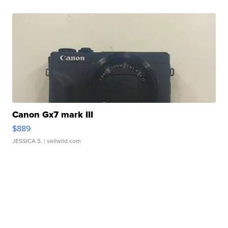
Canon Gx7 mark III
$889
JESSICA S.
| sellwild.com