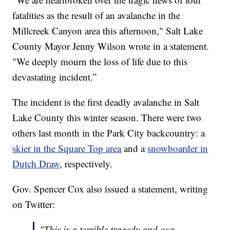
fatalities as the result of an avalanche in the
Millcreek Canyon area this afternoon," Salt Lake
County Mayor Jenny Wilson wrote in a statement.
"We deeply mourn the loss of life due to this
devastating incident.”
The incident is the first deadly avalanche in Salt
Lake County this winter season. There were two
others last month in the Park City backcountry: a
skier in the Square Top area
and a
snowboarder in
Dutch Draw
, respectively.
Gov. Spencer Cox also issued a statement, writing
on Twitter:
"This is a terrible tragedy and our