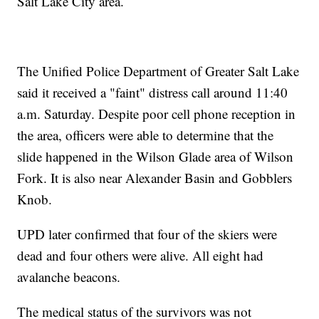
Salt Lake City area.
The Unified Police Department of Greater Salt Lake
said it received a "faint" distress call around 11:40
a.m. Saturday. Despite poor cell phone reception in
the area, officers were able to determine that the
slide happened in the Wilson Glade area of Wilson
Fork. It is also near Alexander Basin and Gobblers
Knob.
UPD later confirmed that four of the skiers were
dead and four others were alive. All eight had
avalanche beacons.
The medical status of the survivors was not