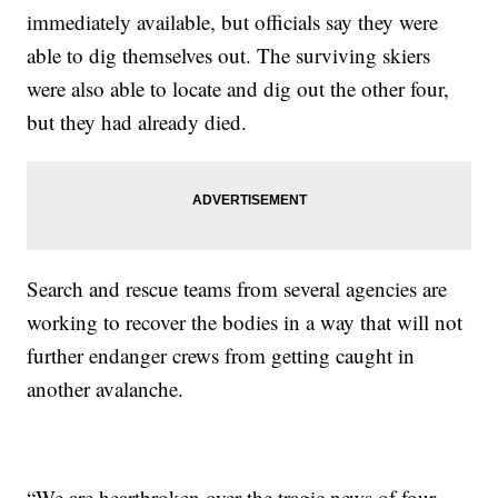
immediately available, but officials say they were
able to dig themselves out. The surviving skiers
were also able to locate and dig out the other four,
but they had already died.
Search and rescue teams from several agencies are
working to recover the bodies in a way that will not
further endanger crews from getting caught in
another avalanche.
“We are heartbroken over the tragic news of four