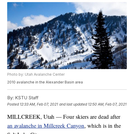
Photo by: Utah Avalanche Center
2010 avalanche in the Alexander Basin area
By:
KSTU Staff
Posted
12:33 AM, Feb 07, 2021
and last updated
12:50 AM, Feb 07, 2021
MILLCREEK, Utah — Four skiers are dead after
an avalanche in Millcreek Canyon
, which is in the