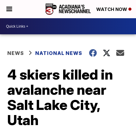
WATCH NOW
NEWS
NATIONAL NEWS
4 skiers killed in
avalanche near
Salt Lake City,
Utah