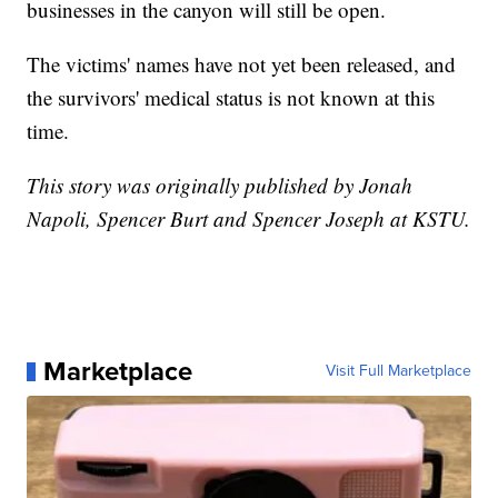
businesses in the canyon will still be open.
The victims' names have not yet been released, and
the survivors' medical status is not known at this
time.
This story was originally published by Jonah
Napoli, Spencer Burt and Spencer Joseph at KSTU.
Marketplace
Visit Full Marketplace