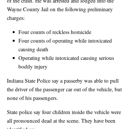
of the crash. He was arrested and lodged into the
Wayne County Jail on the following preliminary
charges:
Four counts of reckless homicide
Four counts of operating while intoxicated
causing death
Operating while intoxicated causing serious
bodily injury
Indiana State Police say a passerby was able to pull
the driver of the passenger car out of the vehicle, but
none of his passengers.
State police say four children inside the vehicle were
all pronounced dead at the scene. They have been