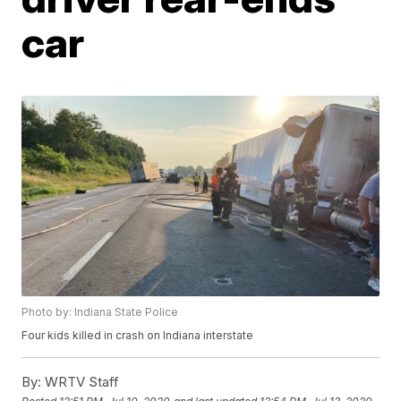
car
Photo by: Indiana State Police
Four kids killed in crash on Indiana interstate
By:
WRTV Staff