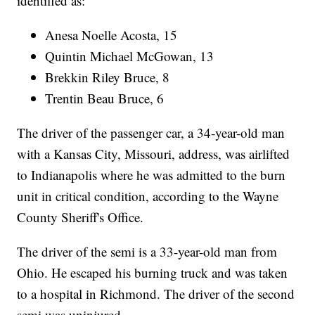
identified as:
Anesa Noelle Acosta, 15
Quintin Michael McGowan, 13
Brekkin Riley Bruce, 8
Trentin Beau Bruce, 6
The driver of the passenger car, a 34-year-old man
with a Kansas City, Missouri, address, was airlifted
to Indianapolis where he was admitted to the burn
unit in critical condition, according to the Wayne
County Sheriff's Office.
The driver of the semi is a 33-year-old man from
Ohio. He escaped his burning truck and was taken
to a hospital in Richmond. The driver of the second
semi was uninjured.