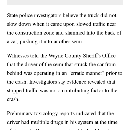
State police investigators believe the truck did not
slow down when it came upon slowed traffic near
the construction zone and slammed into the back of
a car, pushing it into another semi.
Witnesses told the Wayne County Sheriff's Office
that the driver of the semi that struck the car from
behind was operating in an "erratic manner" prior to
the crash. Investigators say evidence revealed that
stopped traffic was not a contributing factor to the
crash.
Preliminary toxicology reports indicated that the
driver had multiple drugs in his system at the time