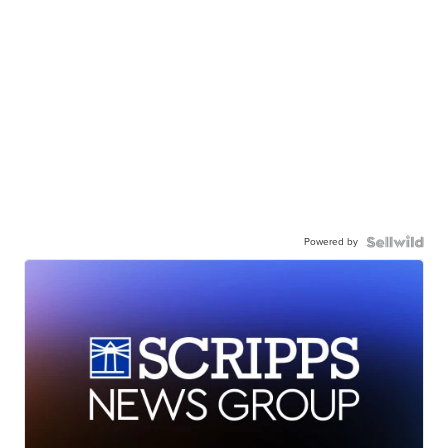
Powered by