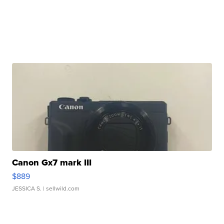
Canon Gx7 mark III
$889
JESSICA S.
| sellwild.com