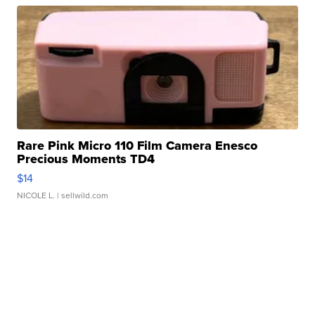
Rare Pink Micro 110 Film Camera Enesco
Precious Moments TD4
$14
NICOLE L.
| sellwild.com