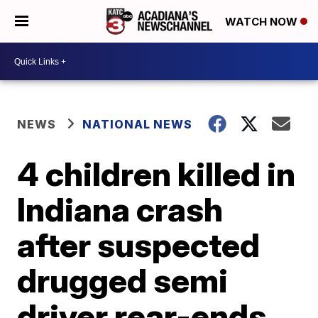
WATCH NOW
NEWS
NATIONAL NEWS
4 children killed in
Indiana crash
after suspected
drugged semi
driver rear-ends