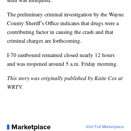
The preliminary criminal investigation by the Wayne
County Sheriff’s Office indicates that drugs were a
contributing factor in causing the crash and that
criminal charges are forthcoming.
I-70 eastbound remained closed nearly 12 hours
and was reopened around 5 a.m. Friday morning.
This story was originally published by Katie Cox at
WRTV.
Marketplace
Visit Full Marketplace