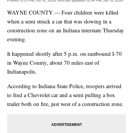
Posted
12:51 PM, Jul 10, 2020
and last updated
12:54 PM, Jul 13, 2020
WAYNE COUNTY — Four children were killed
when a semi struck a car that was slowing in a
construction zone on an Indiana interstate Thursday
evening.
It happened shortly after 5 p.m. on eastbound I-70
in Wayne County, about 70 miles east of
Indianapolis.
According to Indiana State Police, troopers arrived
to find a Chevrolet car and a semi pulling a box
trailer both on fire, just west of a construction zone.