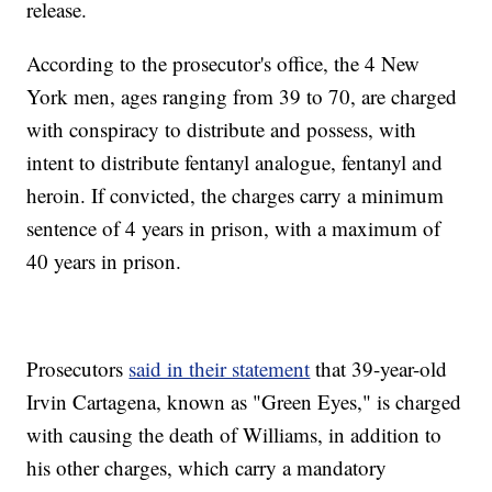
release.
According to the prosecutor's office, the 4 New
York men, ages ranging from 39 to 70, are charged
with conspiracy to distribute and possess, with
intent to distribute fentanyl analogue, fentanyl and
heroin. If convicted, the charges carry a minimum
sentence of 4 years in prison, with a maximum of
40 years in prison.
Prosecutors
said in their statement
that 39-year-old
Irvin Cartagena, known as "Green Eyes," is charged
with causing the death of Williams, in addition to
his other charges, which carry a mandatory