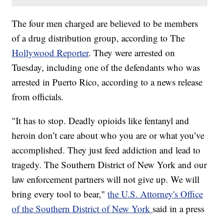
The four men charged are believed to be members
of a drug distribution group, according to The
Hollywood Reporter
. They were arrested on
Tuesday, including one of the defendants who was
arrested in Puerto Rico, according to a news release
from officials.
"It has to stop. Deadly opioids like fentanyl and
heroin don’t care about who you are or what you’ve
accomplished. They just feed addiction and lead to
tragedy. The Southern District of New York and our
law enforcement partners will not give up. We will
bring every tool to bear,"
the U.S. Attorney's Office
of the Southern District of New York
said in a press