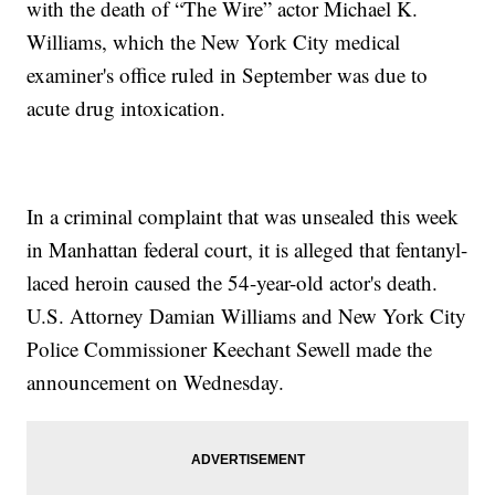
with the death of “The Wire” actor Michael K.
Williams, which the New York City medical
examiner's office ruled in September was due to
acute drug intoxication.
In a criminal complaint that was unsealed this week
in Manhattan federal court, it is alleged that fentanyl-
laced heroin caused the 54-year-old actor's death.
U.S. Attorney Damian Williams and New York City
Police Commissioner Keechant Sewell made the
announcement on Wednesday.