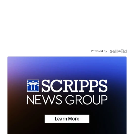
Powered by