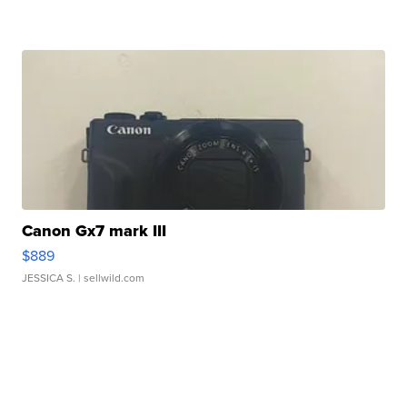
Canon Gx7 mark III
$889
JESSICA S.
| sellwild.com