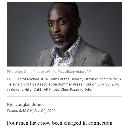
Photo by: Chris Pizzello/Chris Pizzello/Invision/AP
FILE - Actor Michael K. Williams at the Beverly Hilton during the 2016
Television Critics Association Summer Press Tour on July 30, 2016,
in Beverly Hills, Calif. (AP Photo/Chris Pizzello, File)
By:
Douglas Jones
Posted
8:48 PM, Feb 02, 2022
Four men have now been charged in connection