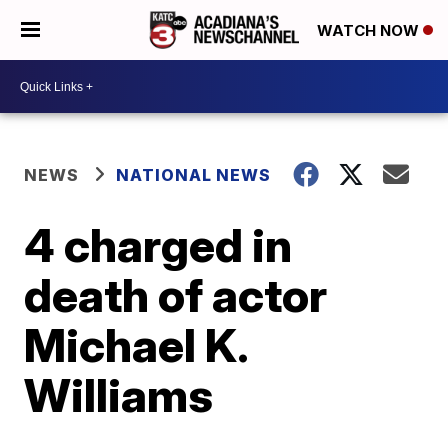
WATCH NOW
NEWS
NATIONAL NEWS
4 charged in
death of actor
Michael K.
Williams