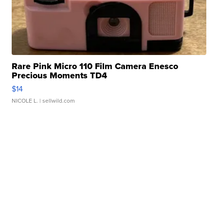
Rare Pink Micro 110 Film Camera Enesco
Precious Moments TD4
$14
NICOLE L.
| sellwild.com