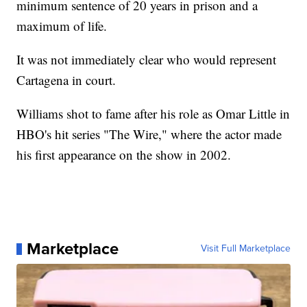
minimum sentence of 20 years in prison and a
maximum of life.
It was not immediately clear who would represent
Cartagena in court.
Williams shot to fame after his role as Omar Little in
HBO's hit series "The Wire," where the actor made
his first appearance on the show in 2002.
Marketplace
Visit Full Marketplace