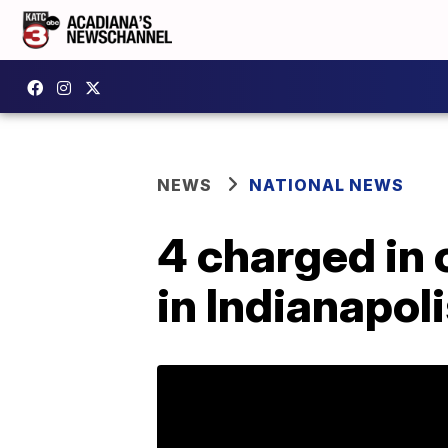
NEWS
NATIONAL NEWS
4 charged in
in Indianapol