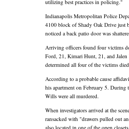
utilizing best practices in policing."
Indianapolis Metropolitan Police Depar
4100 block of Shady Oak Drive just b
noticed a back patio door was shatter
Arriving officers found four victims 
Ford, 21, Kimari Hunt, 21, and Jalen
determined all four of the victims di
According to a probable cause affidavi
his apartment on February 5. During t
Wills were all murdered.
When investigators arrived at the scen
ransacked with "drawers pulled out an
also located in one of the open closet