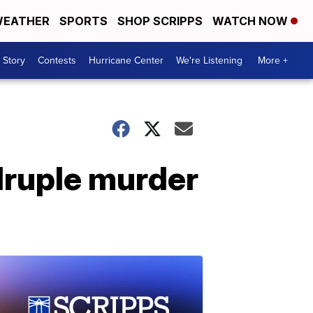
EATHER
SPORTS
SHOP SCRIPPS
WATCH NOW
 Story
Contests
Hurricane Center
We're Listening
More +
druple murder