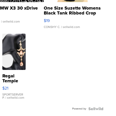
MW X3 30 xDrive
One Size Suzette Womens
Black Tank Ribbed Crop
Asymmetrical ...
$19
.
| sellwild.com
CONSHY C.
| sellwild.com
Regal
Temple
Droplet
$21
Earrings
SPORTSERVER
P.
| sellwild.com
Powered by