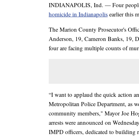
INDIANAPOLIS, Ind. — Four people 
homicide in Indianapolis
earlier this 
The Marion County Prosecutor's Offic
Anderson, 19, Cameron Banks, 19, D
four are facing multiple counts of mur
“I want to applaud the quick action a
Metropolitan Police Department, as we
community members," Mayor Joe Hogse
arrests were announced on Wednesday.
IMPD officers, dedicated to building 