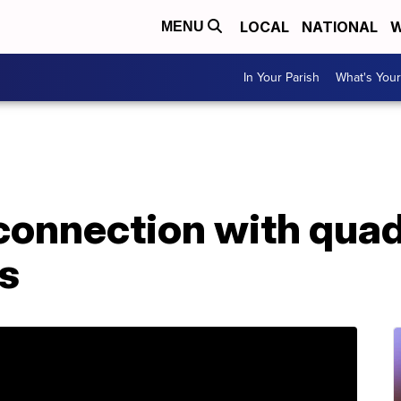
LOCAL
NATIONAL
W
MENU
In Your Parish
What's Your
 connection with qua
is