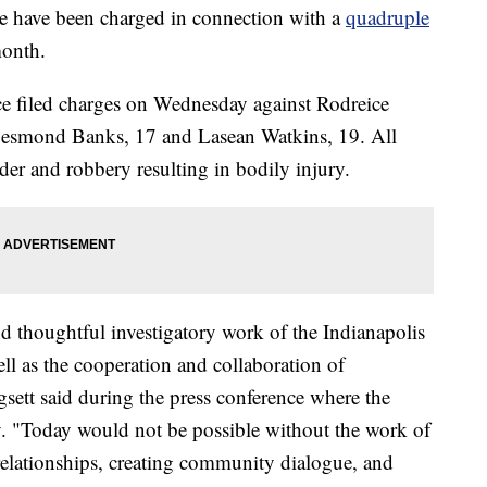
have been charged in connection with a
quadruple
month.
e filed charges on Wednesday against Rodreice
esmond Banks, 17 and Lasean Watkins, 19. All
der and robbery resulting in bodily injury.
nd thoughtful investigatory work of the Indianapolis
ll as the cooperation and collaboration of
tt said during the press conference where the
 "Today would not be possible without the work of
relationships, creating community dialogue, and