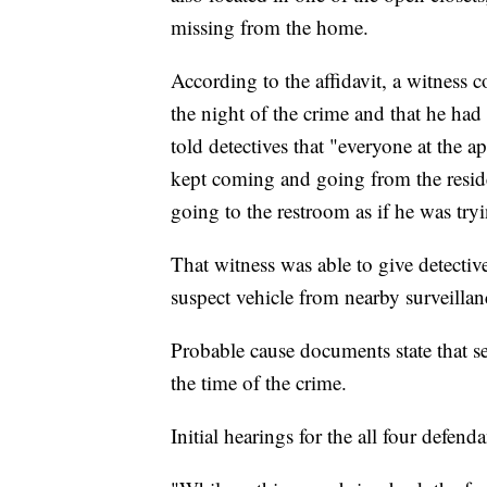
missing from the home.
According to the affidavit, a witness 
the night of the crime and that he ha
told detectives that "everyone at the 
kept coming and going from the resid
going to the restroom as if he was tryi
That witness was able to give detective
suspect vehicle from nearby surveillan
Probable cause documents state that s
the time of the crime.
Initial hearings for the all four defen