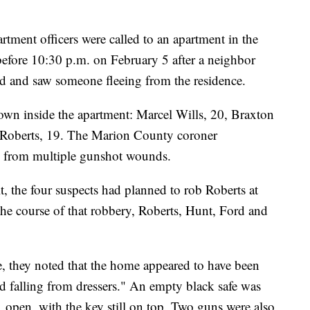
tment officers were called to an apartment in the
efore 10:30 p.m. on February 5 after a neighbor
ed and saw someone fleeing from the residence.
down inside the apartment: Marcel Wills, 20, Braxton
 Roberts, 19. The Marion County coroner
ed from multiple gunshot wounds.
t, the four suspects had planned to rob Roberts at
he course of that robbery, Roberts, Hunt, Ford and
e, they noted that the home appeared to have been
d falling from dressers." An empty black safe was
s, open, with the key still on top. Two guns were also