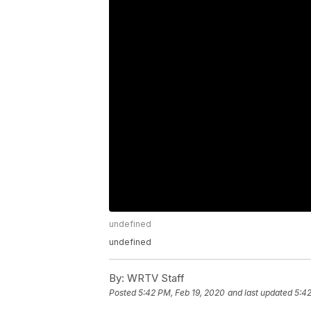
undefined
undefined
By:
WRTV Staff
Posted
5:42 PM, Feb 19, 2020
and last updated
5:42