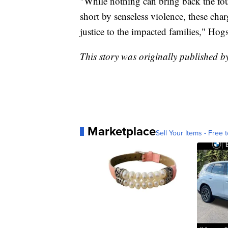
"While nothing can bring back the fo
short by senseless violence, these cha
justice to the impacted families," Hogs
This story was originally published 
Marketplace
Sell Your Items - Free t