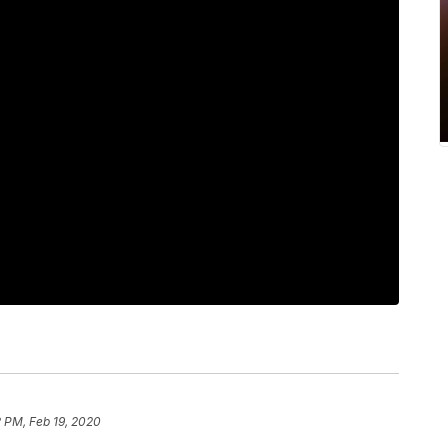
 PM, Feb 19, 2020