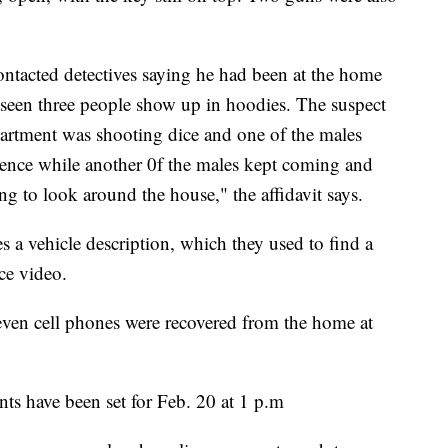
contacted detectives saying he had been at the home
d seen three people show up in hoodies. The suspect
apartment was shooting dice and one of the males
ence while another 0f the males kept coming and
ng to look around the house," the affidavit says.
s a vehicle description, which they used to find a
ce video.
even cell phones were recovered from the home at
dants have been set for Feb. 20 at 1 p.m