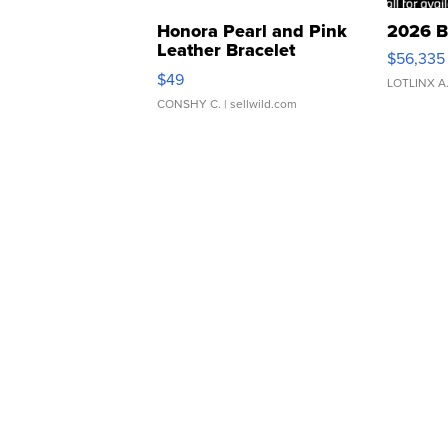
Honora Pearl and Pink
2026 B
Leather Bracelet
$56,335
Adjustable Buckle Clo...
$49
LOTLINX A
CONSHY C.
| sellwild.com