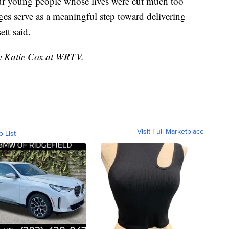
ur young people whose lives were cut much too
rges serve as a meaningful step toward delivering
ett said.
by Katie Cox at WRTV.
Visit Full Marketplace
o List