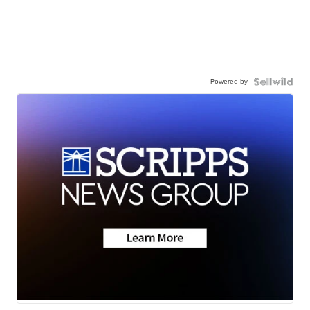
Powered by