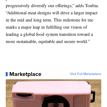
progressively diversify our offerings,” adds Toubia.
“Additional meat designs will drive a larger impact
in the mid and long term. This milestone for me
marks a major leap in fulfilling our vision of
leading a global food system transition toward a
more sustainable, equitable and secure world.”
Marketplace
Visit Full Marketplace