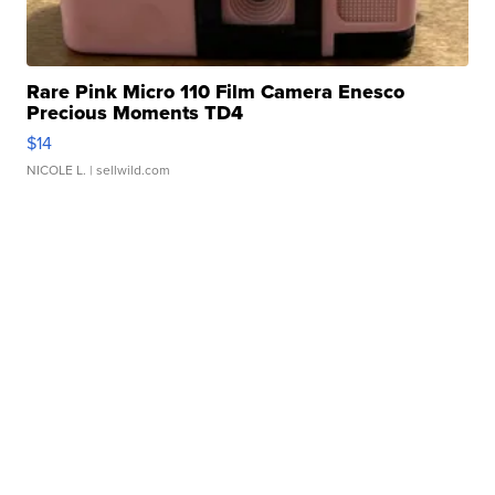
Rare Pink Micro 110 Film Camera Enesco
Precious Moments TD4
$14
NICOLE L.
| sellwild.com