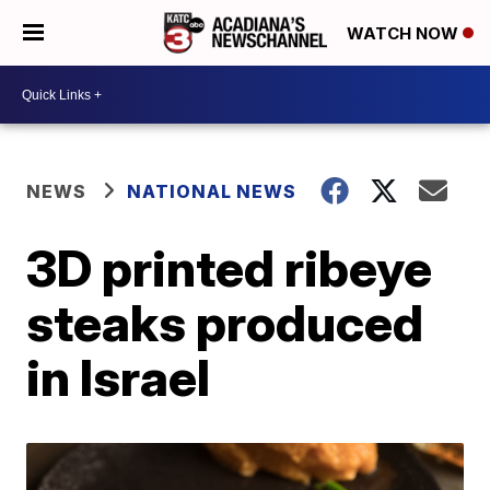
WATCH NOW
NEWS
NATIONAL NEWS
3D printed ribeye
steaks produced
in Israel