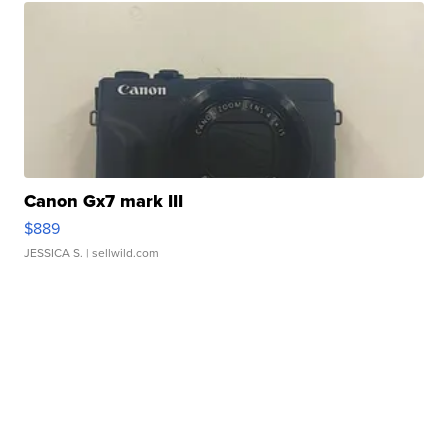
Canon Gx7 mark III
$889
JESSICA S.
| sellwild.com