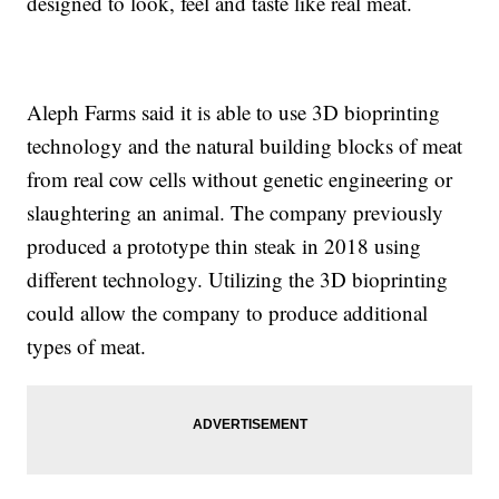
designed to look, feel and taste like real meat.
Aleph Farms said it is able to use 3D bioprinting
technology and the natural building blocks of meat
from real cow cells without genetic engineering or
slaughtering an animal. The company previously
produced a prototype thin steak in 2018 using
different technology. Utilizing the 3D bioprinting
could allow the company to produce additional
types of meat.