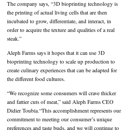
The company says, “3D bioprinting technology is
the printing of actual living cells that are then
incubated to grow, differentiate, and interact, in
order to acquire the texture and qualities of a real
steak.”
Aleph Farms says it hopes that it can use 3D
bioprinting technology to scale up production to
create culinary experiences that can be adapted for
the different food cultures.
“We recognize some consumers will crave thicker
and fattier cuts of meat,” said Aleph Farms CEO
Didier Toubia.“This accomplishment represents our
commitment to meeting our consumer’s unique
preferences and taste buds, and we will continue to