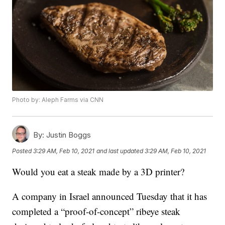
Photo by: Aleph Farms via CNN
By:
Justin Boggs
Posted
3:29 AM, Feb 10, 2021
and last updated
3:29 AM, Feb 10, 2021
Would you eat a steak made by a 3D printer?
A company in Israel announced Tuesday that it has
completed a “proof-of-concept” ribeye steak