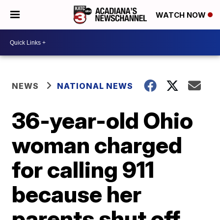
WATCH NOW
NEWS
NATIONAL NEWS
36-year-old Ohio
woman charged
for calling 911
because her
parents shut off