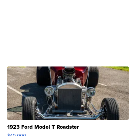
1923 Ford Model T Roadster
$40,000