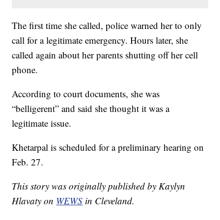
The first time she called, police warned her to only
call for a legitimate emergency. Hours later, she
called again about her parents shutting off her cell
phone.
According to court documents, she was
“belligerent” and said she thought it was a
legitimate issue.
Khetarpal is scheduled for a preliminary hearing on
Feb. 27.
This story was originally published by Kaylyn
Hlavaty on
WEWS
in Cleveland.