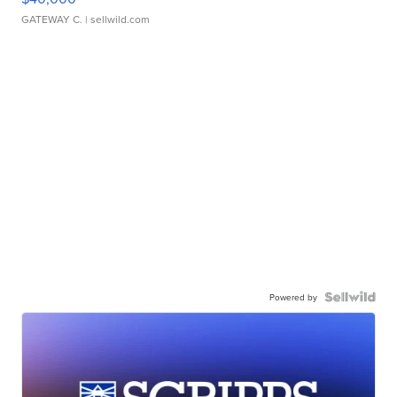
GATEWAY C.
| sellwild.com
Powered by