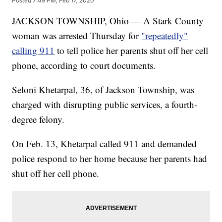
Posted
7:49 PM, Feb 17, 2020
JACKSON TOWNSHIP, Ohio — A Stark County
woman was arrested Thursday for
"repeatedly"
calling 911
to tell police her parents shut off her cell
phone, according to court documents.
Seloni Khetarpal, 36, of Jackson Township, was
charged with disrupting public services, a fourth-
degree felony.
On Feb. 13, Khetarpal called 911 and demanded
police respond to her home because her parents had
shut off her cell phone.