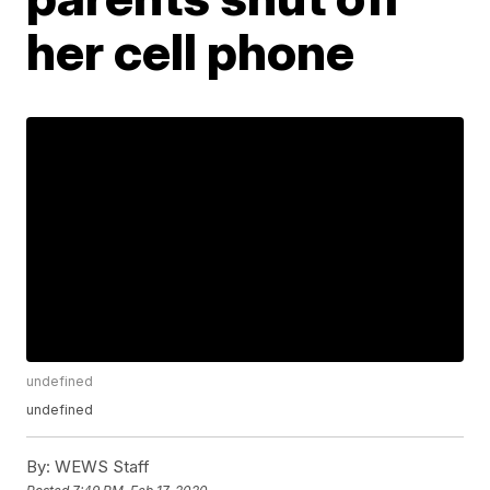
her cell phone
undefined
undefined
By:
WEWS Staff