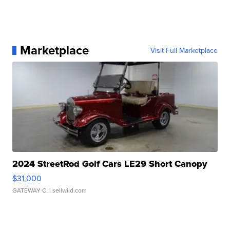
Marketplace
Visit Full Marketplace
2024 StreetRod Golf Cars LE29 Short Canopy
$31,000
GATEWAY C.
| sellwild.com