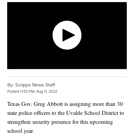
By:
Scripps News Staff
Posted
11:52 PM, Aug 11, 2022
Texas Gov. Greg Abbott is assigning more than 30
state police officers to the Uvalde School District to
strengthen security presence for this upcoming
school year.