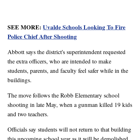
SEE MORE:
Uvalde Schools Looking To Fire
Police Chief After Shooting
Abbott says the district's superintendent requested
the extra officers, who are intended to make
students, parents, and faculty feel safer while in the
buildings.
The move follows the Robb Elementary school
shooting in late May, when a gunman killed 19 kids
and two teachers.
Officials say students will not return to that building
this upcoming school year as it will be demolished