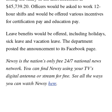
$45,739.20. Officers would be asked to work 12-
hour shifts and would be offered various incentives
for certification pay and education pay.
Leave benefits would be offered, including holidays,
sick leave and vacation leave. The department
posted the announcement to its Facebook page.
Newsy is the nation’s only free 24/7 national news
network. You can find Newsy using your TV’s
digital antenna or stream for free. See all the ways
you can watch Newsy
here
.