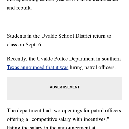
and rebuilt.
Students in the Uvalde School District return to
class on Sept. 6.
Recently, the Uvalde Police Department in southern
Texas announced that it was
hiring patrol officers.
The department had two openings for patrol officers
offering a "competitive salary with incentives,"
listing the salary in the announcement at