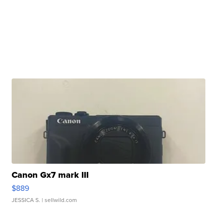
Canon Gx7 mark III
$889
JESSICA S.
| sellwild.com