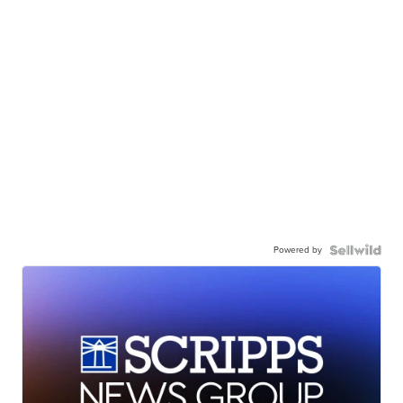
Powered by