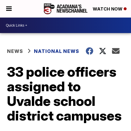
WATCH NOW
NEWS
NATIONAL NEWS
33 police officers
assigned to
Uvalde school
district campuses