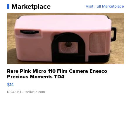
Marketplace
Visit Full Marketplace
Rare Pink Micro 110 Film Camera Enesco
Precious Moments TD4
$14
NICOLE L.
| sellwild.com