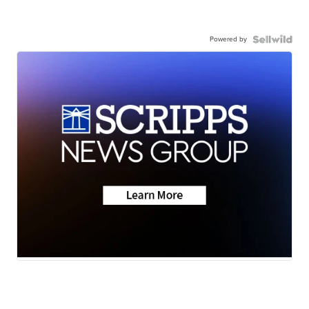
Powered by