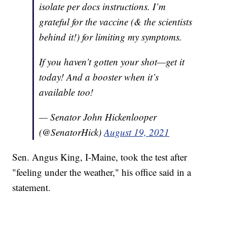
isolate per docs instructions. I’m
grateful for the vaccine (& the scientists
behind it!) for limiting my symptoms.
If you haven’t gotten your shot—get it
today! And a booster when it’s
available too!
— Senator John Hickenlooper
(@SenatorHick)
August 19, 2021
Sen. Angus King, I-Maine, took the test after
"feeling under the weather," his office said in a
statement.