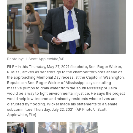
Photo by: J. Scott Applewhite/AP
FILE - In this Thursday, May 27, 2021 file photo, Sen. Roger Wicker,
R-Miss., arrives as senators go to the chamber for votes ahead of
the approaching Memorial Day recess, at the Capitol in Washington.
Republican Sen. Roger Wicker of Mississippi says installing
massive pumps to drain water from the south Mississippi Delta
would be a way to fight environmental injustice. He says the project
would help low-income and minority residents whose lives are
disrupted by flooding. Wicker made his statements to a Senate
subcommittee Thursday, July 22, 2021. (AP Photo/J. Scott
Applewhite, File)