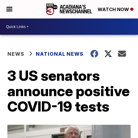
WATCH NOW
NEWS
NATIONAL NEWS
3 US senators
announce positive
COVID-19 tests