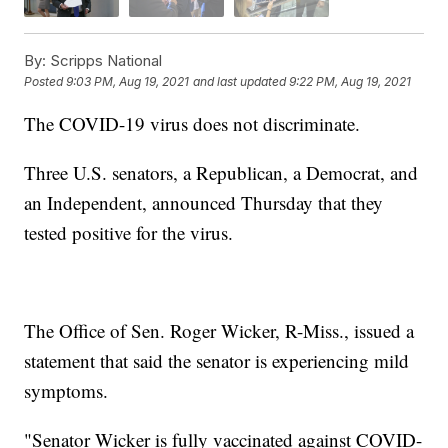
By:
Scripps National
Posted
9:03 PM, Aug 19, 2021
and last updated
9:22 PM, Aug 19, 2021
The COVID-19 virus does not discriminate.
Three U.S. senators, a Republican, a Democrat, and
an Independent, announced Thursday that they
tested positive for the virus.
The Office of Sen. Roger Wicker, R-Miss., issued a
statement that said the senator is experiencing mild
symptoms.
"Senator Wicker is fully vaccinated against COVID-