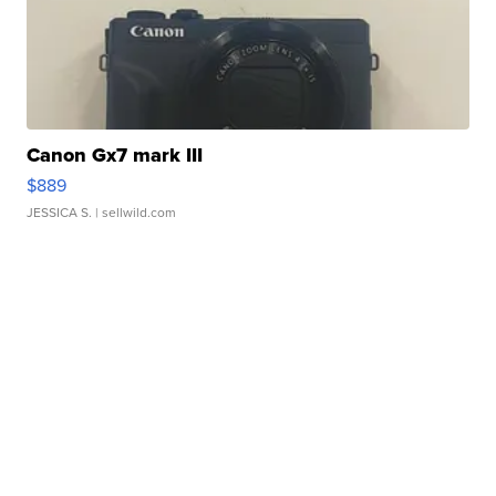
Canon Gx7 mark III
$889
JESSICA S.
| sellwild.com