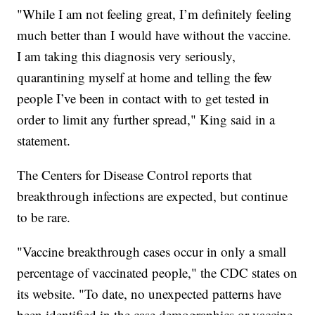
"While I am not feeling great, I’m definitely feeling
much better than I would have without the vaccine.
I am taking this diagnosis very seriously,
quarantining myself at home and telling the few
people I’ve been in contact with to get tested in
order to limit any further spread," King said in a
statement.
The Centers for Disease Control reports that
breakthrough infections are expected, but continue
to be rare.
"Vaccine breakthrough cases occur in only a small
percentage of vaccinated people," the CDC states on
its website. "To date, no unexpected patterns have
been identified in the case demographics or vaccine