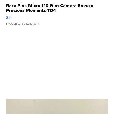
Rare Pink Micro 110 Film Camera Enesco
Precious Moments TD4
$14
NICOLE L.
| sellwild.com