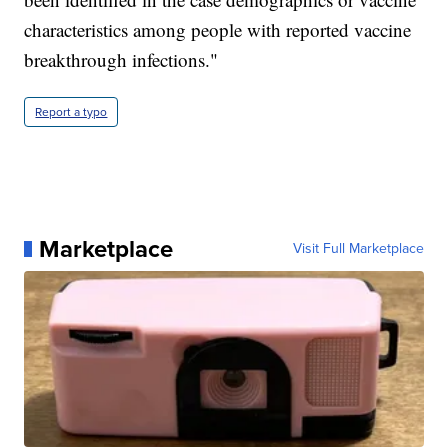
characteristics among people with reported vaccine
breakthrough infections."
Report a typo
Marketplace
Visit Full Marketplace