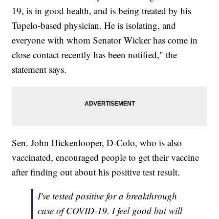
19, is in good health, and is being treated by his
Tupelo-based physician. He is isolating, and
everyone with whom Senator Wicker has come in
close contact recently has been notified," the
statement says.
Sen. John Hickenlooper, D-Colo, who is also
vaccinated, encouraged people to get their vaccine
after finding out about his positive test result.
I've tested positive for a breakthrough
case of COVID-19. I feel good but will