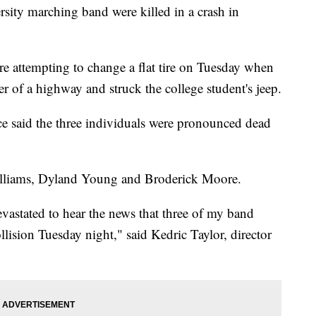
sity marching band were killed in a crash in
e attempting to change a flat tire on Tuesday when
der of a highway and struck the college student's jeep.
ice said the three individuals were pronounced dead
Williams, Dyland Young and Broderick Moore.
devastated to hear the news that three of my band
ollision Tuesday night," said Kedric Taylor, director