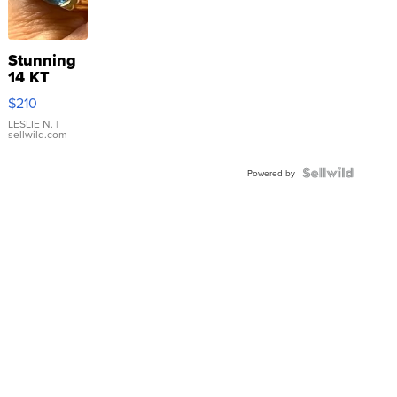
Stunning
14 KT
Yellow
$210
Gold Ring
with Pear
LESLIE N.
|
sellwild.com
Shaped
Blue
Topaz ...
Powered by