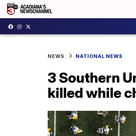
NEWS
NATIONAL NEWS
3 Southern U
killed while 