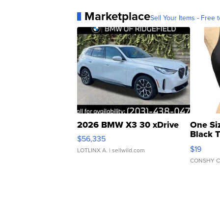
Marketplace
Sell Your Items - Free t
2026 BMW X3 30 xDrive
One Si
Black 
$56,335
Asymmet
$19
LOTLINX A.
| sellwild.com
CONSHY C