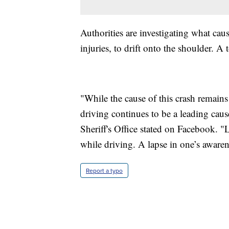
Authorities are investigating what cau
injuries, to drift onto the shoulder. A
"While the cause of this crash remains 
driving continues to be a leading cause
Sheriff's Office stated on Facebook. "L
while driving. A lapse in one’s aware
Report a typo