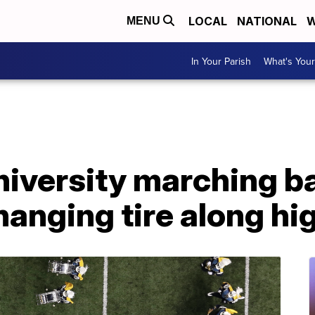
LOCAL
NATIONAL
W
MENU
In Your Parish
What's Your
niversity marching 
changing tire along h