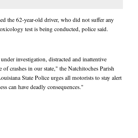
sed the 62-year-old driver, who did not suffer any
 toxicology test is being conducted, police said.
under investigation, distracted and inattentive
 of crashes in our state," the Natchitoches Parish
ouisiana State Police urges all motorists to stay alert
ness can have deadly consequences."