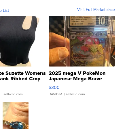
Visit Full Marketplace
o List
ze Suzette Womens
2025 mega V PokeMon
Tank Ribbed Crop
Japanese Mega Brave
rical ...
076/063 Super Rare H...
$300
.
| sellwild.com
DAVID M.
| sellwild.com