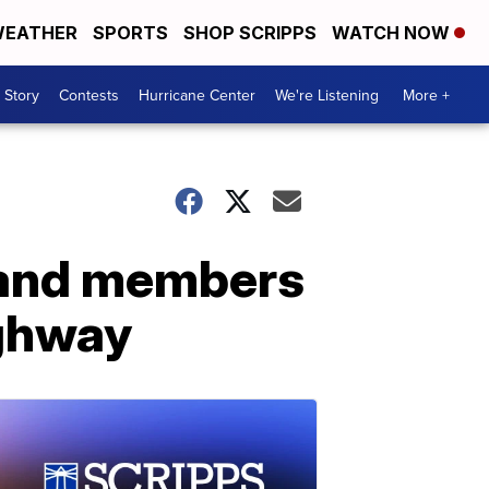
EATHER
SPORTS
SHOP SCRIPPS
WATCH NOW
 Story
Contests
Hurricane Center
We're Listening
More +
band members
ighway