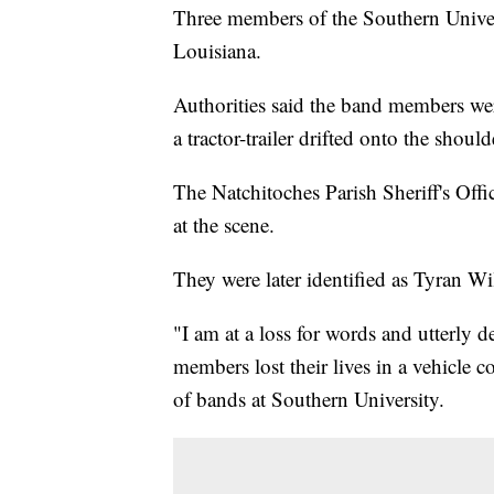
Three members of the Southern Univer
Louisiana.
Authorities said the band members wer
a tractor-trailer drifted onto the shoul
The Natchitoches Parish Sheriff's Off
at the scene.
They were later identified as Tyran 
"I am at a loss for words and utterly 
members lost their lives in a vehicle c
of bands at Southern University.