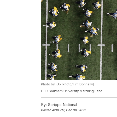
Photo by: (AP Photo/Tim Donnelly)
FILE: Southern University Marching Band
By:
Scripps National
Posted
4:08 PM, Dec 08, 2022