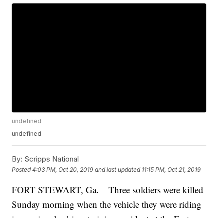
undefined
undefined
By:
Scripps National
Posted
4:03 PM, Oct 20, 2019
and last updated
11:15 PM, Oct 21, 2019
FORT STEWART, Ga. – Three soldiers were killed
Sunday morning when the vehicle they were riding