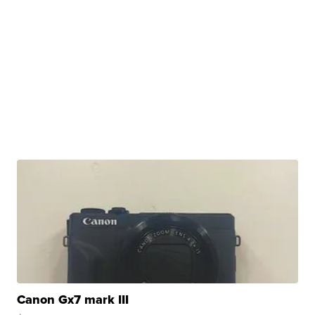
Canon Gx7 mark III