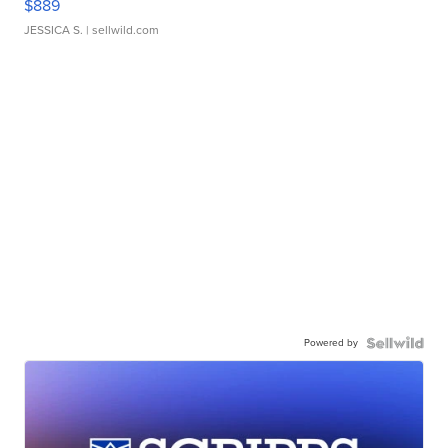
$889
JESSICA S.
| sellwild.com
Powered by