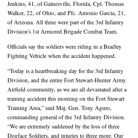
Jenkins, 41, of Gainesville, Florida, Cpl. Thomas
Walker, 22, of Ohio, and Pfc. Antonio Garcia, 21,
of Arizona. All three were part of the 3rd Infantry
Division's 1st Armored Brigade Combat Team.
Officials say the soldiers were riding in a Bradley
Fighting Vehicle when the accident happened.
“Today is a heartbreaking day for the 3rd Infantry
Division, and the entire Fort Stewart-Hunter Army
Airfield community, as we are all devastated after a
training accident this morning on the Fort Stewart
Training Area,” said Maj. Gen. Tony Aguto,
commanding general of the 3rd Infantry Division.
“We are extremely saddened by the loss of three
Dogface Soldiers, and injuries to three more. Our