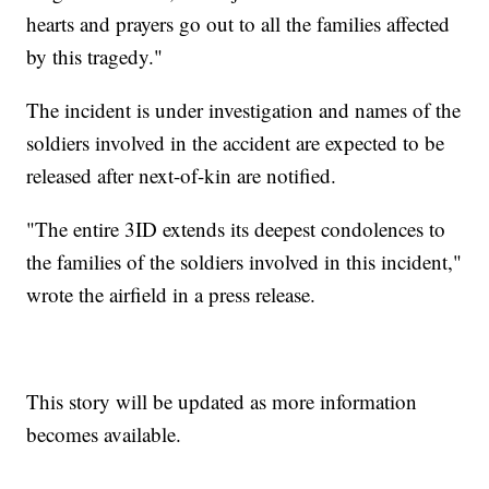
hearts and prayers go out to all the families affected
by this tragedy."
The incident is under investigation and names of the
soldiers involved in the accident are expected to be
released after next-of-kin are notified.
"The entire 3ID extends its deepest condolences to
the families of the soldiers involved in this incident,"
wrote the airfield in a press release.
This story will be updated as more information
becomes available.