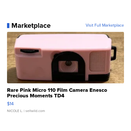
Marketplace
Visit Full Marketplace
Rare Pink Micro 110 Film Camera Enesco
Precious Moments TD4
$14
NICOLE L.
| sellwild.com