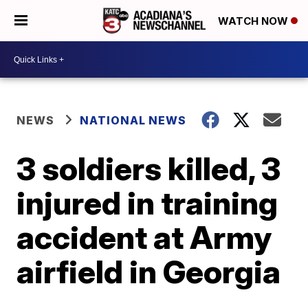
WATCH NOW
NEWS
NATIONAL NEWS
3 soldiers killed, 3
injured in training
accident at Army
airfield in Georgia