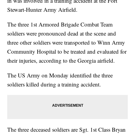
in was involved in a training accident at the Fort
Stewart-Hunter Army Airfield.
The three 1st Armored Brigade Combat Team
soldiers were pronounced dead at the scene and
three other soldiers were transported to Winn Army
Community Hospital to be treated and evaluated for
their injuries, according to the Georgia airfield.
The US Army on Monday identified the three
soldiers killed during a training accident.
The three deceased soldiers are Sgt. 1st Class Bryan