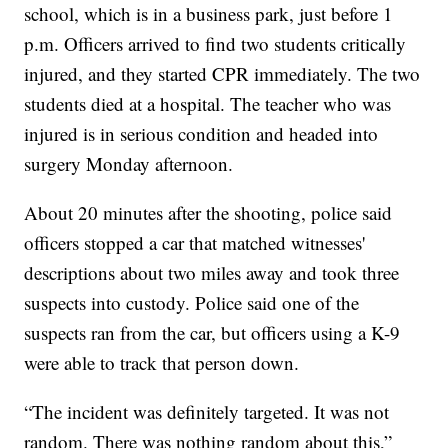
school, which is in a business park, just before 1
p.m. Officers arrived to find two students critically
injured, and they started CPR immediately. The two
students died at a hospital. The teacher who was
injured is in serious condition and headed into
surgery Monday afternoon.
About 20 minutes after the shooting, police said
officers stopped a car that matched witnesses'
descriptions about two miles away and took three
suspects into custody. Police said one of the
suspects ran from the car, but officers using a K-9
were able to track that person down.
“The incident was definitely targeted. It was not
random. There was nothing random about this,”