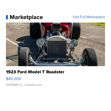
Marketplace
Visit Full Marketplace
1923 Ford Model T Roadster
$40,000
GATEWAY C.
| sellwild.com