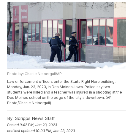
Photo by: Charlie Neibergall/AP
Law enforcement officers enter the Starts Right Here building,
Monday, Jan. 23, 2023, in Des Moines, Iowa. Police say two
students were killed and a teacher was injured in a shooting at the
Des Moines school on the edge of the city's downtown. (AP
Photo/Charlie Neibergall)
By:
Scripps News Staff
Posted
9:42 PM, Jan 23, 2023
and last updated
10:03 PM, Jan 23, 2023