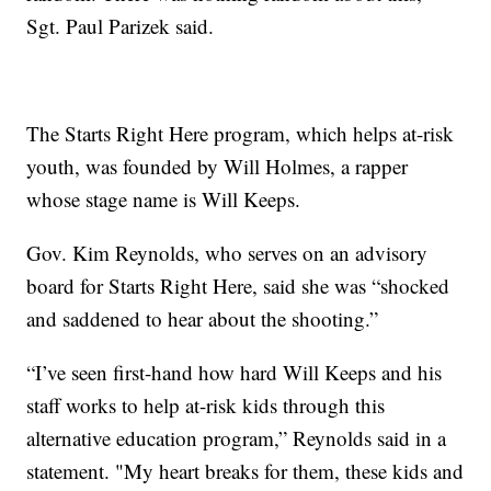
Sgt. Paul Parizek said.
The Starts Right Here program, which helps at-risk
youth, was founded by Will Holmes, a rapper
whose stage name is Will Keeps.
Gov. Kim Reynolds, who serves on an advisory
board for Starts Right Here, said she was “shocked
and saddened to hear about the shooting.”
“I’ve seen first-hand how hard Will Keeps and his
staff works to help at-risk kids through this
alternative education program,” Reynolds said in a
statement. "My heart breaks for them, these kids and