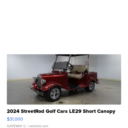
2024 StreetRod Golf Cars LE29 Short Canopy
$31,000
GATEWAY C.
| sellwild.com