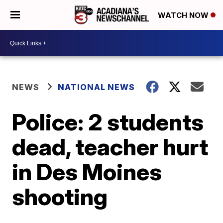
WATCH NOW
NEWS
NATIONAL NEWS
Police: 2 students
dead, teacher hurt
in Des Moines
shooting