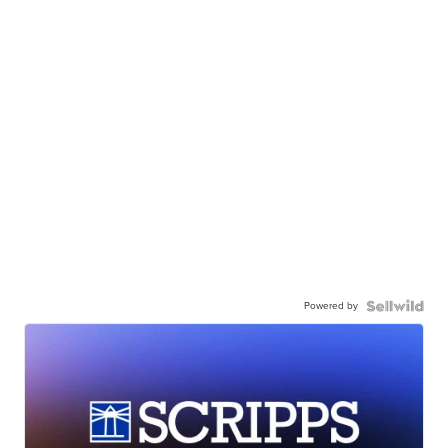
Powered by