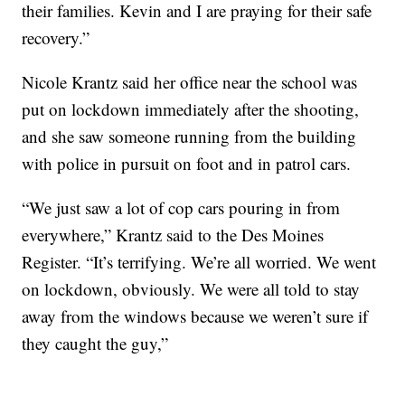
their families. Kevin and I are praying for their safe
recovery.”
Nicole Krantz said her office near the school was
put on lockdown immediately after the shooting,
and she saw someone running from the building
with police in pursuit on foot and in patrol cars.
“We just saw a lot of cop cars pouring in from
everywhere,” Krantz said to the Des Moines
Register. “It’s terrifying. We’re all worried. We went
on lockdown, obviously. We were all told to stay
away from the windows because we weren’t sure if
they caught the guy,”