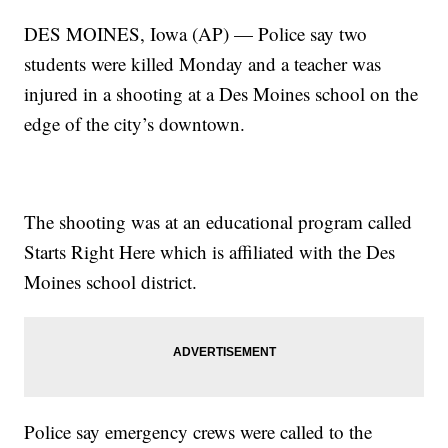
DES MOINES, Iowa (AP) — Police say two
students were killed Monday and a teacher was
injured in a shooting at a Des Moines school on the
edge of the city’s downtown.
The shooting was at an educational program called
Starts Right Here which is affiliated with the Des
Moines school district.
Police say emergency crews were called to the