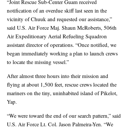
“Joint Rescue Sub-Center Guam received
notification of an overdue skiff last seen in the
vicinity of Chuuk and requested our assistance,”
said U.S. Air Force Maj. Shaun McRoberts, 506th
Air Expeditionary Aerial Refueling Squadron
assistant director of operations. “Once notified, we
began immediately working a plan to launch crews
to locate the missing vessel.”
After almost three hours into their mission and
flying at about 1,500 feet, rescue crews located the
mariners on the tiny, uninhabited island of Pikelot,
Yap.
“We were toward the end of our search pattern,” said
U.S. Air Force Lt. Col. Jason Palmeira-Yen. “We