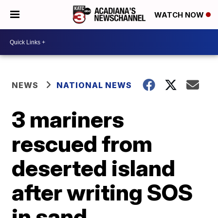
WATCH NOW
NEWS
NATIONAL NEWS
3 mariners
rescued from
deserted island
after writing SOS
in sand