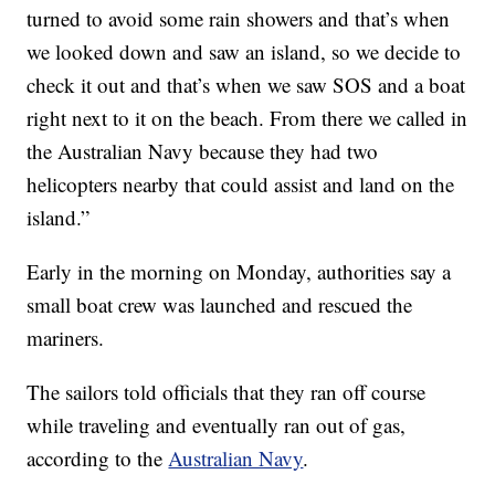
turned to avoid some rain showers and that’s when
we looked down and saw an island, so we decide to
check it out and that’s when we saw SOS and a boat
right next to it on the beach. From there we called in
the Australian Navy because they had two
helicopters nearby that could assist and land on the
island.”
Early in the morning on Monday, authorities say a
small boat crew was launched and rescued the
mariners.
The sailors told officials that they ran off course
while traveling and eventually ran out of gas,
according to the
Australian Navy
.