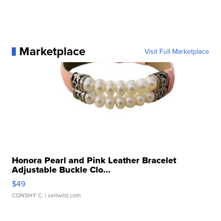
Marketplace
Visit Full Marketplace
Honora Pearl and Pink Leather Bracelet
Adjustable Buckle Clo...
$49
CONSHY C.
| sellwild.com