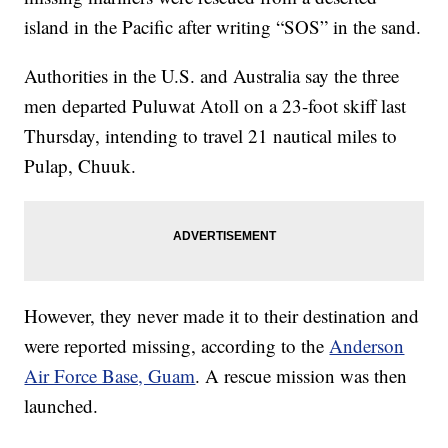
island in the Pacific after writing “SOS” in the sand.
Authorities in the U.S. and Australia say the three
men departed Puluwat Atoll on a 23-foot skiff last
Thursday, intending to travel 21 nautical miles to
Pulap, Chuuk.
However, they never made it to their destination and
were reported missing, according to the
Anderson
Air Force Base, Guam
. A rescue mission was then
launched.