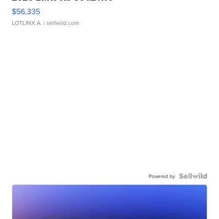
$56,335
LOTLINX A.
| sellwild.com
Powered by