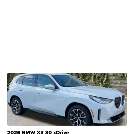
2026 BMW X3 30 xDrive