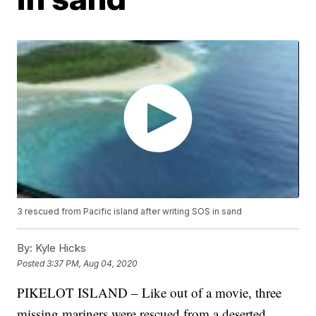
3 rescued from Pacific island after writing SOS in sand
By:
Kyle Hicks
Posted
3:37 PM, Aug 04, 2020
PIKELOT ISLAND – Like out of a movie, three
missing mariners were rescued from a deserted