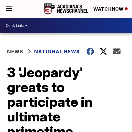
WATCH NOW
NEWS
NATIONAL NEWS
3 'Jeopardy'
greats to
participate in
ultimate
primetime