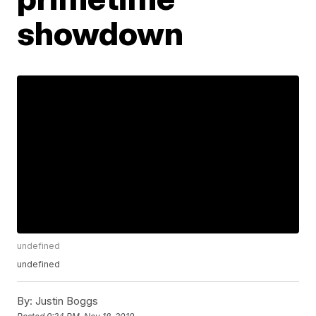
showdown
undefined
undefined
By:
Justin Boggs