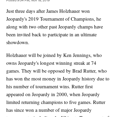
Posted
9:34 PM, Nov 18, 2019
Just three days after James Holzhauer won
Jeopardy's 2019 Tournament of Champions, he
along with two other past Jeopardy champs have
been invited back to participate in an ultimate
showdown.
Holzhauer will be joined by Ken Jennings, who
owns Jeopardy's longest winning streak at 74
games. They will be opposed by Brad Rutter, who
has won the most money in Jeopardy history due to
his number of tournament wins. Rutter first
appeared on Jeopardy in 2000, when Jeopardy
limited returning champions to five games. Rutter
has since won a number of major Jeopardy