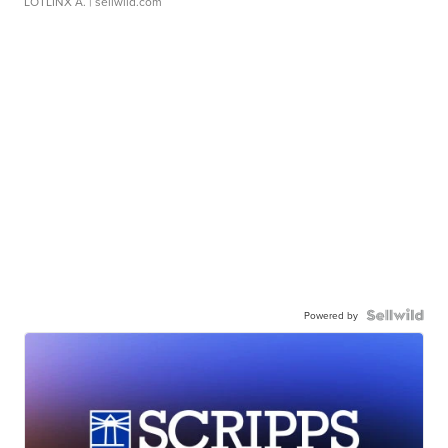
LOTLINX A.
| sellwild.com
Powered by