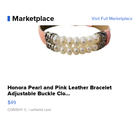
Marketplace
Visit Full Marketplace
Honora Pearl and Pink Leather Bracelet
Adjustable Buckle Clo...
$49
CONSHY C.
| sellwild.com