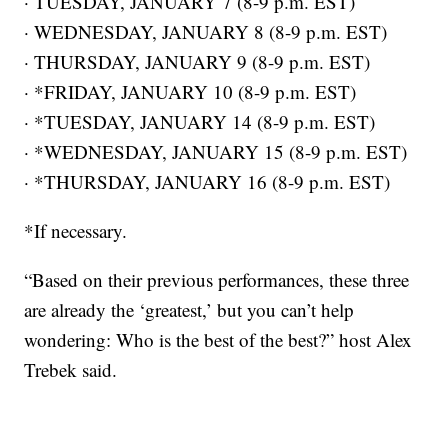
· TUESDAY, JANUARY 7 (8-9 p.m. EST)
· WEDNESDAY, JANUARY 8 (8-9 p.m. EST)
· THURSDAY, JANUARY 9 (8-9 p.m. EST)
· *FRIDAY, JANUARY 10 (8-9 p.m. EST)
· *TUESDAY, JANUARY 14 (8-9 p.m. EST)
· *WEDNESDAY, JANUARY 15 (8-9 p.m. EST)
· *THURSDAY, JANUARY 16 (8-9 p.m. EST)
*If necessary.
“Based on their previous performances, these three
are already the ‘greatest,’ but you can’t help
wondering: Who is the best of the best?” host Alex
Trebek said.