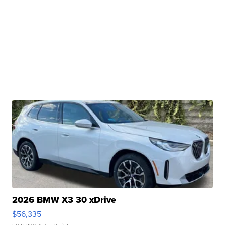
2026 BMW X3 30 xDrive
$56,335