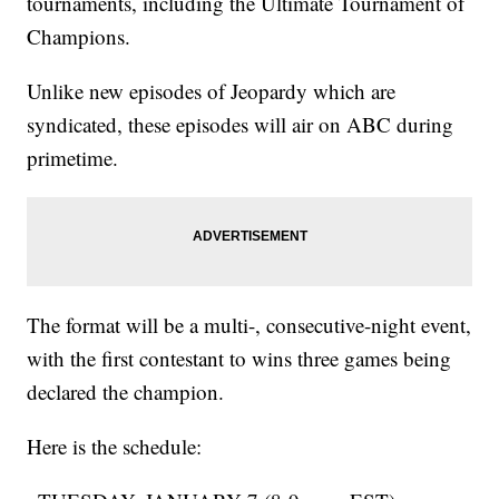
tournaments, including the Ultimate Tournament of
Champions.
Unlike new episodes of Jeopardy which are
syndicated, these episodes will air on ABC during
primetime.
The format will be a multi-, consecutive-night event,
with the first contestant to wins three games being
declared the champion.
Here is the schedule: