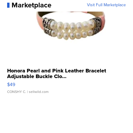
Marketplace
Visit Full Marketplace
Honora Pearl and Pink Leather Bracelet
Adjustable Buckle Clo...
$49
CONSHY C.
| sellwild.com