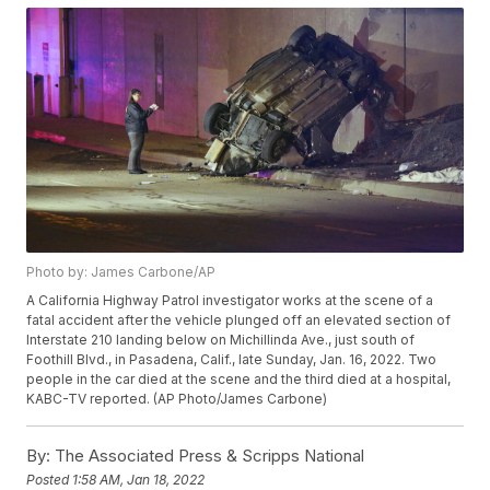
Photo by: James Carbone/AP
A California Highway Patrol investigator works at the scene of a
fatal accident after the vehicle plunged off an elevated section of
Interstate 210 landing below on Michillinda Ave., just south of
Foothill Blvd., in Pasadena, Calif., late Sunday, Jan. 16, 2022. Two
people in the car died at the scene and the third died at a hospital,
KABC-TV reported. (AP Photo/James Carbone)
By:
The Associated Press & Scripps National
Posted
1:58 AM, Jan 18, 2022