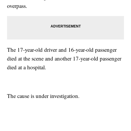
overpass.
The 17-year-old driver and 16-year-old passenger
died at the scene and another 17-year-old passenger
died at a hospital.
The cause is under investigation.