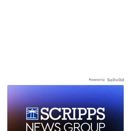
Powered by