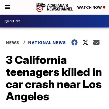
WATCH NOW
NEWS
NATIONAL NEWS
3 California
teenagers killed in
car crash near Los
Angeles