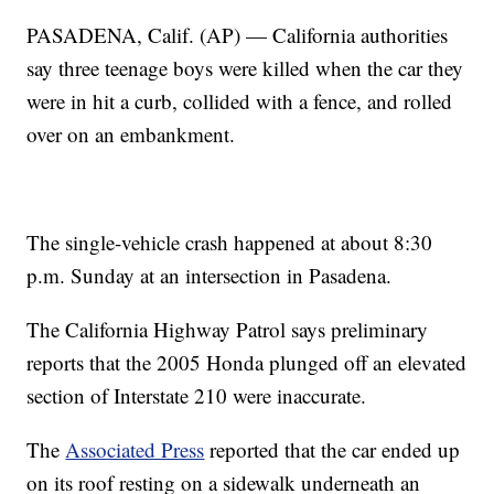
PASADENA, Calif. (AP) — California authorities
say three teenage boys were killed when the car they
were in hit a curb, collided with a fence, and rolled
over on an embankment.
The single-vehicle crash happened at about 8:30
p.m. Sunday at an intersection in Pasadena.
The California Highway Patrol says preliminary
reports that the 2005 Honda plunged off an elevated
section of Interstate 210 were inaccurate.
The
Associated Press
reported that the car ended up
on its roof resting on a sidewalk underneath an