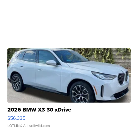
2026 BMW X3 30 xDrive
$56,335
LOTLINX A.
| sellwild.com