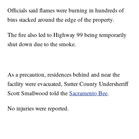
Officials said flames were burning in hundreds of
bins stacked around the edge of the property.
The fire also led to Highway 99 being temporarily
shut down due to the smoke.
As a precaution, residences behind and near the
facility were evacuated, Sutter County Undersheriff
Scott Smallwood told the
Sacramento Bee
.
No injuries were reported.