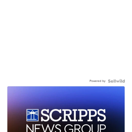
Powered by