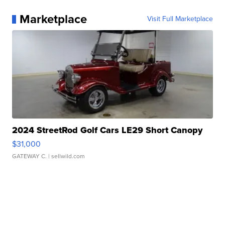
Marketplace
Visit Full Marketplace
2024 StreetRod Golf Cars LE29 Short Canopy
$31,000
GATEWAY C.
| sellwild.com