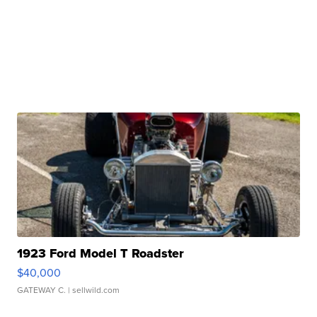
1923 Ford Model T Roadster
$40,000
GATEWAY C.
| sellwild.com