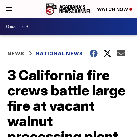
WATCH NOW
NEWS
NATIONAL NEWS
3 California fire
crews battle large
fire at vacant
walnut
processing plant