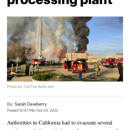
Photo by: Cal Fire Butte unit
By:
Sarah Dewberry
Posted
10:07 PM, Feb 04, 2022
Authorities in California had to evacuate several