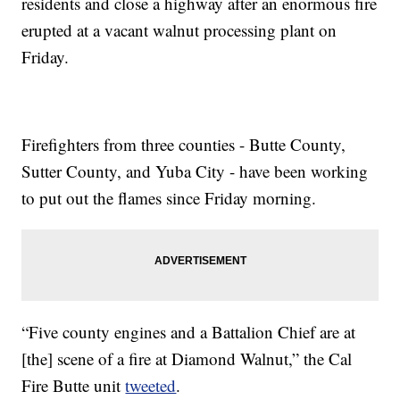
residents and close a highway after an enormous fire
erupted at a vacant walnut processing plant on
Friday.
Firefighters from three counties - Butte County,
Sutter County, and Yuba City - have been working
to put out the flames since Friday morning.
“Five county engines and a Battalion Chief are at
[the] scene of a fire at Diamond Walnut,” the Cal
Fire Butte unit
tweeted
.