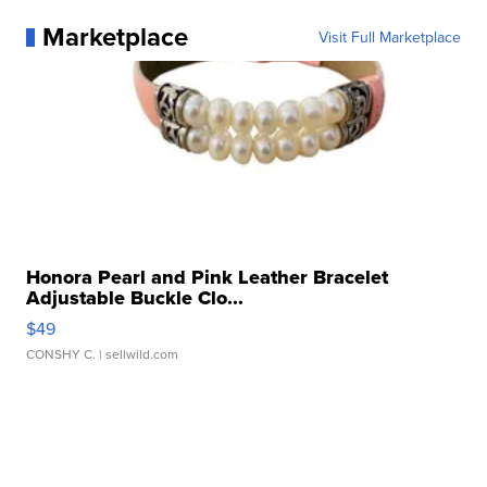
Marketplace
Visit Full Marketplace
Honora Pearl and Pink Leather Bracelet
Adjustable Buckle Clo...
$49
CONSHY C.
| sellwild.com