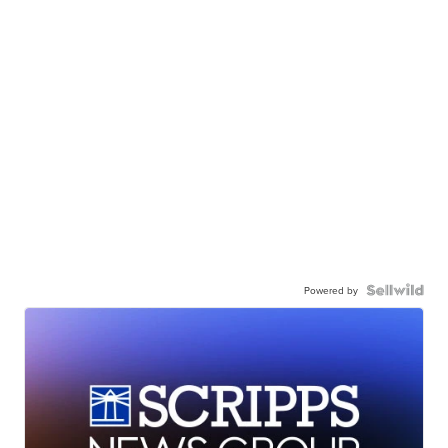
Powered by