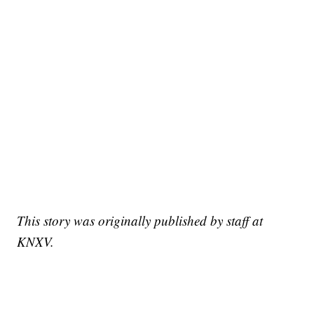
This story was originally published by staff at
KNXV.