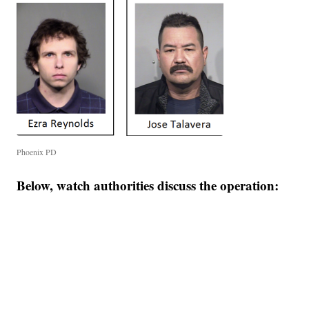
Phoenix PD
Below, watch authorities discuss the operation: