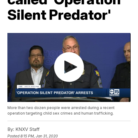
Silent Predator'
More than two dozen people were arrested during a recent
operation targeting child sex crimes and human trafficking.
By:
KNXV Staff
Posted
8:15 PM, Jan 31, 2020