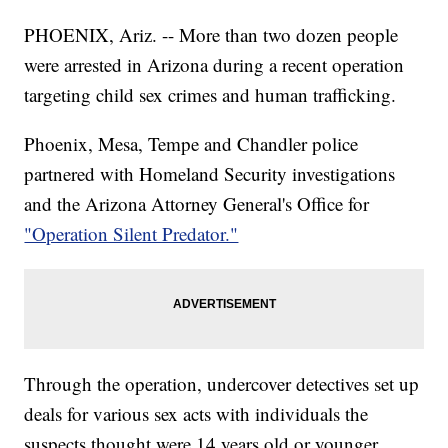
PHOENIX, Ariz. -- More than two dozen people
were arrested in Arizona during a recent operation
targeting child sex crimes and human trafficking.
Phoenix, Mesa, Tempe and Chandler police
partnered with Homeland Security investigations
and the Arizona Attorney General's Office for
"Operation Silent Predator."
Through the operation, undercover detectives set up
deals for various sex acts with individuals the
suspects thought were 14 years old or younger.