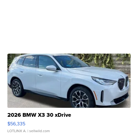
2026 BMW X3 30 xDrive
$56,335
LOTLINX A.
| sellwild.com