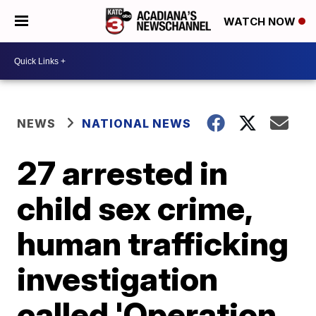
WATCH NOW
NEWS
NATIONAL NEWS
27 arrested in
child sex crime,
human trafficking
investigation
called 'Operation