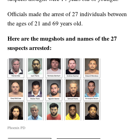
Officials made the arrest of 27 individuals between
the ages of 21 and 69 years old.
Here are the mugshots and names of the 27
suspects arrested:
Phoenix PD