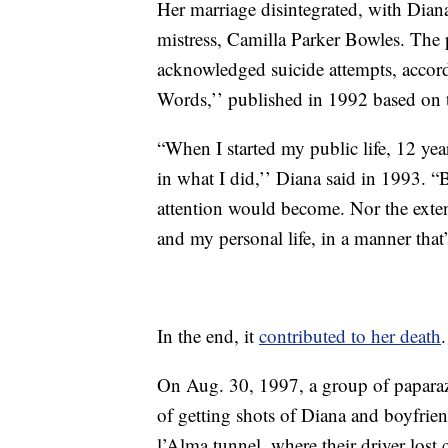
Her marriage disintegrated, with Dian
mistress, Camilla Parker Bowles. The 
acknowledged suicide attempts, acco
Words,’’ published in 1992 based on 
“When I started my public life, 12 yea
in what I did,’’ Diana said in 1993. 
attention would become. Nor the exten
and my personal life, in a manner that’
In the end, it
contributed to her death
.
On Aug. 30, 1997, a group of paparazz
of getting shots of Diana and boyfrie
l’Alma tunnel, where their driver lost 