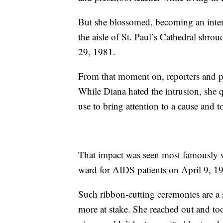
But she blossomed, becoming an inte
the aisle of St. Paul’s Cathedral shrou
29, 1981.
From that moment on, reporters and p
While Diana hated the intrusion, she 
use to bring attention to a cause and 
That impact was seen most famously wh
ward for AIDS patients on April 9, 1
Such ribbon-cutting ceremonies are a s
more at stake. She reached out and to