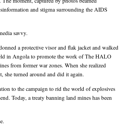
ch. The moment, captured by photos beamed
isinformation and stigma surrounding the AIDS
media savvy.
onned a protective visor and flak jacket and walked
ield in Angola to promote the work of The HALO
ines from former war zones. When she realized
, she turned around and did it again.
tion to the campaign to rid the world of explosives
 end. Today, a treaty banning land mines has been
e.