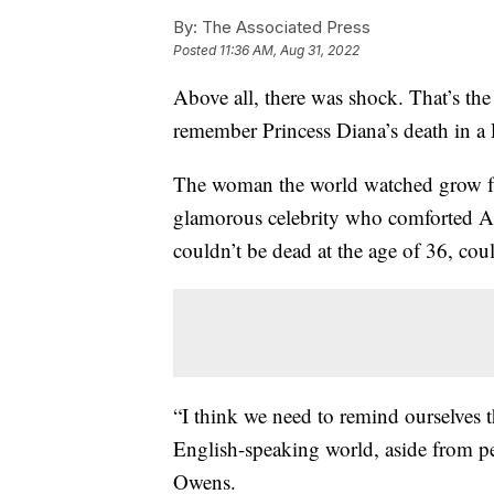
By:
The Associated Press
Posted
11:36 AM, Aug 31, 2022
Above all, there was shock. That’s th
remember Princess Diana’s death in a P
The woman the world watched grow fro
glamorous celebrity who comforted A
couldn’t be dead at the age of 36, cou
“I think we need to remind ourselves
English-speaking world, aside from per
Owens.