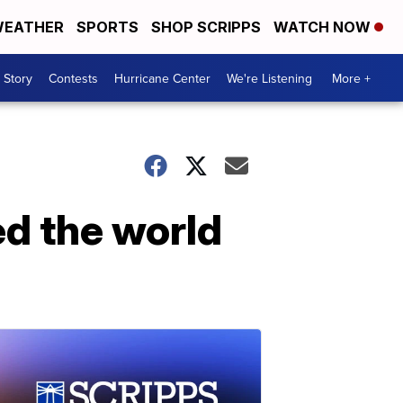
EATHER
SPORTS
SHOP SCRIPPS
WATCH NOW
 Story
Contests
Hurricane Center
We're Listening
More +
ed the world