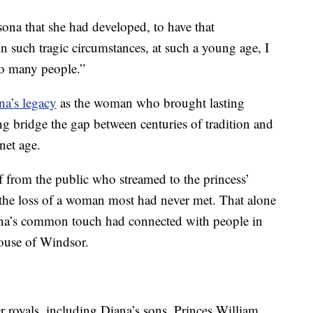
sona that she had developed, to have that
in such tragic circumstances, at such a young age, I
to many people.”
a’s legacy
as the woman who brought lasting
ing bridge the gap between centuries of tradition and
net age.
ef from the public who streamed to the princess’
he loss of a woman most had never met. That alone
iana’s common touch had connected with people in
House of Windsor.
r royals, including Diana’s sons, Princes William