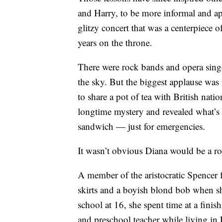
and Harry, to be more informal and ap
glitzy concert that was a centerpiece o
years on the throne.
There were rock bands and opera singer
the sky. But the biggest applause was 
to share a pot of tea with British nati
longtime mystery and revealed what’
sandwich — just for emergencies.
It wasn’t obvious Diana would be a ro
A member of the aristocratic Spencer
skirts and a boyish blond bob when she
school at 16, she spent time at a fini
and preschool teacher while living i