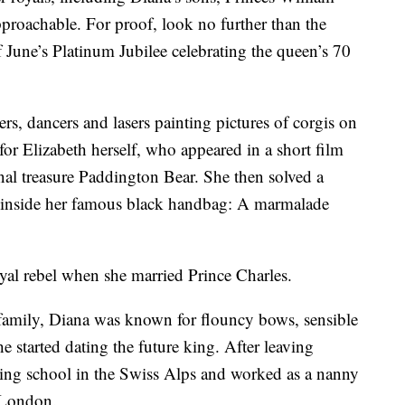
proachable. For proof, look no further than the
f June’s Platinum Jubilee celebrating the queen’s 70
s, dancers and lasers painting pictures of corgis on
for Elizabeth herself, who appeared in a short film
onal treasure Paddington Bear. She then solved a
s inside her famous black handbag: A marmalade
yal rebel when she married Prince Charles.
 family, Diana was known for flouncy bows, sensible
 started dating the future king. After leaving
shing school in the Swiss Alps and worked as a nanny
n London.