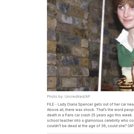
Photo by: Uncredited/AP
FILE - Lady Diana Spencer gets out of her car near 
Above all, there was shock. That’s the word peo
death in a Paris car crash 25 years ago this we
school teacher into a glamorous celebrity who c
couldn’t be dead at the age of 36, could she? (AP 