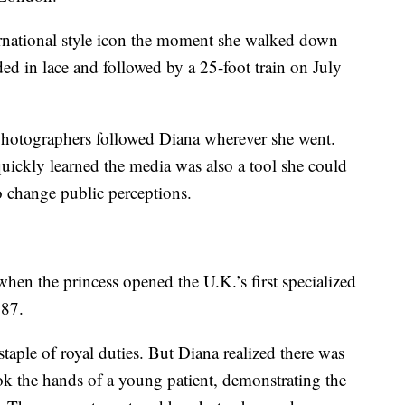
rnational style icon the moment she walked down
ded in lace and followed by a 25-foot train on July
hotographers followed Diana wherever she went.
quickly learned the media was also a tool she could
to change public perceptions.
en the princess opened the U.K.’s first specialized
987.
taple of royal duties. But Diana realized there was
ok the hands of a young patient, demonstrating the