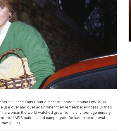
her flat in the Earls Court district of London, around Nov. 1980.
ple use over and over again when they remember Princess Diana’s
ek. The woman the world watched grow from a shy teenage nursery
omforted AIDS patients and campaigned for landmine removal
Photo, File)