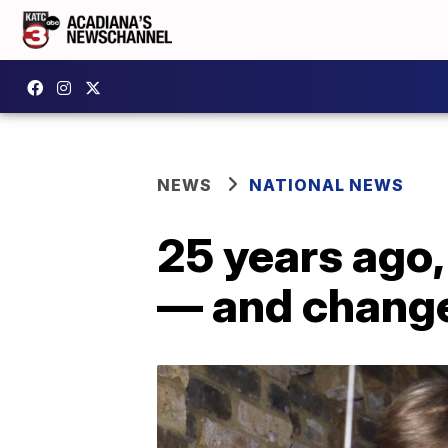
NEWS
NATIONAL NEWS
25 years ago,
— and change