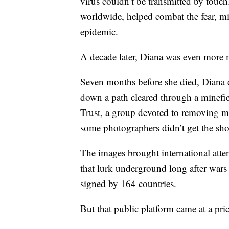
virus couldn’t be transmitted by tou
worldwide, helped combat the fear, m
epidemic.
A decade later, Diana was even more 
Seven months before she died, Diana d
down a path cleared through a minef
Trust, a group devoted to removing m
some photographers didn’t get the shot
The images brought international atten
that lurk underground long after wars
signed by 164 countries.
But that public platform came at a pric