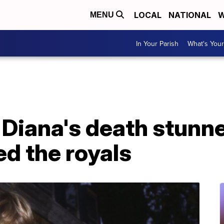
LOCAL
NATIONAL
W
MENU
In Your Parish
What's Your
 Diana's death stunn
d the royals