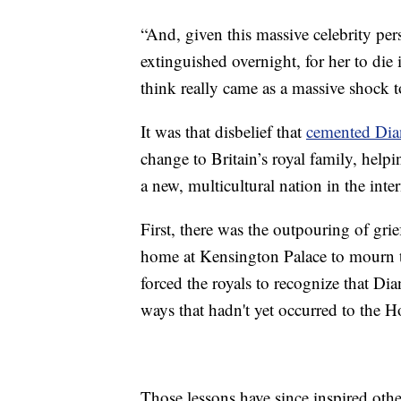
“And, given this massive celebrity per
extinguished overnight, for her to die 
think really came as a massive shock 
It was that disbelief that
cemented Dian
change to Britain’s royal family, help
a new, multicultural nation in the inter
First, there was the outpouring of gri
home at Kensington Palace to mourn t
forced the royals to recognize that D
ways that hadn't yet occurred to the 
Those lessons have since inspired othe