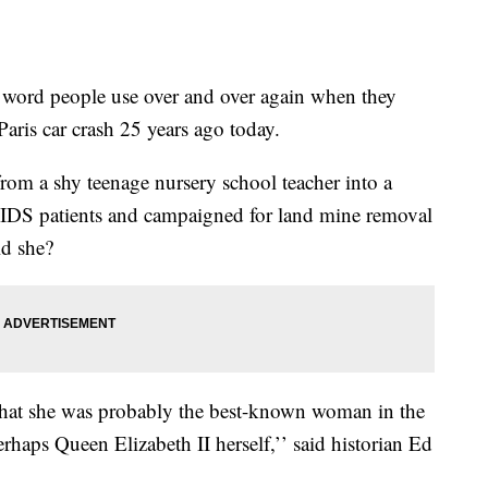
e word people use over and over again when they
aris car crash 25 years ago today.
m a shy teenage nursery school teacher into a
IDS patients and campaigned for land mine removal
ld she?
 that she was probably the best-known woman in the
haps Queen Elizabeth II herself,’’ said historian Ed