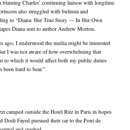
a blaming Charles’ continuing liaison with longtime
princess also struggled with bulimia and
rding to “Diana: Her True Story — In Her Own
tapes Diana sent to author Andrew Morton.
rs ago, I understood the media might be interested
“But I was not aware of how overwhelming that
t to which it would affect both my public duties
s been hard to bear.”
i camped outside the Hotel Ritz in Paris in hopes
nd Dodi Fayed pursued their car to the Pont de
control and crashed.