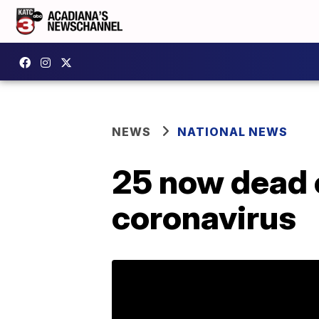
NEWS
NATIONAL NEWS
25 now dead 
coronavirus