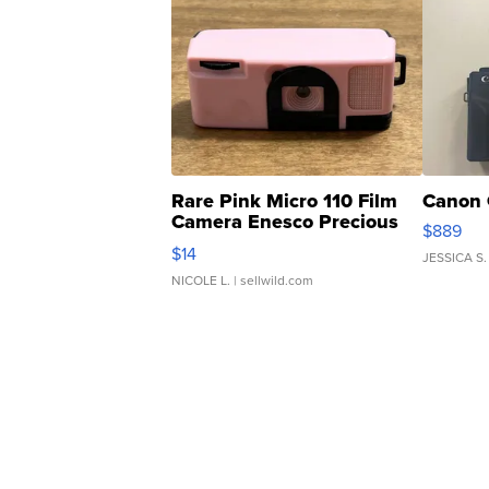
Rare Pink Micro 110 Film
Canon 
Camera Enesco Precious
$889
Moments TD4
$14
JESSICA S.
NICOLE L.
| sellwild.com