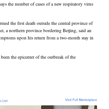
ys the number of cases of a new respiratory virus
ed the first death outside the central province of
, a northern province bordering Beijing, said an
ymptoms upon his return from a two-month stay in
been the epicenter of the outbreak of the
Visit Full Marketplace
o List