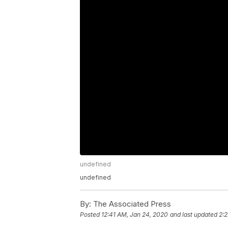
undefined
undefined
By:
The Associated Press
Posted
12:41 AM, Jan 24, 2020
and last updated
2: