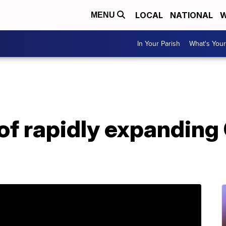
LOCAL
NATIONAL
W
MENU
In Your Parish
What's Your
of rapidly expanding