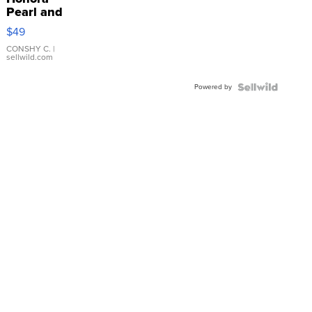
Pearl and
Pink
$49
Leather
Bracelet
CONSHY C.
|
sellwild.com
Adjustable
Buckle
Powered by
Clo...