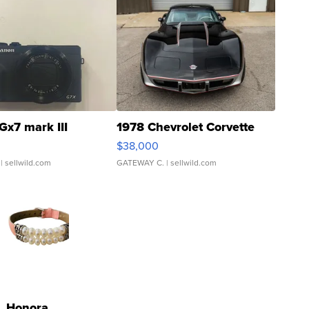
Gx7 mark III
1978 Chevrolet Corvette
$38,000
| sellwild.com
GATEWAY C.
| sellwild.com
Honora