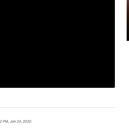
22 PM, Jan 24, 2020