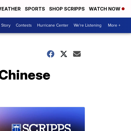
EATHER
SPORTS
SHOP SCRIPPS
WATCH NOW
 Story
Contests
Hurricane Center
We're Listening
More +
 Chinese