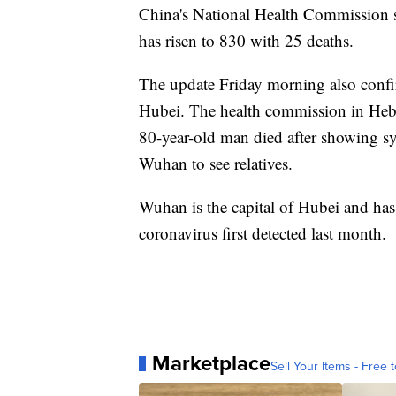
China's National Health Commission sa
has risen to 830 with 25 deaths.
The update Friday morning also confirm
Hubei. The health commission in Hebei
80-year-old man died after showing s
Wuhan to see relatives.
Wuhan is the capital of Hubei and has 
coronavirus first detected last month.
Marketplace
Sell Your Items - Free t