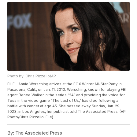
Photo by: Chris Pizzello/AP
FILE - Annie Wersching arrives at the FOX Winter All-Star Party in
Pasadena, Calif., on Jan. 11, 2010. Wersching, known for playing FBI
agent Renee Walker in the series “24” and providing the voice for
Tess in the video game “The Last of Us,” has died following a
battle with cancer at age 45. She passed away Sunday, Jan. 29,
2023, in Los Angeles, her publicist told The Associated Press. (AP
Photo/Chris Pizzello, File)
By:
The Associated Press