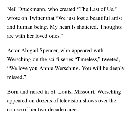
Neil Druckmann, who created “The Last of Us,"
wrote on Twitter that “We just lost a beautiful artist
and human being. My heart is shattered. Thoughts
are with her loved ones.”
Actor Abigail Spencer, who appeared with
Wersching on the sci-fi series “Timeless,” tweeted,
“We love you Annie Wersching. You will be deeply
missed.”
Born and raised in St. Louis, Missouri, Wersching
appeared on dozens of television shows over the
course of her two-decade career.