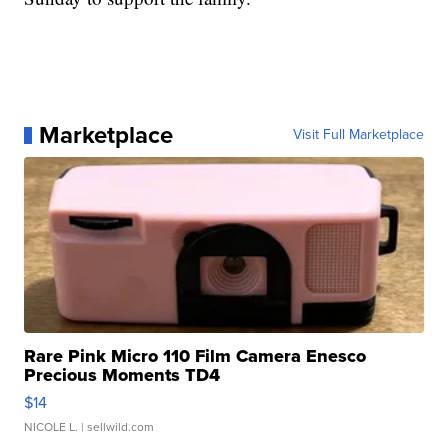
Marketplace
Visit Full Marketplace
Rare Pink Micro 110 Film Camera Enesco
Precious Moments TD4
$14
NICOLE L.
| sellwild.com