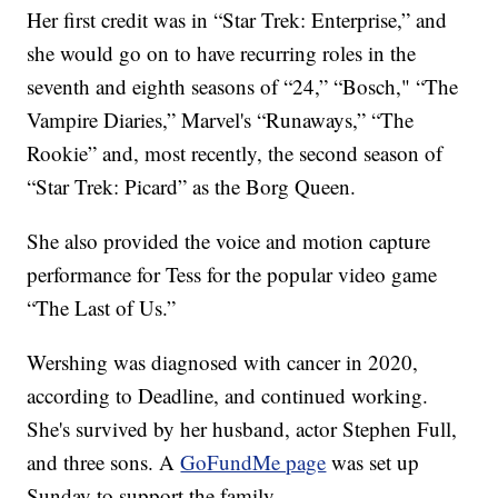
Her first credit was in “Star Trek: Enterprise,” and
she would go on to have recurring roles in the
seventh and eighth seasons of “24,” “Bosch," “The
Vampire Diaries,” Marvel's “Runaways,” “The
Rookie” and, most recently, the second season of
“Star Trek: Picard” as the Borg Queen.
She also provided the voice and motion capture
performance for Tess for the popular video game
“The Last of Us.”
Wershing was diagnosed with cancer in 2020,
according to Deadline, and continued working.
She's survived by her husband, actor Stephen Full,
and three sons. A
GoFundMe page
was set up
Sunday to support the family.