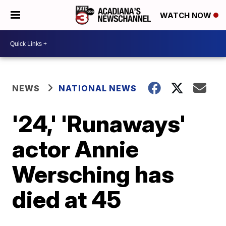
WATCH NOW
NEWS
NATIONAL NEWS
'24,' 'Runaways'
actor Annie
Wersching has
died at 45