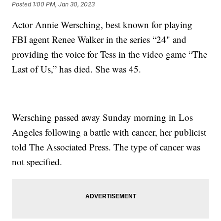
Posted
1:00 PM, Jan 30, 2023
Actor Annie Wersching, best known for playing
FBI agent Renee Walker in the series “24" and
providing the voice for Tess in the video game “The
Last of Us,” has died. She was 45.
Wersching passed away Sunday morning in Los
Angeles following a battle with cancer, her publicist
told The Associated Press. The type of cancer was
not specified.