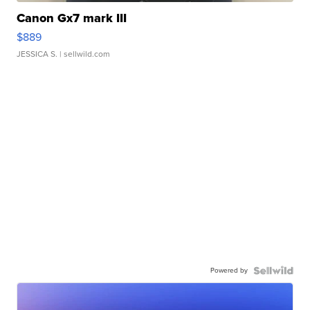
Canon Gx7 mark III
$889
JESSICA S.
| sellwild.com
Powered by