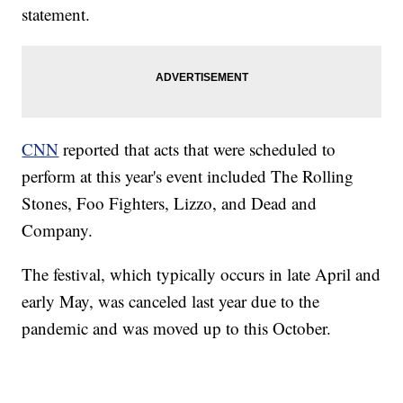
statement.
CNN
reported that acts that were scheduled to
perform at this year's event included The Rolling
Stones, Foo Fighters, Lizzo, and Dead and
Company.
The festival, which typically occurs in late April and
early May, was canceled last year due to the
pandemic and was moved up to this October.