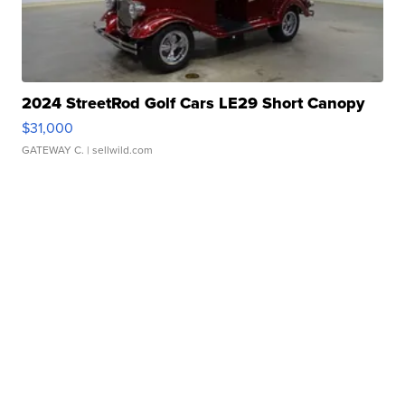
2024 StreetRod Golf Cars LE29 Short Canopy
$31,000
GATEWAY C.
| sellwild.com