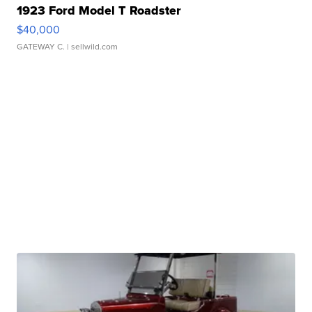
1923 Ford Model T Roadster
$40,000
GATEWAY C.
| sellwild.com