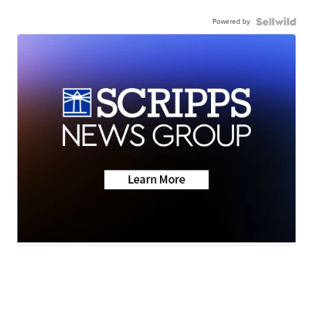
Powered by