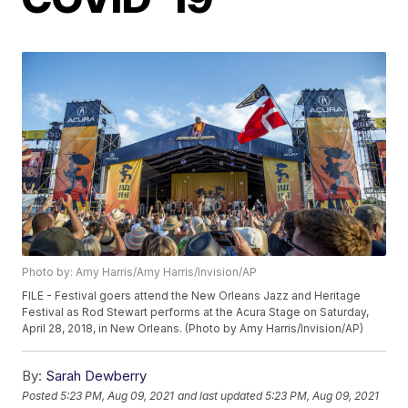
Photo by: Amy Harris/Amy Harris/Invision/AP
FILE - Festival goers attend the New Orleans Jazz and Heritage
Festival as Rod Stewart performs at the Acura Stage on Saturday,
April 28, 2018, in New Orleans. (Photo by Amy Harris/Invision/AP)
By:
Sarah Dewberry
Posted
5:23 PM, Aug 09, 2021
and last updated
5:23 PM, Aug 09, 2021