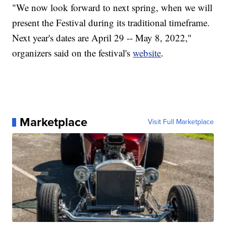
"We now look forward to next spring, when we will
present the Festival during its traditional timeframe.
Next year's dates are April 29 -- May 8, 2022,"
organizers said on the festival's
website
.
Marketplace
Visit Full Marketplace