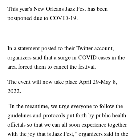
This year's New Orleans Jazz Fest has been
postponed due to COVID-19.
In a statement posted to their Twitter account,
organizers said that a surge in COVID cases in the
area forced them to cancel the festival.
The event will now take place April 29-May 8,
2022.
"In the meantime, we urge everyone to follow the
guidelines and protocols put forth by public health
officials so that we can all soon experience together
with the joy that is Jazz Fest," organizers said in the