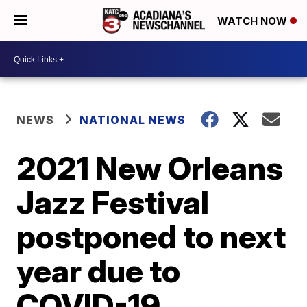
WATCH NOW
NEWS
NATIONAL NEWS
2021 New Orleans
Jazz Festival
postponed to next
year due to
COVID-19