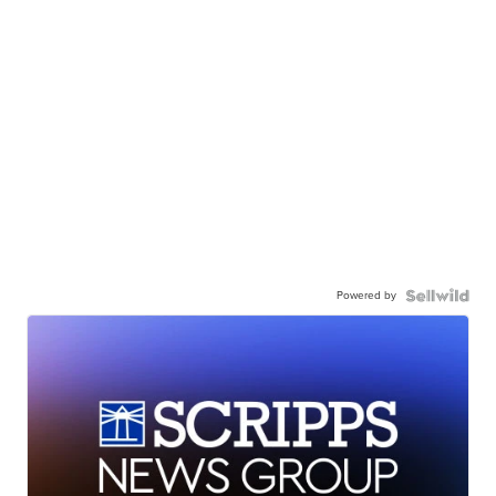
Powered by