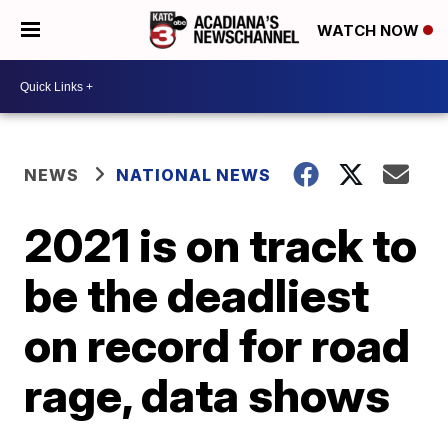
WATCH NOW
NEWS
NATIONAL NEWS
2021 is on track to
be the deadliest
on record for road
rage, data shows