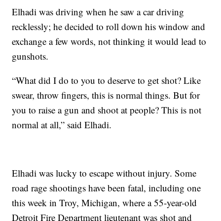
Elhadi was driving when he saw a car driving
recklessly; he decided to roll down his window and
exchange a few words, not thinking it would lead to
gunshots.
“What did I do to you to deserve to get shot? Like
swear, throw fingers, this is normal things. But for
you to raise a gun and shoot at people? This is not
normal at all,” said Elhadi.
Elhadi was lucky to escape without injury. Some
road rage shootings have been fatal, including one
this week in Troy, Michigan, where a 55-year-old
Detroit Fire Department lieutenant was shot and