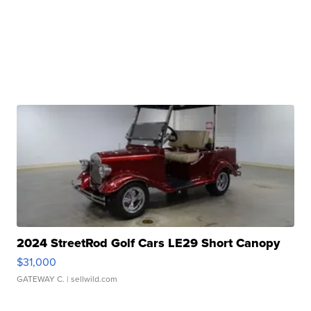
2024 StreetRod Golf Cars LE29 Short Canopy
$31,000
GATEWAY C.
| sellwild.com