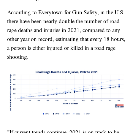
According to Everytown for Gun Safety, in the U.S.
there have been nearly double the number of road
rage deaths and injuries in 2021, compared to any
other year on record, estimating that every 18 hours,
a person is either injured or killed in a road rage
shooting.
"If current trends continue, 2021 is on track to be