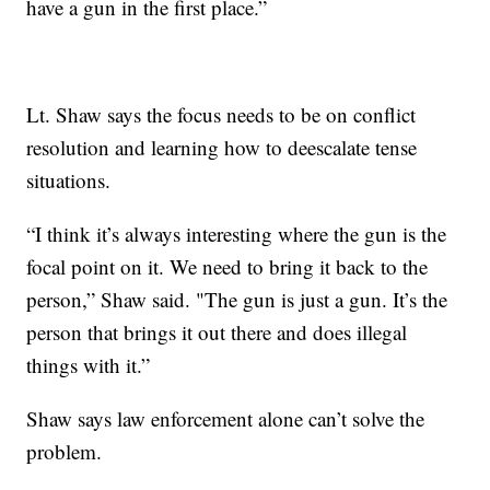
have a gun in the first place.”
Lt. Shaw says the focus needs to be on conflict
resolution and learning how to deescalate tense
situations.
“I think it’s always interesting where the gun is the
focal point on it. We need to bring it back to the
person,” Shaw said. "The gun is just a gun. It’s the
person that brings it out there and does illegal
things with it.”
Shaw says law enforcement alone can’t solve the
problem.