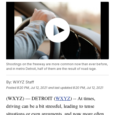
Shootings on the freeway are more common now than ever before,
and in metro Detroit, half of them are the result of road rage.
By:
WXYZ Staff
Posted
8:20 PM, Jul 12, 2021
and last updated
8:20 PM, Jul 12, 2021
(WXYZ) — DETROIT (
WXYZ
) -- At times,
driving can be a bit stressful, leading to tense
situations or even arguments, and now more often