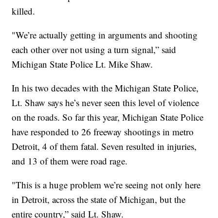
killed.
"We’re actually getting in arguments and shooting
each other over not using a turn signal,” said
Michigan State Police Lt. Mike Shaw.
In his two decades with the Michigan State Police,
Lt. Shaw says he’s never seen this level of violence
on the roads. So far this year, Michigan State Police
have responded to 26 freeway shootings in metro
Detroit, 4 of them fatal. Seven resulted in injuries,
and 13 of them were road rage.
"This is a huge problem we’re seeing not only here
in Detroit, across the state of Michigan, but the
entire country,” said Lt. Shaw.