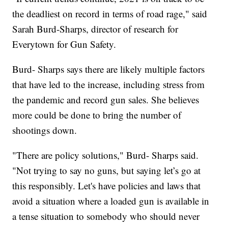
the deadliest on record in terms of road rage," said
Sarah Burd-Sharps, director of research for
Everytown for Gun Safety.
Burd- Sharps says there are likely multiple factors
that have led to the increase, including stress from
the pandemic and record gun sales. She believes
more could be done to bring the number of
shootings down.
"There are policy solutions," Burd- Sharps said.
"Not trying to say no guns, but saying let’s go at
this responsibly. Let's have policies and laws that
avoid a situation where a loaded gun is available in
a tense situation to somebody who should never