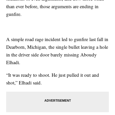
than ever before, those arguments are ending in
gunfire.
A simple road rage incident led to gunfire last fall in
Dearborn, Michigan, the single bullet leaving a hole
in the driver side door barely missing Aboudy
Elhadi.
“It was ready to shoot. He just pulled it out and
shot,” Elhadi said.