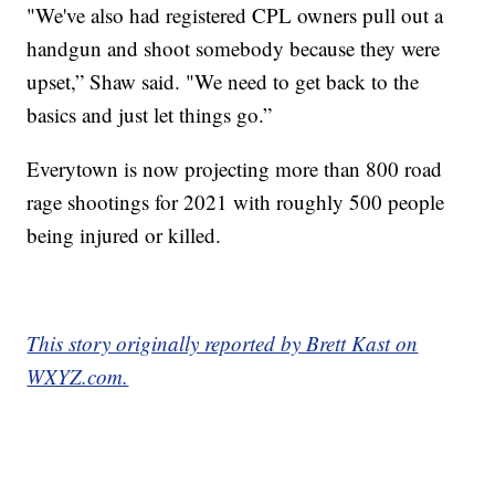
"We've also had registered CPL owners pull out a
handgun and shoot somebody because they were
upset,” Shaw said. "We need to get back to the
basics and just let things go.”
Everytown is now projecting more than 800 road
rage shootings for 2021 with roughly 500 people
being injured or killed.
This story originally reported by Brett Kast on
WXYZ.com.