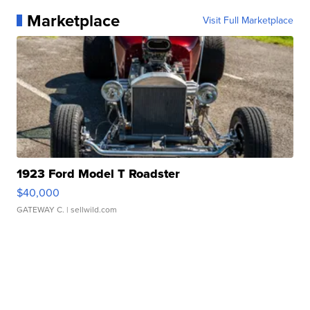
Marketplace
Visit Full Marketplace
1923 Ford Model T Roadster
$40,000
GATEWAY C.
| sellwild.com